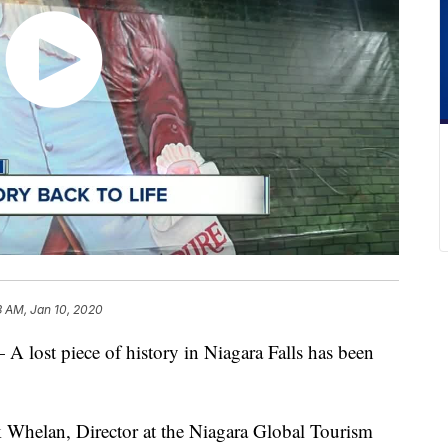
3 AM, Jan 10, 2020
t piece of history in Niagara Falls has been
ck Whelan, Director at the Niagara Global Tourism