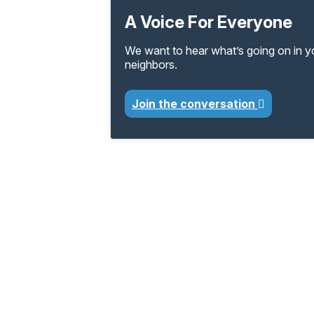
A Voice For Everyone
We want to hear what’s going on in 
neighbors.
Join the conversation