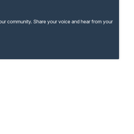
your community. Share your voice and hear from your