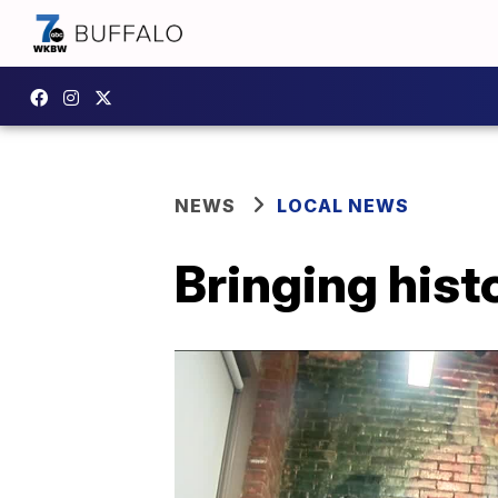
NEWS
LOCAL NEWS
Bringing histo