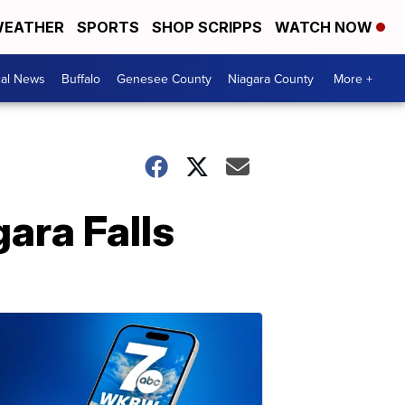
EATHER
SPORTS
SHOP SCRIPPS
WATCH NOW
cal News
Buffalo
Genesee County
Niagara County
More +
gara Falls