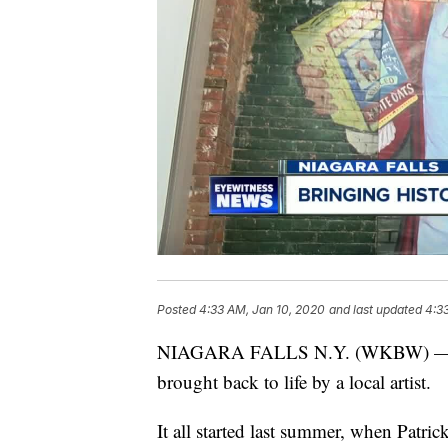
Posted
4:33 AM, Jan 10, 2020
and last updated
4:3
NIAGARA FALLS N.Y. (WKBW) — A los
brought back to life by a local artist.
It all started last summer, when Patri