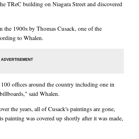
 the TReC building on Niagara Street and discovered
 in the 1900s by Thomas Cusack, one of the
ccording to Whalen.
 100 offices around the country including one in
 billboards," said Whalen.
ver the years, all of Cusack's paintings are gone,
his painting was covered up shortly after it was made,