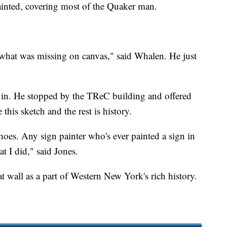
ainted, covering most of the Quaker man.
what was missing on canvas," said Whalen. He just
s in. He stopped by the TReC building and offered
this sketch and the rest is history.
 shoes. Any sign painter who's ever painted a sign in
t I did," said Jones.
t wall as a part of Western New York's rich history.