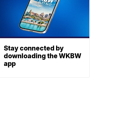
Stay connected by
downloading the WKBW
app