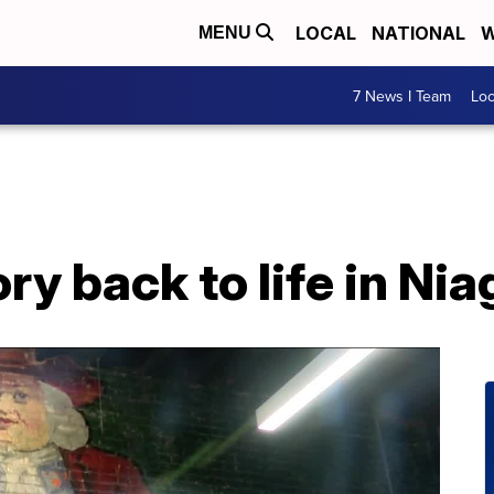
LOCAL
NATIONAL
W
MENU
7 News I Team
Lo
ry back to life in Nia