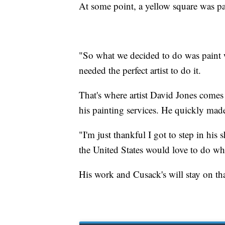
At some point, a yellow square was p
"So what we decided to do was paint 
needed the perfect artist to do it.
That's where artist David Jones come
his painting services. He quickly made 
"I'm just thankful I got to step in his
the United States would love to do wha
His work and Cusack's will stay on tha