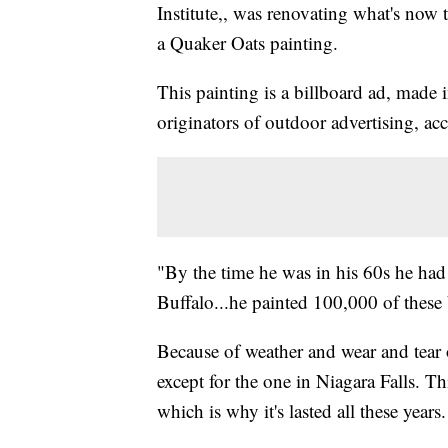
Institute,, was renovating what's now
a Quaker Oats painting.
This painting is a billboard ad, made
originators of outdoor advertising, a
"By the time he was in his 60s he had
Buffalo...he painted 100,000 of these
Because of weather and wear and tear o
except for the one in Niagara Falls. T
which is why it's lasted all these years.