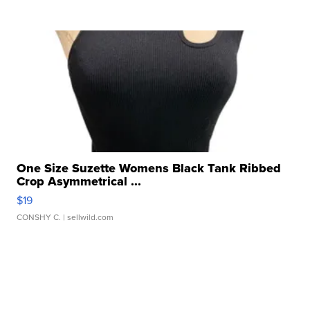
One Size Suzette Womens Black Tank Ribbed
Crop Asymmetrical ...
$19
CONSHY C.
| sellwild.com