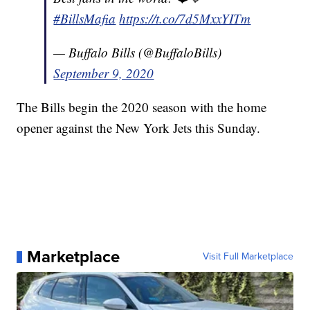
#BillsMafia
https://t.co/7d5MxxYITm
— Buffalo Bills (@BuffaloBills)
September 9, 2020
The Bills begin the 2020 season with the home
opener against the New York Jets this Sunday.
Marketplace
Visit Full Marketplace