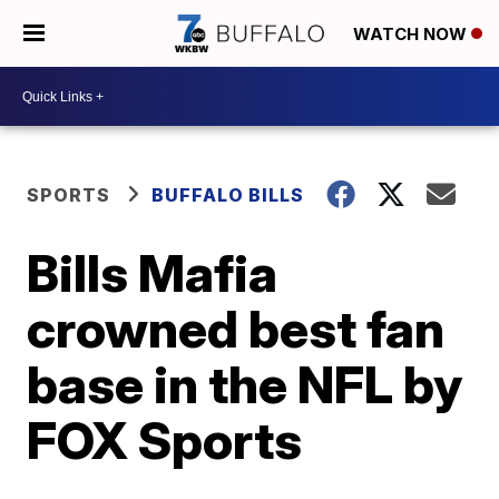
WATCH NOW
SPORTS
BUFFALO BILLS
Bills Mafia
crowned best fan
base in the NFL by
FOX Sports