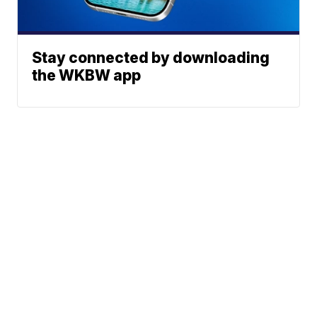
Stay connected by downloading
the WKBW app