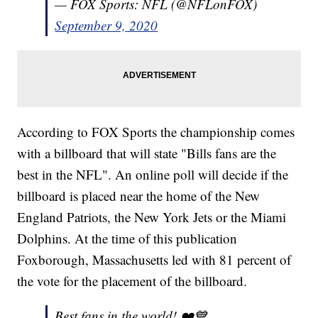
— FOX Sports: NFL (@NFLonFOX)
September 9, 2020
According to FOX Sports the championship comes
with a billboard that will state "Bills fans are the
best in the NFL". An online poll will decide if the
billboard is placed near the home of the New
England Patriots, the New York Jets or the Miami
Dolphins. At the time of this publication
Foxborough, Massachusetts led with 81 percent of
the vote for the placement of the billboard.
Best fans in the world! ❤️💙