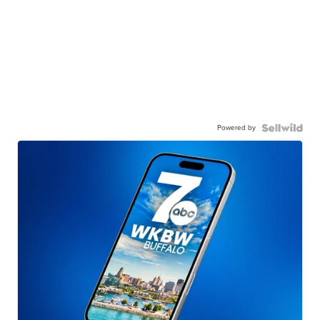
Powered by