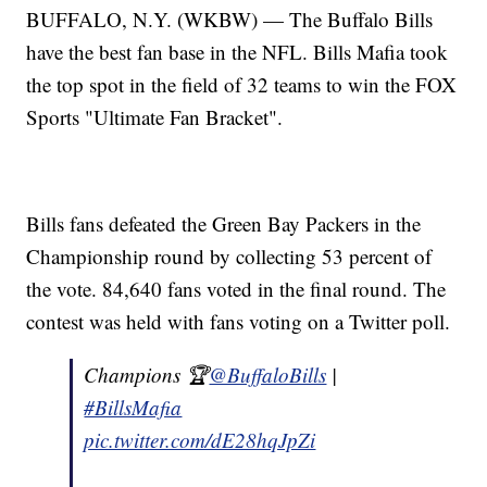
BUFFALO, N.Y. (WKBW) — The Buffalo Bills
have the best fan base in the NFL. Bills Mafia took
the top spot in the field of 32 teams to win the FOX
Sports "Ultimate Fan Bracket".
Bills fans defeated the Green Bay Packers in the
Championship round by collecting 53 percent of
the vote. 84,640 fans voted in the final round. The
contest was held with fans voting on a Twitter poll.
Champions 🏆
@BuffaloBills
|
#BillsMafia
pic.twitter.com/dE28hqJpZi