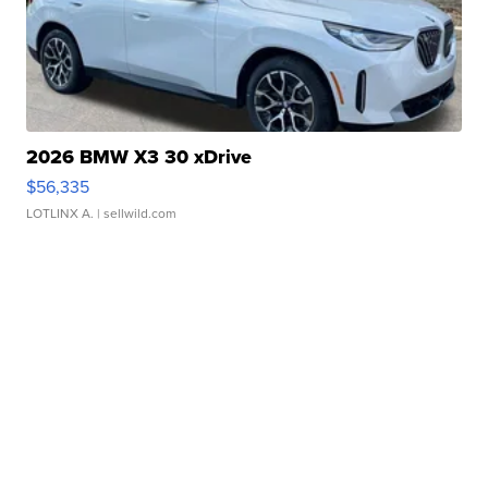
2026 BMW X3 30 xDrive
$56,335
LOTLINX A.
| sellwild.com