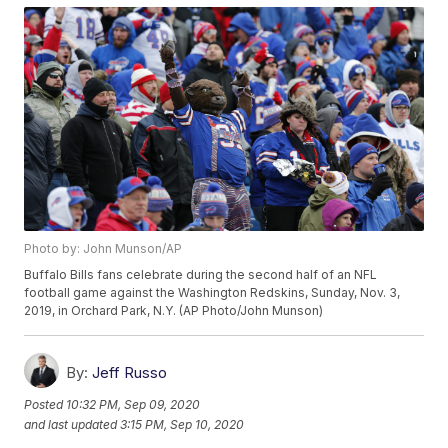
Photo by: John Munson/AP
Buffalo Bills fans celebrate during the second half of an NFL
football game against the Washington Redskins, Sunday, Nov. 3,
2019, in Orchard Park, N.Y. (AP Photo/John Munson)
By:
Jeff Russo
Posted
10:32 PM, Sep 09, 2020
and last updated
3:15 PM, Sep 10, 2020