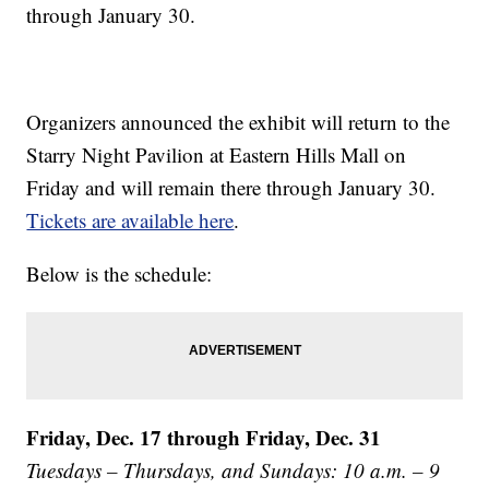
through January 30.
Organizers announced the exhibit will return to the
Starry Night Pavilion at Eastern Hills Mall on
Friday and will remain there through January 30.
Tickets are available here
.
Below is the schedule:
Friday, Dec. 17 through Friday, Dec. 31
Tuesdays – Thursdays, and Sundays: 10 a.m. – 9