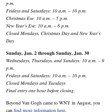
p.m.
Fridays and Saturdays: 10 a.m. – 10 p.m.
Christmas Eve: 10 a.m. – 5 p.m.
New Year’s Eve: 10 a.m. – 6 p.m.
Closed Mondays, Christmas Day and New Year’s
Day
Sunday, Jan. 2 through Sunday, Jan. 30
Wednesdays, Thursdays, and Sundays: 10 a.m. – 9
p.m.
Fridays and Saturdays: 10 a.m. – 10 p.m.
Closed Mondays and Tuesdays
Final entry one hour before closing.
Beyond Van Gogh came to WNY in August, you
can
find more information here
.