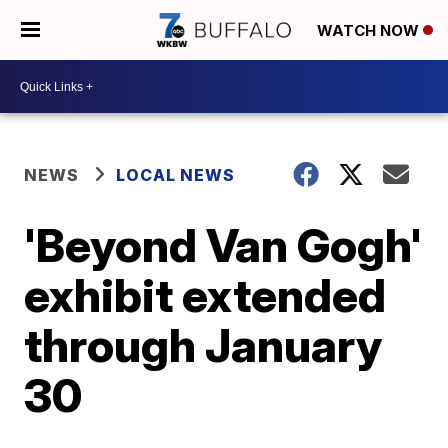
WATCH NOW
NEWS
LOCAL NEWS
'Beyond Van Gogh'
exhibit extended
through January
30