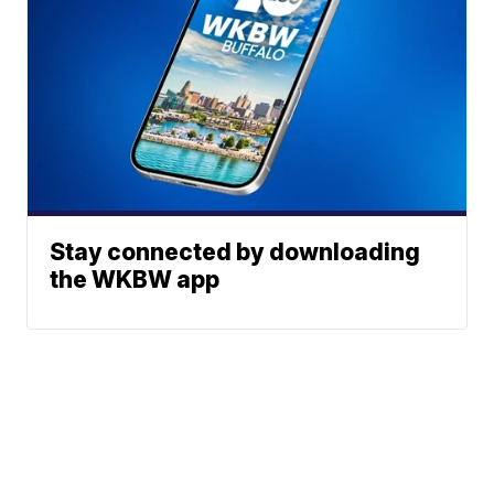
Stay connected by downloading
the WKBW app