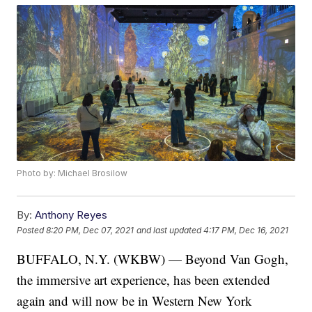
Photo by: Michael Brosilow
By:
Anthony Reyes
Posted
8:20 PM, Dec 07, 2021
and last updated
4:17 PM, Dec 16, 2021
BUFFALO, N.Y. (WKBW) — Beyond Van Gogh,
the immersive art experience, has been extended
again and will now be in Western New York