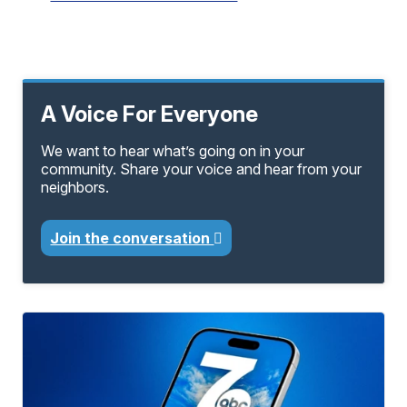
A Voice For Everyone
We want to hear what’s going on in your
community. Share your voice and hear from your
neighbors.
Join the conversation