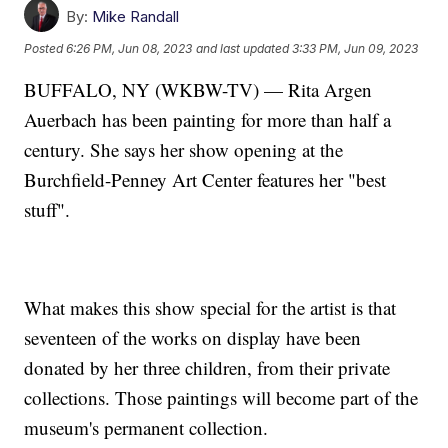
By:
Mike Randall
Posted
6:26 PM, Jun 08, 2023
and last updated
3:33 PM, Jun 09, 2023
BUFFALO, NY (WKBW-TV) — Rita Argen
Auerbach has been painting for more than half a
century. She says her show opening at the
Burchfield-Penney Art Center features her "best
stuff".
What makes this show special for the artist is that
seventeen of the works on display have been
donated by her three children, from their private
collections. Those paintings will become part of the
museum's permanent collection.