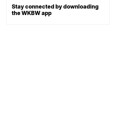
Stay connected by downloading
the WKBW app