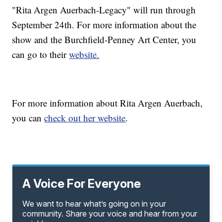
"Rita Argen Auerbach-Legacy" will run through
September 24th. For more information about the
show and the Burchfield-Penney Art Center, you
can go to their
website.
For more information about Rita Argen Auerbach,
you can
check out her website
.
A Voice For Everyone
We want to hear what’s going on in your
community. Share your voice and hear from your