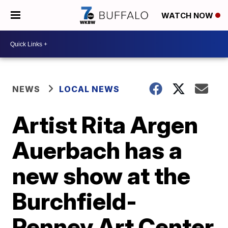
WATCH NOW
NEWS
LOCAL NEWS
Artist Rita Argen
Auerbach has a
new show at the
Burchfield-
Penney Art Center