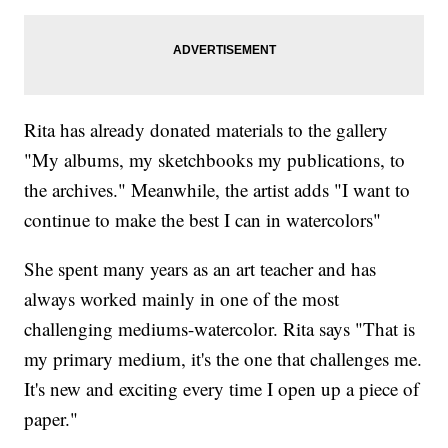
Rita has already donated materials to the gallery
"My albums, my sketchbooks my publications, to
the archives." Meanwhile, the artist adds "I want to
continue to make the best I can in watercolors"
She spent many years as an art teacher and has
always worked mainly in one of the most
challenging mediums-watercolor. Rita says "That is
my primary medium, it's the one that challenges me.
It's new and exciting every time I open up a piece of
paper."