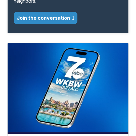
neighbors.
Join the conversation