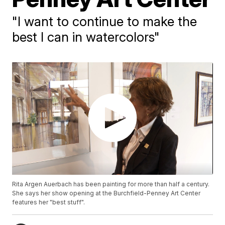
"I want to continue to make the
best I can in watercolors"
Rita Argen Auerbach has been painting for more than half a century.
She says her show opening at the Burchfield-Penney Art Center
features her "best stuff".