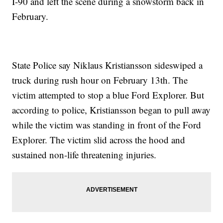
I-90 and left the scene during a snowstorm back in
February.
State Police say Niklaus Kristiansson sideswiped a
truck during rush hour on February 13th. The
victim attempted to stop a blue Ford Explorer. But
according to police, Kristiansson began to pull away
while the victim was standing in front of the Ford
Explorer. The victim slid across the hood and
sustained non-life threatening injuries.