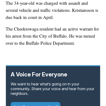
The 34-year-old was charged with assault and
several vehicle and traffic violations. Kristiansson is
due back in court in April.
The Cheektowaga resident had an active warrant for
his arrest from the City of Buffalo. He was turned
over to the Buffalo Police Department.
A Voice For Everyone
We want to hear what’s going on in your
community. Share your voice and hear from your
neighbors.