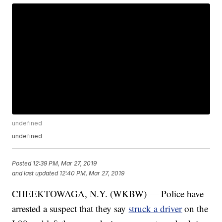
undefined
undefined
Posted
12:39 PM, Mar 27, 2019
and last updated
12:40 PM, Mar 27, 2019
CHEEKTOWAGA, N.Y. (WKBW) — Police have
arrested a suspect that they say
struck a driver
on the