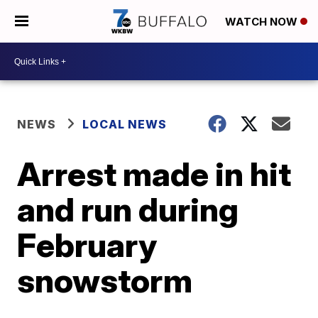
WATCH NOW
NEWS
LOCAL NEWS
Arrest made in hit
and run during
February
snowstorm