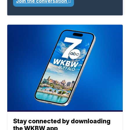
Join the conversation
Stay connected by downloading
the WKBW app