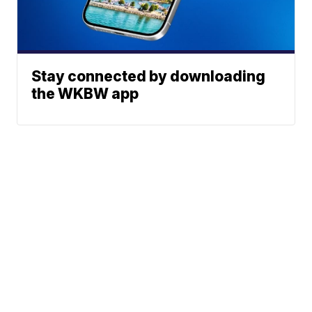
Stay connected by downloading
the WKBW app