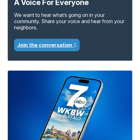
A Voice For Everyone
We want to hear what’s going on in your
community. Share your voice and hear from your
neighbors.
Join the conversation