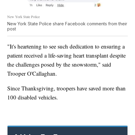
New York State Police
New York State Police share Facebook comments from their
post
"It's heartening to see such dedication to ensuring a
patient received a life-saving heart transplant despite
the challenges posed by the snowstorm," said
Trooper O'Callaghan.
Since Thanksgiving, troopers have saved more than
100 disabled vehicles.