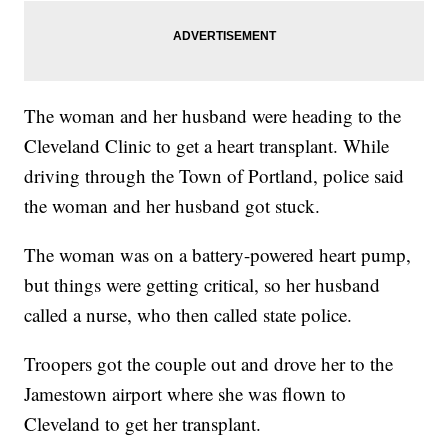
The woman and her husband were heading to the
Cleveland Clinic to get a heart transplant. While
driving through the Town of Portland, police said
the woman and her husband got stuck.
The woman was on a battery-powered heart pump,
but things were getting critical, so her husband
called a nurse, who then called state police.
Troopers got the couple out and drove her to the
Jamestown airport where she was flown to
Cleveland to get her transplant.