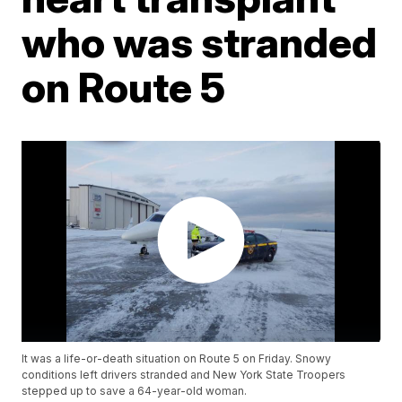
who was stranded
on Route 5
It was a life-or-death situation on Route 5 on Friday. Snowy
conditions left drivers stranded and New York State Troopers
stepped up to save a 64-year-old woman.