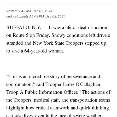
Posted
12:45 AM, Dec 02, 2024
and last updated
4:09 PM, Dec 02, 2024
BUFFALO, N.Y. — It was a life-or-death situation
on Route 5 on Friday. Snowy conditions left drivers
stranded and New York State Troopers stepped up
to save a 64-year-old woman.
"This is an incredible story of perseverance and
coordination," said Trooper James O'Callaghan,
Troop A Public Information Officer. "The actions of
the Troopers, medical staff, and transportation teams
highlight how critical teamwork and quick thinking
can save lives, even in the face of severe weather