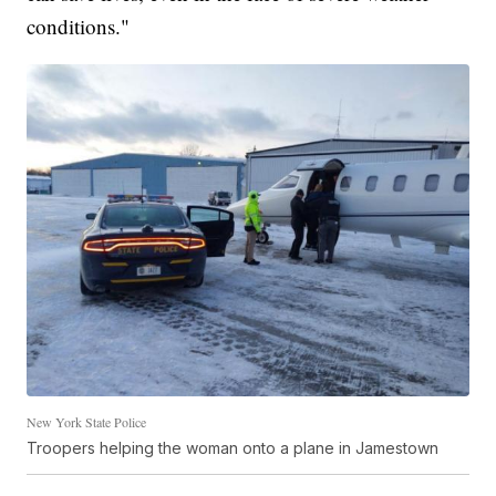
conditions."
New York State Police
Troopers helping the woman onto a plane in Jamestown