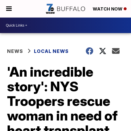
WATCH NOW
NEWS
LOCAL NEWS
'An incredible
story': NYS
Troopers rescue
woman in need of
heart transplant