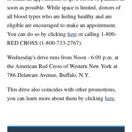
soon as possible. While space is limited, donors of
all blood types who are feeling healthy and are
eligible are encouraged to make an appointment.
You can do so by clicking
here
or calling 1-800-
RED CROSS (1-800-733-2767).
Wednesday's drive runs from Noon - 6:00 p.m. at
the American Red Cross of Western New York at
786 Delaware Avenue, Buffalo, N.Y.
This drive also coincides with other promotions,
you can learn more about them by clicking
here
.