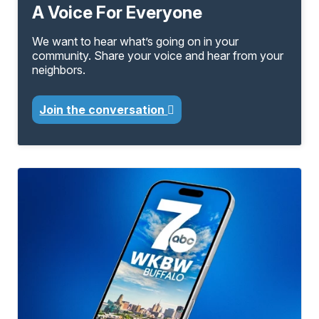
A Voice For Everyone
We want to hear what’s going on in your
community. Share your voice and hear from your
neighbors.
Join the conversation