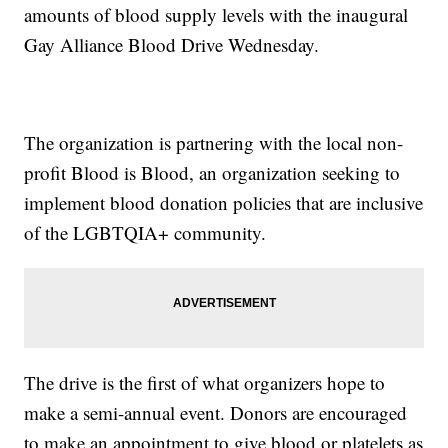
amounts of blood supply levels with the inaugural
Gay Alliance Blood Drive Wednesday.
The organization is partnering with the local non-
profit Blood is Blood, an organization seeking to
implement blood donation policies that are inclusive
of the LGBTQIA+ community.
The drive is the first of what organizers hope to
make a semi-annual event. Donors are encouraged
to make an appointment to give blood or platelets as