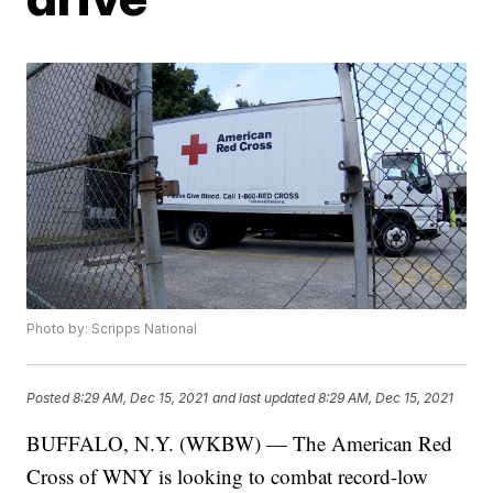
Photo by: Scripps National
Posted
8:29 AM, Dec 15, 2021
and last updated
8:29 AM, Dec 15, 2021
BUFFALO, N.Y. (WKBW) — The American Red
Cross of WNY is looking to combat record-low