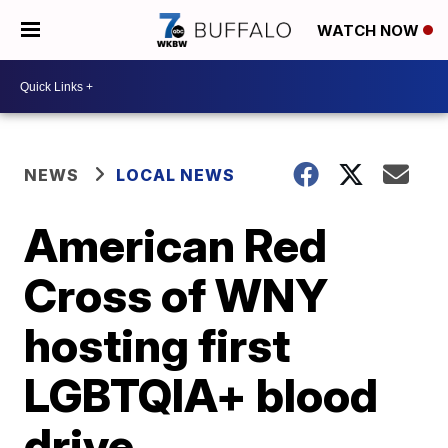
WATCH NOW
NEWS
LOCAL NEWS
American Red
Cross of WNY
hosting first
LGBTQIA+ blood
drive