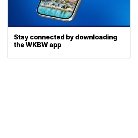
Stay connected by downloading
the WKBW app