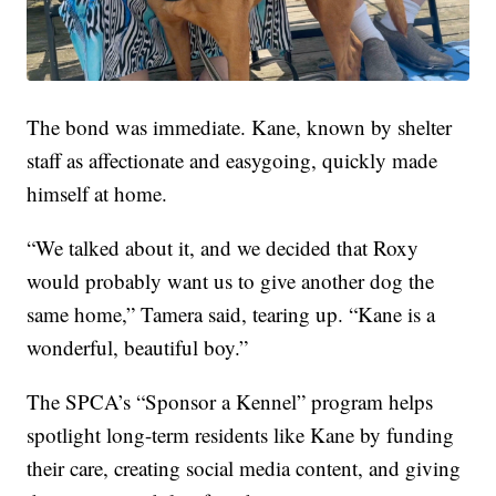
The bond was immediate. Kane, known by shelter
staff as affectionate and easygoing, quickly made
himself at home.
“We talked about it, and we decided that Roxy
would probably want us to give another dog the
same home,” Tamera said, tearing up. “Kane is a
wonderful, beautiful boy.”
The SPCA’s “Sponsor a Kennel” program helps
spotlight long-term residents like Kane by funding
their care, creating social media content, and giving