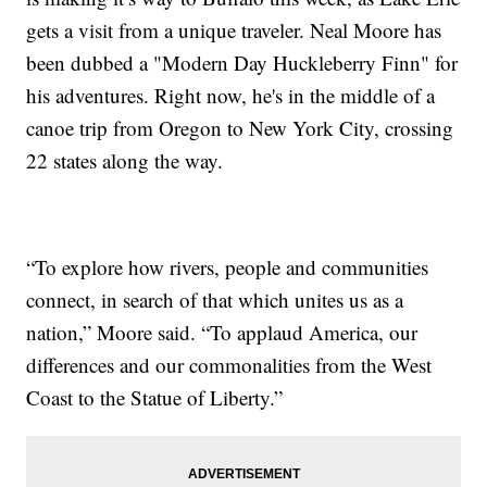
gets a visit from a unique traveler. Neal Moore has
been dubbed a "Modern Day Huckleberry Finn" for
his adventures. Right now, he's in the middle of a
canoe trip from Oregon to New York City, crossing
22 states along the way.
“To explore how rivers, people and communities
connect, in search of that which unites us as a
nation,” Moore said. “To applaud America, our
differences and our commonalities from the West
Coast to the Statue of Liberty.”