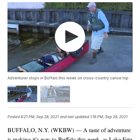
Adventurer stops in Buffalo this week on cross-country canoe trip
Posted
8:21 PM, Sep 28, 2021
and last updated
1:16 PM, Sep 29, 2021
BUFFALO, N.Y. (WKBW) — A taste of adventure
is making it’s way to Buffalo this week, as Lake Erie