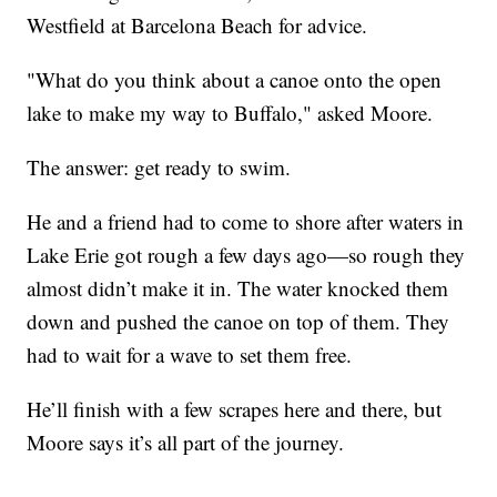
Westfield at Barcelona Beach for advice.
"What do you think about a canoe onto the open
lake to make my way to Buffalo," asked Moore.
The answer: get ready to swim.
He and a friend had to come to shore after waters in
Lake Erie got rough a few days ago—so rough they
almost didn’t make it in. The water knocked them
down and pushed the canoe on top of them. They
had to wait for a wave to set them free.
He’ll finish with a few scrapes here and there, but
Moore says it’s all part of the journey.