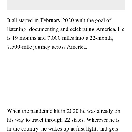
It all started in February 2020 with the goal of
listening, documenting and celebrating America. He
is 19 months and 7,000 miles into a 22-month,
7,500-mile journey across America.
When the pandemic hit in 2020 he was already on
his way to travel through 22 states. Wherever he is
in the country, he wakes up at first light, and gets