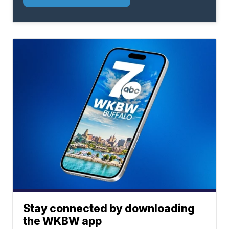
Stay connected by downloading
the WKBW app