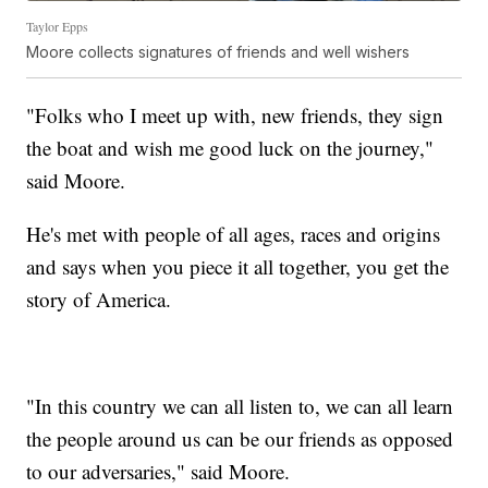
Taylor Epps
Moore collects signatures of friends and well wishers
"Folks who I meet up with, new friends, they sign
the boat and wish me good luck on the journey,"
said Moore.
He's met with people of all ages, races and origins
and says when you piece it all together, you get the
story of America.
"In this country we can all listen to, we can all learn
the people around us can be our friends as opposed
to our adversaries," said Moore.