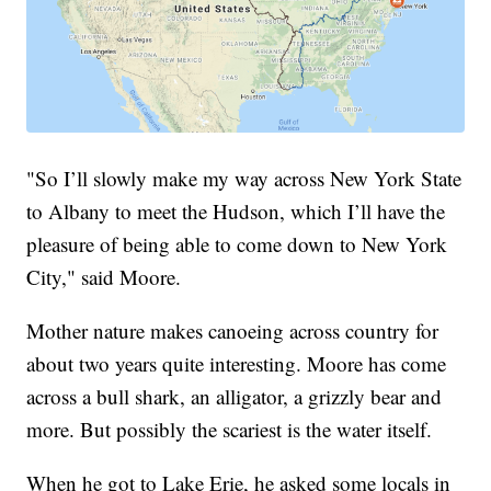
"So I’ll slowly make my way across New York State
to Albany to meet the Hudson, which I’ll have the
pleasure of being able to come down to New York
City," said Moore.
Mother nature makes canoeing across country for
about two years quite interesting. Moore has come
across a bull shark, an alligator, a grizzly bear and
more. But possibly the scariest is the water itself.
When he got to Lake Erie, he asked some locals in