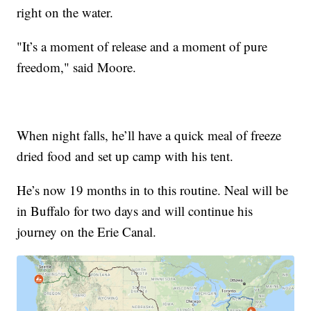
right on the water.
"It’s a moment of release and a moment of pure
freedom," said Moore.
When night falls, he’ll have a quick meal of freeze
dried food and set up camp with his tent.
He’s now 19 months in to this routine. Neal will be
in Buffalo for two days and will continue his
journey on the Erie Canal.