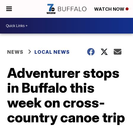
WATCH NOW
NEWS
LOCAL NEWS
Adventurer stops
in Buffalo this
week on cross-
country canoe trip