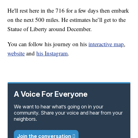
He'll rest here in the 716 for a few days then embark
on the next 500 miles. He estimates he’ll get to the
Statue of Liberty around December.
You can follow his journey on his
interactive map
,
website
and
his Instagram
.
A Voice For Everyone
We want to hear what’s going on in your
community. Share your voice and hear from your
neighbors.
Join the conversation