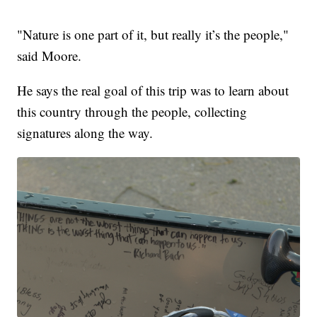
"Nature is one part of it, but really it’s the people,"
said Moore.
He says the real goal of this trip was to learn about
this country through the people, collecting
signatures along the way.