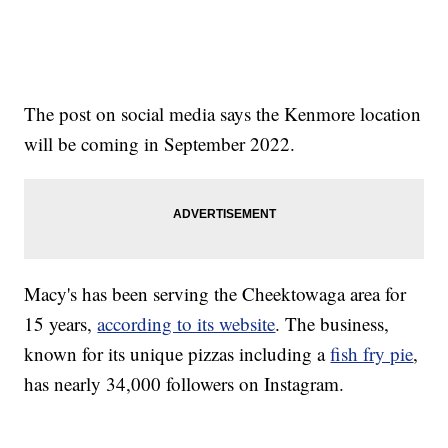
The post on social media says the Kenmore location
will be coming in September 2022.
Macy's has been serving the Cheektowaga area for
15 years,
according to its website
. The business,
known for its unique pizzas including a
fish fry pie
,
has nearly 34,000 followers on Instagram.