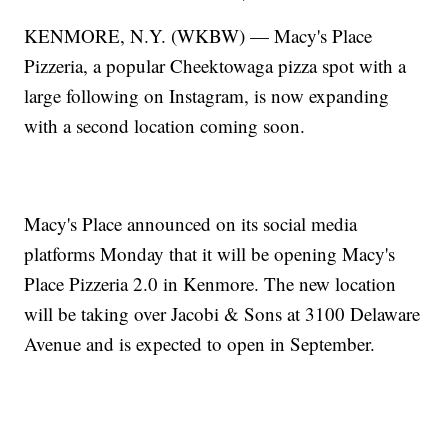
KENMORE, N.Y. (WKBW) — Macy's Place
Pizzeria, a popular Cheektowaga pizza spot with a
large following on Instagram, is now expanding
with a second location coming soon.
Macy's Place announced on its social media
platforms Monday that it will be opening Macy's
Place Pizzeria 2.0 in Kenmore. The new location
will be taking over Jacobi & Sons at 3100 Delaware
Avenue and is expected to open in September.