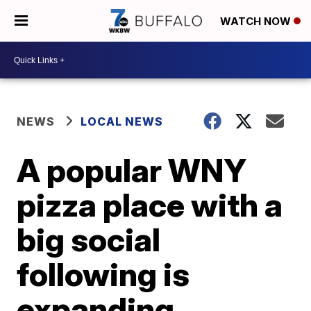
WATCH NOW
NEWS
LOCAL NEWS
A popular WNY
pizza place with a
big social
following is
expanding