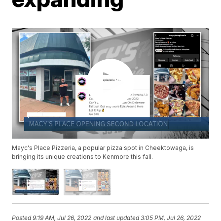
Mayc's Place Pizzeria, a popular pizza spot in Cheektowaga, is
bringing its unique creations to Kenmore this fall.
Posted
9:19 AM, Jul 26, 2022
and last updated
3:05 PM, Jul 26, 2022