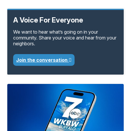
A Voice For Everyone
We want to hear what’s going on in your
community. Share your voice and hear from your
neighbors.
Join the conversation