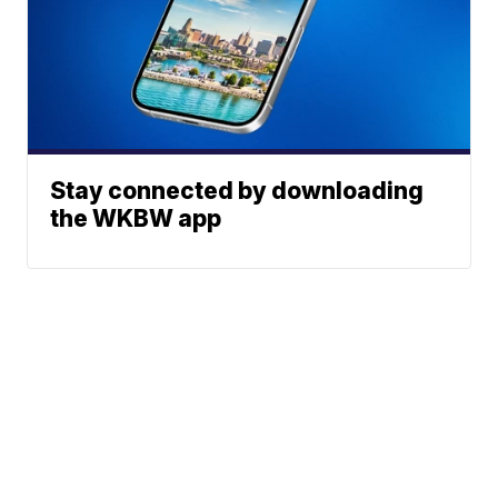
Stay connected by downloading
the WKBW app