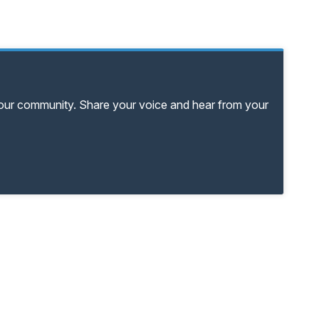
your community. Share your voice and hear from your