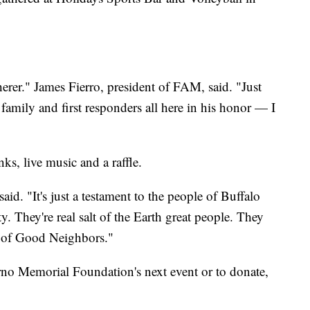
erer." James Fierro, president of FAM, said. "Just
 family and first responders all here in his honor — I
ks, live music and a raffle.
aid. "It's just a testament to the people of Buffalo
They're real salt of the Earth great people. They
ty of Good Neighbors."
rno Memorial Foundation's next event or to donate,