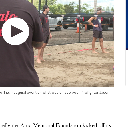
off its inaugural event on what would have been firefighter Jason
ghter Arno Memorial Foundation kicked off its