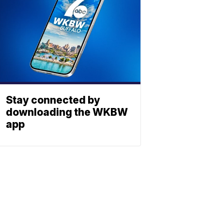
Stay connected by
downloading the WKBW
app