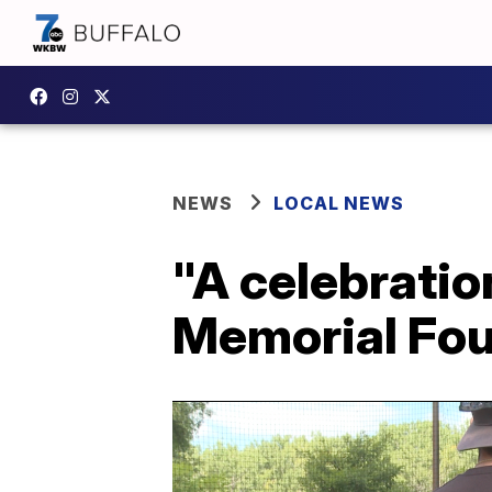
NEWS
LOCAL NEWS
"A celebration
Memorial Foun