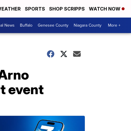
EATHER
SPORTS
SHOP SCRIPPS
WATCH NOW
cal News
Buffalo
Genesee County
Niagara County
More +
 Arno
t event