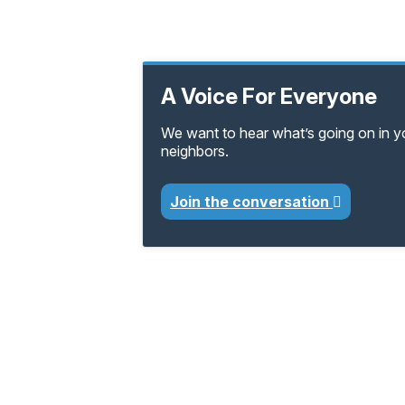
A Voice For Everyone
We want to hear what’s going on in 
neighbors.
Join the conversation