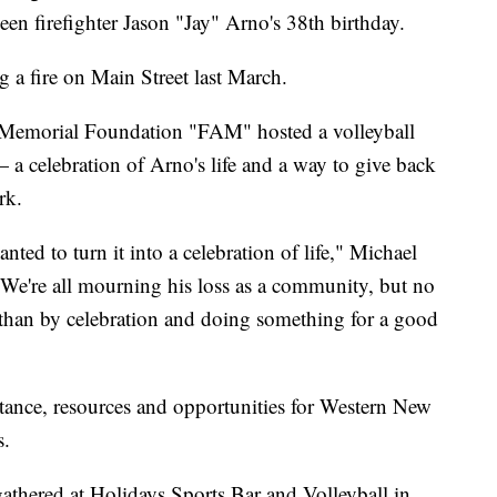
en firefighter Jason "Jay" Arno's 38th birthday.
g a fire on Main Street last March.
o Memorial Foundation "FAM" hosted a volleyball
 celebration of Arno's life and a way to give back
rk.
ted to turn it into a celebration of life," Michael
"We're all mourning his loss as a community, but no
s than by celebration and doing something for a good
tance, resources and opportunities for Western New
s.
gathered at Holidays Sports Bar and Volleyball in