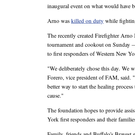
inaugural event on what would have be
Arno was
killed on duty
while fightin
The recently created Firefighter Arn
tournament and cookout on Sunday — a
to first responders of Western New Yo
"We deliberately chose this day. We wan
Forero, vice president of FAM, said. 
better way to start the healing proces
cause."
The foundation hopes to provide assis
York first responders and their familie
Family, friends and Buffalo's Bravest 