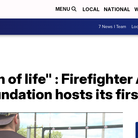
LOCAL
NATIONAL
W
MENU
7 News I Team
Lo
 of life" : Firefighter
dation hosts its firs