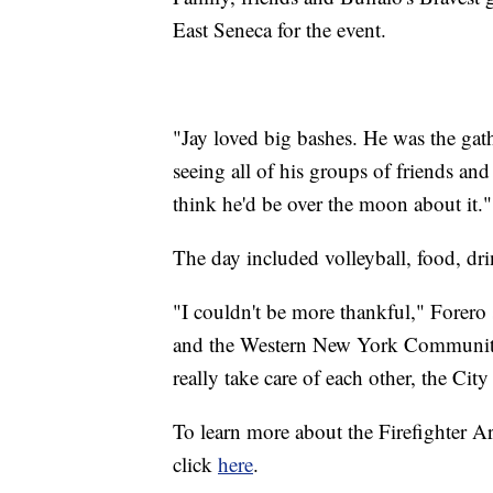
East Seneca for the event.
"Jay loved big bashes. He was the gath
seeing all of his groups of friends and
think he'd be over the moon about it."
The day included volleyball, food, drin
"I couldn't be more thankful," Forero s
and the Western New York Community. 
really take care of each other, the Ci
To learn more about the Firefighter A
click
here
.