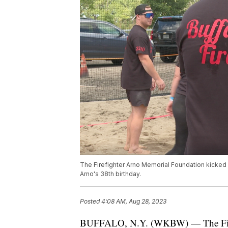
The Firefighter Arno Memorial Foundation kicked 
Arno's 38th birthday.
Posted
4:08 AM, Aug 28, 2023
BUFFALO, N.Y. (WKBW) — The Firefi