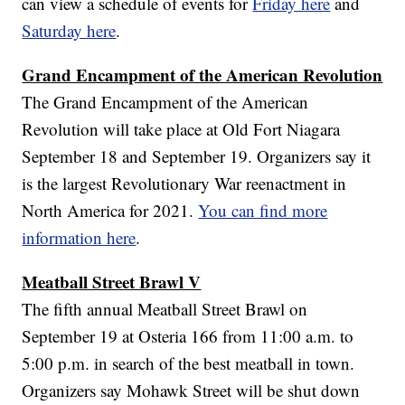
can view a schedule of events for
Friday here
and
Saturday here
.
Grand Encampment of the American Revolution
The Grand Encampment of the American
Revolution will take place at Old Fort Niagara
September 18 and September 19. Organizers say it
is the largest Revolutionary War reenactment in
North America for 2021.
You can find more
information here
.
Meatball Street Brawl V
The fifth annual Meatball Street Brawl on
September 19 at Osteria 166 from 11:00 a.m. to
5:00 p.m. in search of the best meatball in town.
Organizers say Mohawk Street will be shut down