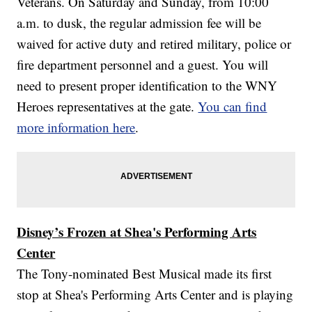
Veterans. On Saturday and Sunday, from 10:00
a.m. to dusk, the regular admission fee will be
waived for active duty and retired military, police or
fire department personnel and a guest. You will
need to present proper identification to the WNY
Heroes representatives at the gate.
You can find
more information here
.
Disney’s Frozen at Shea's Performing Arts
Center
The Tony-nominated Best Musical made its first
stop at Shea's Performing Arts Center and is playing