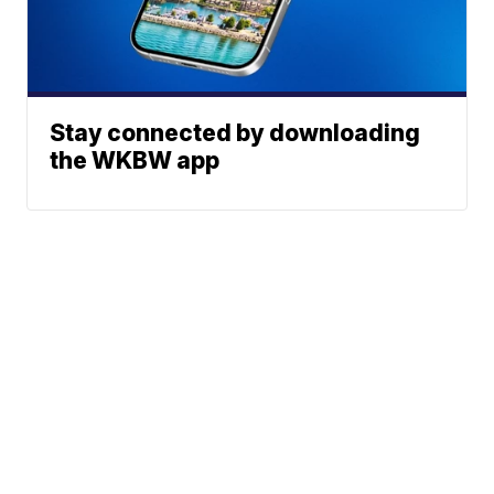
Stay connected by downloading
the WKBW app