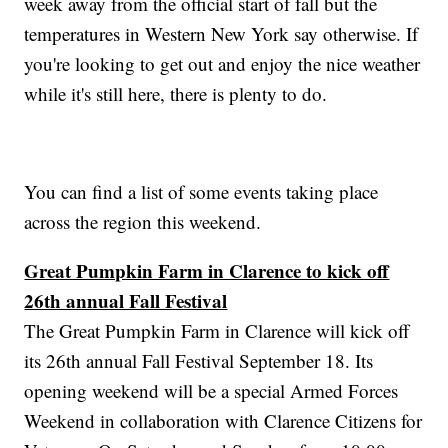
week away from the official start of fall but the
temperatures in Western New York say otherwise. If
you're looking to get out and enjoy the nice weather
while it's still here, there is plenty to do.
You can find a list of some events taking place
across the region this weekend.
Great Pumpkin Farm in Clarence to kick off
26th annual Fall Festival
The Great Pumpkin Farm in Clarence will kick off
its 26th annual Fall Festival September 18. Its
opening weekend will be a special Armed Forces
Weekend in collaboration with Clarence Citizens for