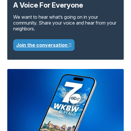
A Voice For Everyone
We want to hear what’s going on in your
community. Share your voice and hear from your
neighbors.
Join the conversation