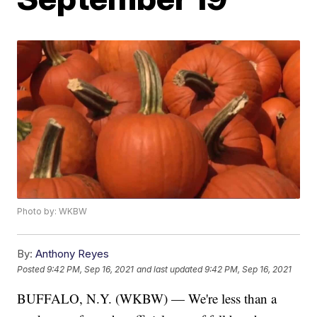
Photo by: WKBW
By:
Anthony Reyes
Posted
9:42 PM, Sep 16, 2021
and last updated
9:42 PM, Sep 16, 2021
BUFFALO, N.Y. (WKBW) — We're less than a