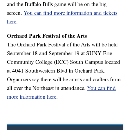
and the Buffalo Bills game will be on the big
screen.
You can find more information and tickets
here
.
Orchard Park Festival of the Arts
The Orchard Park Festival of the Arts will be held
September 18 and September 19 at SUNY Erie
Community College (ECC) South Campus located
at 4041 Southwestern Blvd in Orchard Park.
Organizers say there will be artists and crafters from
all over the Northeast in attendance.
You can find
more information here
.