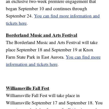
an exclusive two-week premiere engagement that
began September 10 and continues through
September 24.
You can find more information and
tickets here
.
Borderland Music and Arts Festival
The Borderland Music and Arts Festival will take
place September 18 and September 19 at Knox
Farm State Park in East Aurora.
You can find more
information and tickets here
.
Williamsville Fall Fest
Williamsville Fall Fest will take place in
Williamsville September 17 and September 18. You