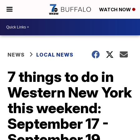
WATCH NOW
NEWS
LOCAL NEWS
7 things to do in
Western New York
this weekend:
September 17 -
September 19