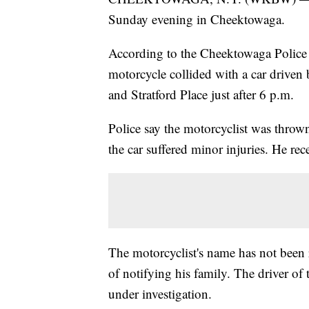
Sunday evening in Cheektowaga.
According to the Cheektowaga Police 
motorcycle collided with a car driven 
and Stratford Place just after 6 p.m.
Police say the motorcyclist was thrown
the car suffered minor injuries. He r
The motorcyclist's name has not been r
of notifying his family. The driver of 
under investigation.