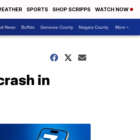
EATHER
SPORTS
SHOP SCRIPPS
WATCH NOW
cal News
Buffalo
Genesee County
Niagara County
More +
crash in