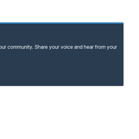
your community. Share your voice and hear from your