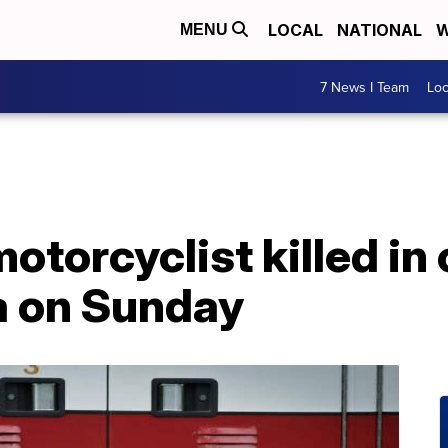
LOCAL
NATIONAL
W
MENU
7 News I Team
Lo
otorcyclist killed in 
 on Sunday