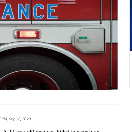
7 PM, Sep 28, 2020
-year-old man was killed in a crash on