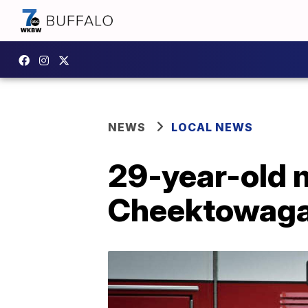
NEWS
LOCAL NEWS
29-year-old m
Cheektowaga