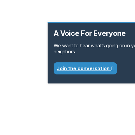
A Voice For Everyone
We want to hear what’s going on in 
neighbors.
Join the conversation