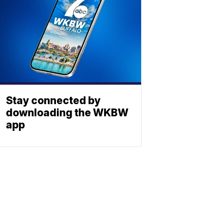
Stay connected by
downloading the WKBW
app