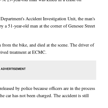
Department's Accident Investigation Unit, the man's
by a 51-year-old man at the corner of Genesee Street
 from the bike, and died at the scene. The driver of
eceived treatment at ECMC.
eleased by police because officers are in the process
the car has not been charged. The accident is still