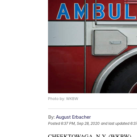
Photo by: WKBW
By:
August Erbacher
Posted
6:37 PM, Sep 28, 2020
and last updated
6:3
CHEEKTOWAGA, N.Y. (WKBW) — A 29