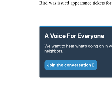
Bird was issued appearance tickets for
A Voice For Everyone
We want to hear what’s going on in 
neighbors.
Join the conversation