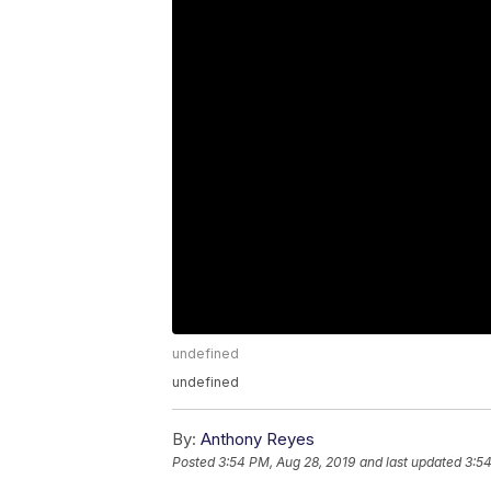
undefined
undefined
By:
Anthony Reyes
Posted
3:54 PM, Aug 28, 2019
and last updated
3:54