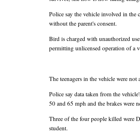
Police say the vehicle involved in the
without the parent's consent.
Bird is charged with unauthorized use
permitting unlicensed operation of a v
The teenagers in the vehicle were not a
Police say data taken from the vehicl
50 and 65 mph and the brakes were ne
Three of the four people killed were D
student.