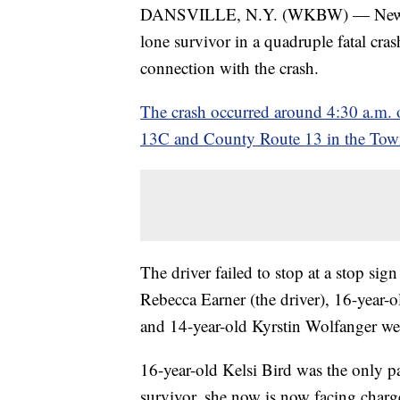
DANSVILLE, N.Y. (WKBW) — New York
lone survivor in a quadruple fatal cr
connection with the crash.
The crash occurred around 4:30 a.m. o
13C and County Route 13 in the Town o
The driver failed to stop at a stop si
Rebecca Earner (the driver), 16-year-
and 14-year-old Kyrstin Wolfanger were
16-year-old Kelsi Bird was the only p
survivor, she now is now facing charg