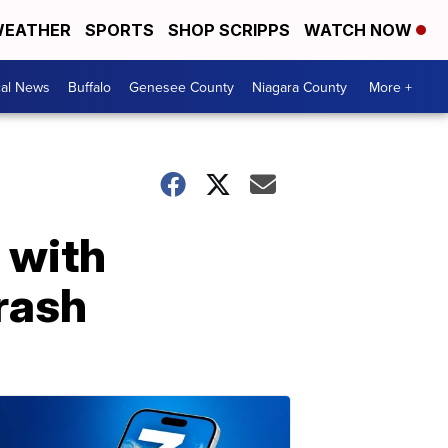
EATHER
SPORTS
SHOP SCRIPPS
WATCH NOW
cal News
Buffalo
Genesee County
Niagara County
More +
 with
rash