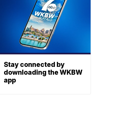
Stay connected by
downloading the WKBW
app