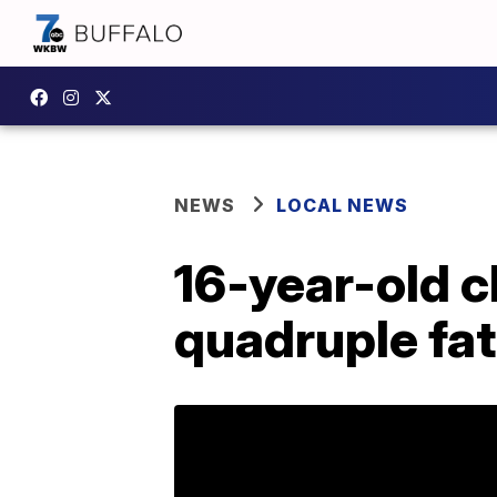
NEWS
LOCAL NEWS
16-year-old c
quadruple fat