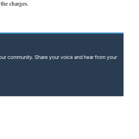
 the charges.
your community. Share your voice and hear from your