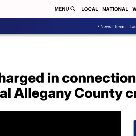
LOCAL
NATIONAL
W
MENU
7 News I Team
Lo
harged in connection
al Allegany County c