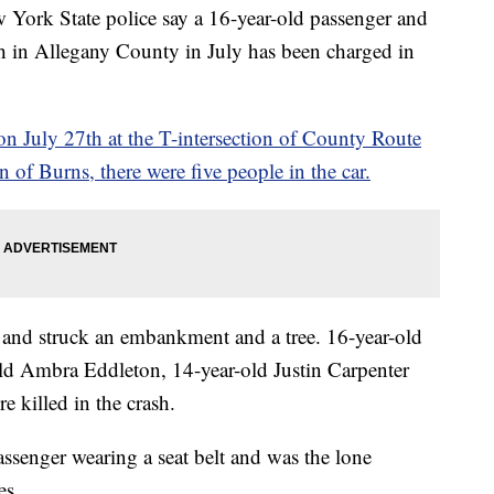
 State police say a 16-year-old passenger and
ash in Allegany County in July has been charged in
n July 27th at the T-intersection of County Route
f Burns, there were five people in the car.
gn and struck an embankment and a tree. 16-year-old
old Ambra Eddleton, 14-year-old Justin Carpenter
 killed in the crash.
assenger wearing a seat belt and was the lone
es.