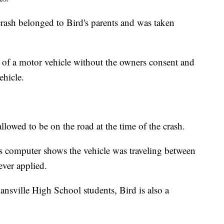
 crash belonged to Bird's parents and was taken
 of a motor vehicle without the owners consent and
ehicle.
llowed to be on the road at the time of the crash.
e's computer shows the vehicle was traveling between
ver applied.
ansville High School students, Bird is also a