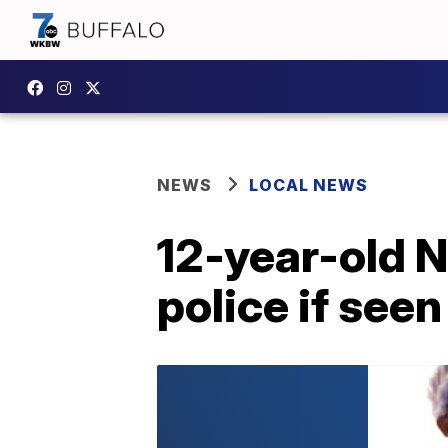
NEWS
LOCAL NEWS
12-year-old N
police if seen