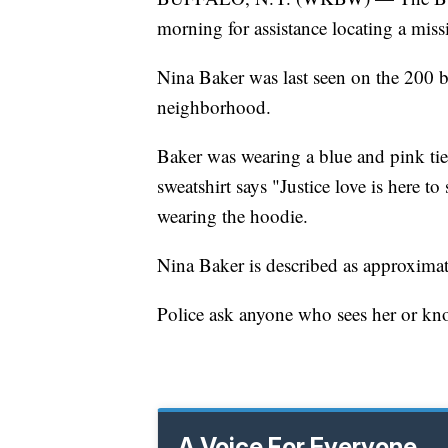
morning for assistance locating a miss
Nina Baker was last seen on the 200 
neighborhood.
Baker was wearing a blue and pink ti
sweatshirt says "Justice love is here t
wearing the hoodie.
Nina Baker is described as approximate
Police ask anyone who sees her or kn
A Voice For Everyone