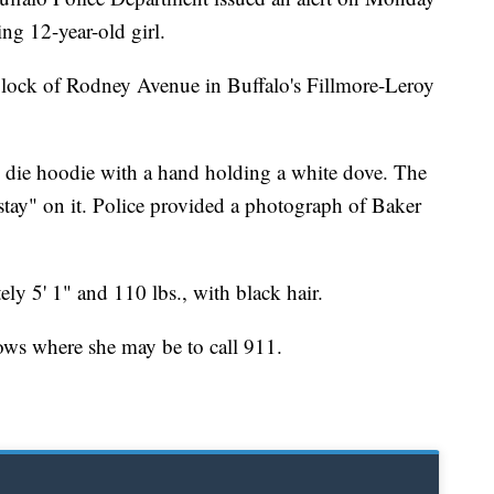
ing 12-year-old girl.
block of Rodney Avenue in Buffalo's Fillmore-Leroy
e die hoodie with a hand holding a white dove. The
o stay" on it. Police provided a photograph of Baker
ly 5' 1" and 110 lbs., with black hair.
ows where she may be to call 911.