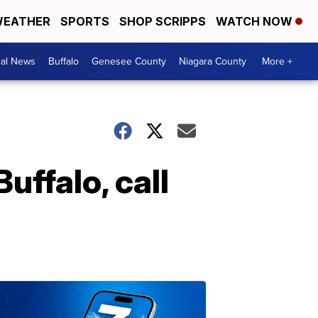
EATHER
SPORTS
SHOP SCRIPPS
WATCH NOW
cal News
Buffalo
Genesee County
Niagara County
More +
uffalo, call