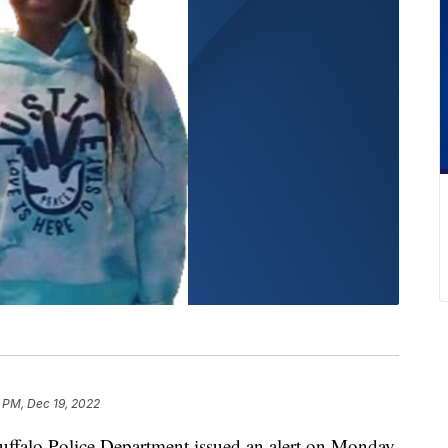
 PM, Dec 19, 2022
o Police Department issued an alert on Monday