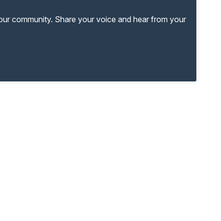
your community. Share your voice and hear from your