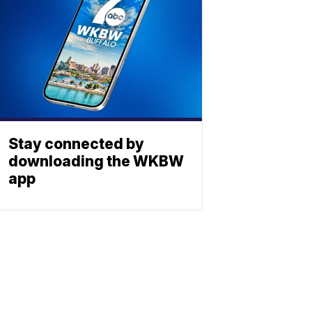
Stay connected by
downloading the WKBW
app