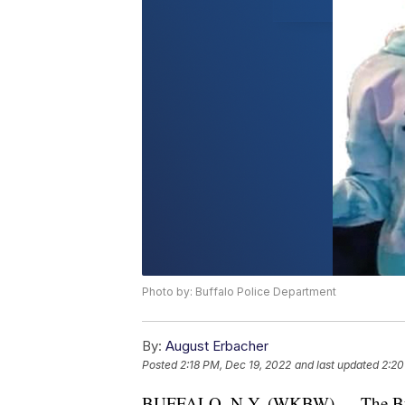
Photo by: Buffalo Police Department
By:
August Erbacher
Posted
2:18 PM, Dec 19, 2022
and last updated
2:20
BUFFALO, N.Y. (WKBW) — The Buffal