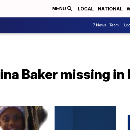
LOCAL
NATIONAL
W
MENU
7 News I Team
Lo
ina Baker missing in B