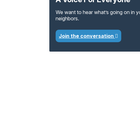
We want to hear what’s going on in 
neighbors.
Join the conversation