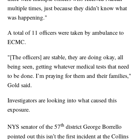
multiple times, just because they didn’t know what
was happening."
A total of 11 officers were taken by ambulance to
ECMC.
"[The officers] are stable, they are doing okay, all
being seen, getting whatever medical tests that need
to be done. I’m praying for them and their families,"
Gold said.
Investigators are looking into what caused this
exposure.
th
NYS senator of the 57
district George Borrello
pointed out this isn’t the first incident at the Collins