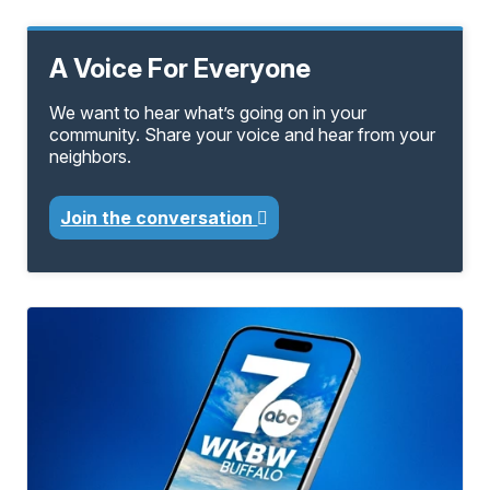
A Voice For Everyone
We want to hear what’s going on in your
community. Share your voice and hear from your
neighbors.
Join the conversation