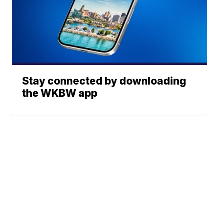
Stay connected by downloading
the WKBW app