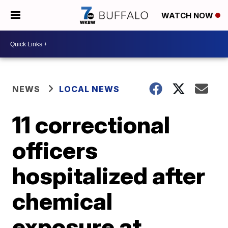
WATCH NOW
NEWS
LOCAL NEWS
11 correctional
officers
hospitalized after
chemical
exposure at