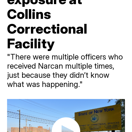
Collins
Correctional
Facility
"There were multiple officers who
received Narcan multiple times,
just because they didn’t know
what was happening."