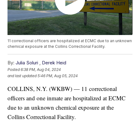
11 correctional officers are hospitalized at ECMC due to an unknown
chemical exposure at the Collins Correctional Facility.
By:
Julia Soluri
,
Derek Heid
Posted
6:38 PM, Aug 04, 2024
and last updated
5:46 PM, Aug 05, 2024
COLLINS, N.Y. (WKBW) — 11 correctional
officers and one inmate are hospitalized at ECMC
due to an unknown chemical exposure at the
Collins Correctional Facility.