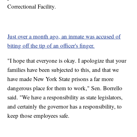
Correctional Facility.
Just over a month ago, an inmate was accused of
biting off the tip of an officer's finger.
"I hope that everyone is okay. I apologize that your
families have been subjected to this, and that we
have made New York State prisons a far more
dangerous place for them to work," Sen. Borrello
said. "We have a responsibility as state legislators,
and certainly the governor has a responsibility, to
keep those employees safe.