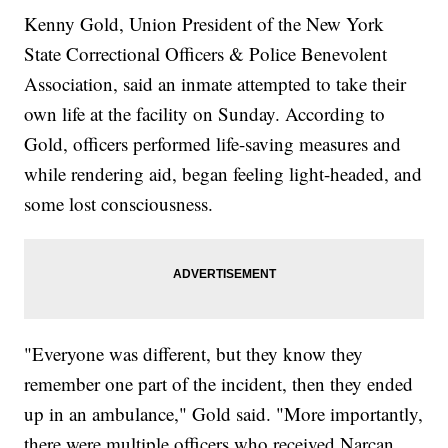
Kenny Gold, Union President of the New York
State Correctional Officers & Police Benevolent
Association, said an inmate attempted to take their
own life at the facility on Sunday. According to
Gold, officers performed life-saving measures and
while rendering aid, began feeling light-headed, and
some lost consciousness.
"Everyone was different, but they know they
remember one part of the incident, then they ended
up in an ambulance," Gold said. "More importantly,
there were multiple officers who received Narcan