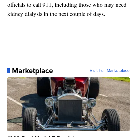
officials to call 911, including those who may need
kidney dialysis in the next couple of days.
Marketplace
Visit Full Marketplace