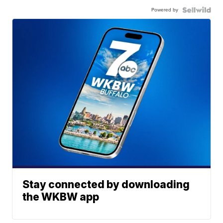
Powered by
Stay connected by downloading
the WKBW app