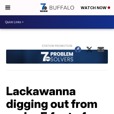
WATCH NOW
Lackawanna
digging out from