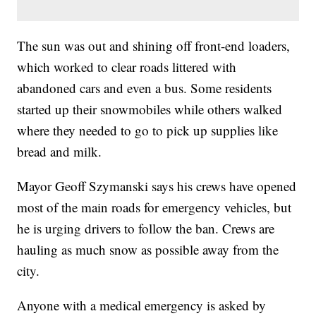
The sun was out and shining off front-end loaders,
which worked to clear roads littered with
abandoned cars and even a bus. Some residents
started up their snowmobiles while others walked
where they needed to go to pick up supplies like
bread and milk.
Mayor Geoff Szymanski says his crews have opened
most of the main roads for emergency vehicles, but
he is urging drivers to follow the ban. Crews are
hauling as much snow as possible away from the
city.
Anyone with a medical emergency is asked by