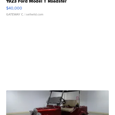
1923 Ford Model T Roadster
$40,000
GATEWAY C.
| sellwild.com