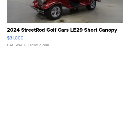
2024 StreetRod Golf Cars LE29 Short Canopy
$31,000
GATEWAY C.
| sellwild.com