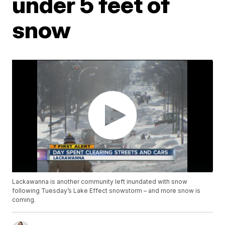
under 5 feet of
snow
Lackawanna is another community left inundated with snow
following Tuesday’s Lake Effect snowstorm – and more snow is
coming.