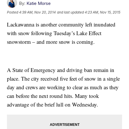
By:
Katie Morse
Posted
4:39 AM, Nov 20, 2014
and last updated
4:23 AM, Nov 15, 2015
Lackawanna is another community left inundated
with snow following Tuesday’s Lake Effect
snowstorm – and more snow is coming.
A State of Emergency and driving ban remain in
place. The city received five feet of snow in a single
day and crews are working to clear as much as they
can before the next round hits. Many took
advantage of the brief lull on Wednesday.