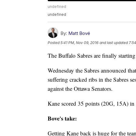
undefined
undefined
By:
Matt Bové
Posted
5:41 PM, Nov 09, 2016
and last updated
7:5
The Buffalo Sabres are finally starting
Wednesday the Sabres announced that
suffering cracked ribs in the Sabres se
against the Ottawa Senators.
Kane scored 35 points (20G, 15A) in 
Bove's take:
Getting Kane back is huge for the tea