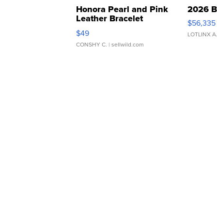
Honora Pearl and Pink
2026 B
Leather Bracelet
$56,335
Adjustable Buckle Clo...
$49
LOTLINX A
CONSHY C.
| sellwild.com