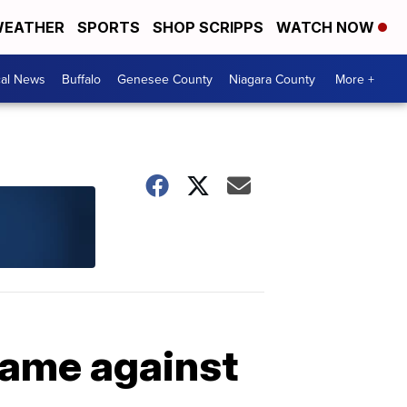
EATHER
SPORTS
SHOP SCRIPPS
WATCH NOW
cal News
Buffalo
Genesee County
Niagara County
More +
game against