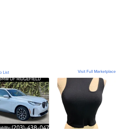
Visit Full Marketplace
o List