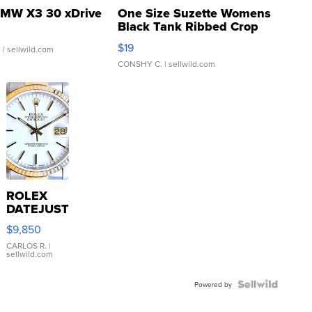
MW X3 30 xDrive
One Size Suzette Womens
Black Tank Ribbed Crop
Asymmetrical ...
$19
.
| sellwild.com
CONSHY C.
| sellwild.com
ROLEX
DATEJUST
16233
$9,850
WHITE
DIAL
CARLOS R.
|
sellwild.com
FLUTED
BEZEL
TWO-
Powered by
TONE