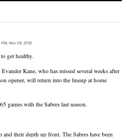
4 PM, Nov 09, 2016
 to get healthy.
 Evander Kane, who has missed several weeks after
son opener, will return into the lineup at home
65 games with the Sabres last season.
m and their depth up front. The Sabres have been