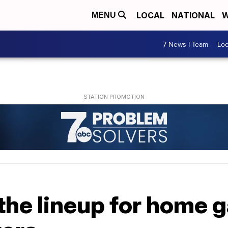
LOCAL
NATIONAL
W
MENU
7 News I Team
Lo
the lineup for home 