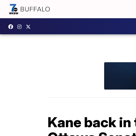
Kane back in 