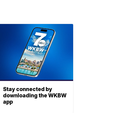
Stay connected by
downloading the WKBW
app