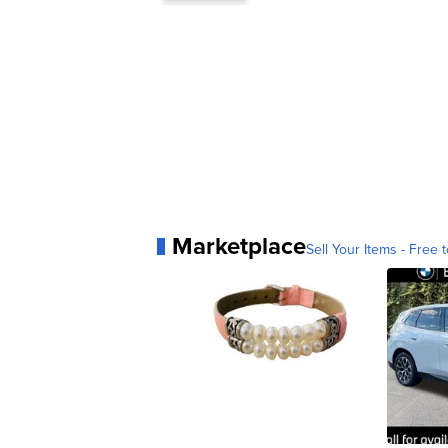
Marketplace
Sell Your Items - Free t