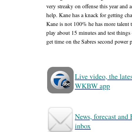
very streaky on offense this year and 
help. Kane has a knack for getting chan
Kane is not 100% he has more talent th
play about 15 minutes and test things 
get time on the Sabres second power pl
Live video, the lat
WKBW app
News, forecast and B
inbox