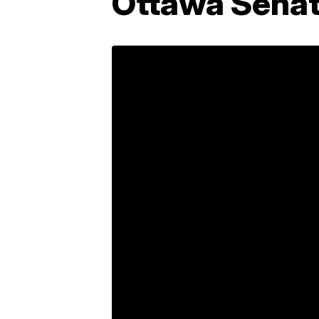
Ottawa Sena