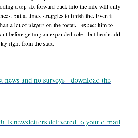
adding a top six forward back into the mix will only
ces, but at times struggles to finish the. Even if
an a lot of players on the roster. I expect him to
out before getting an expanded role - but he should
ay right from the start.
est news and no surveys - download the
ills newsletters delivered to your e-mail