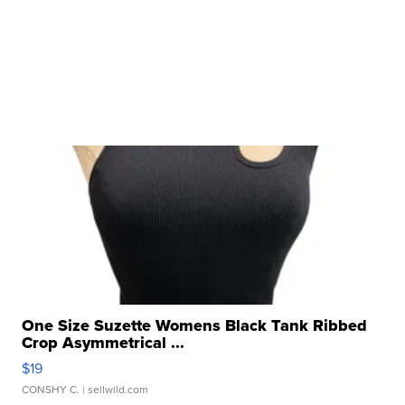
One Size Suzette Womens Black Tank Ribbed
Crop Asymmetrical ...
$19
CONSHY C.
| sellwild.com