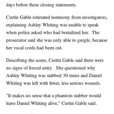
days before these closing statements.
Curtin Gable reiterated testimony from investigators,
explaining Ashley Whiting was unable to speak
when police asked who had brutalized her. The
prosecutor said she was only able to gurgle, because
her vocal cords had been cut.
Describing the scene, Curtin Gable said there were
no signs of forced entry. She questioned why
Ashley Whiting was stabbed 30 times and Daniel
Whiting was left with fewer, less serious wounds.
"It makes no sense that a phantom stabber would
leave Daniel Whiting alive," Curtin Gable said.