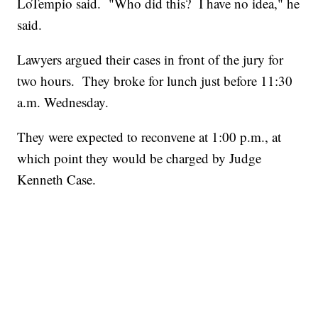
LoTempio said. "Who did this? I have no idea," he
said.
Lawyers argued their cases in front of the jury for
two hours. They broke for lunch just before 11:30
a.m. Wednesday.
They were expected to reconvene at 1:00 p.m., at
which point they would be charged by Judge
Kenneth Case.