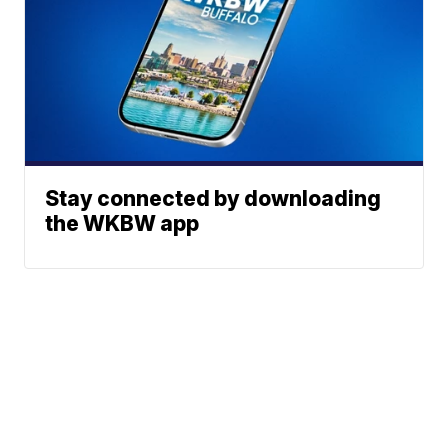
Stay connected by downloading
the WKBW app