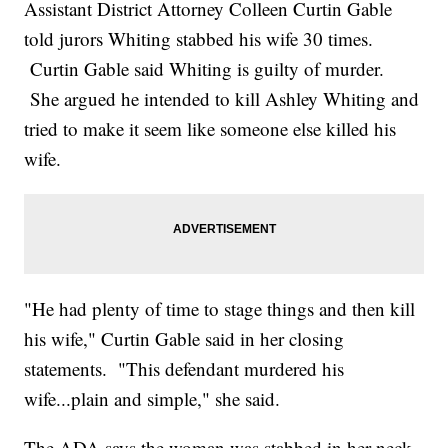
Assistant District Attorney Colleen Curtin Gable
told jurors Whiting stabbed his wife 30 times.
Curtin Gable said Whiting is guilty of murder.
She argued he intended to kill Ashley Whiting and
tried to make it seem like someone else killed his
wife.
"He had plenty of time to stage things and then kill
his wife," Curtin Gable said in her closing
statements. "This defendant murdered his
wife...plain and simple," she said.
The ADA says the woman was stabbed in her neck,