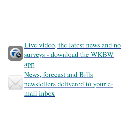
Live video, the latest news and no
surveys - download the WKBW
app
News, forecast and Bills
newsletters delivered to your e-
mail inbox