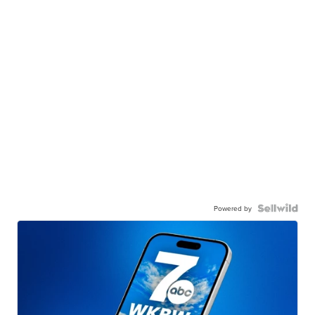
Powered by