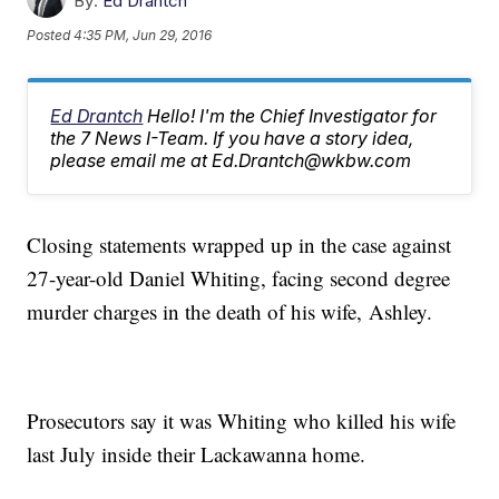
By:
Ed Drantch
Posted
4:35 PM, Jun 29, 2016
Ed Drantch
Hello! I'm the Chief Investigator for
the 7 News I-Team. If you have a story idea,
please email me at Ed.Drantch@wkbw.com
Closing statements wrapped up in the case against
27-year-old Daniel Whiting, facing second degree
murder charges in the death of his wife, Ashley.
Prosecutors say it was Whiting who killed his wife
last July inside their Lackawanna home.