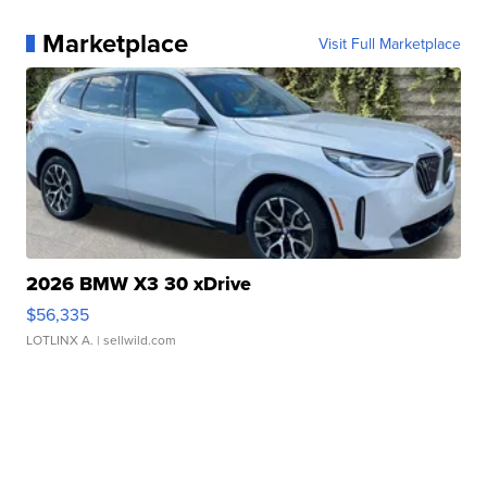
Marketplace
Visit Full Marketplace
2026 BMW X3 30 xDrive
$56,335
LOTLINX A.
| sellwild.com