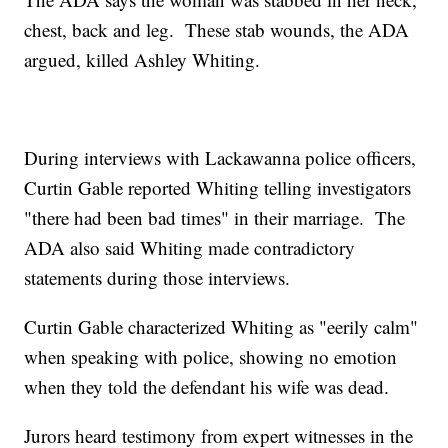
chest, back and leg. These stab wounds, the ADA
argued, killed Ashley Whiting.
During interviews with Lackawanna police officers,
Curtin Gable reported Whiting telling investigators
"there had been bad times" in their marriage. The
ADA also said Whiting made contradictory
statements during those interviews.
Curtin Gable characterized Whiting as "eerily calm"
when speaking with police, showing no emotion
when they told the defendant his wife was dead.
Jurors heard testimony from expert witnesses in the