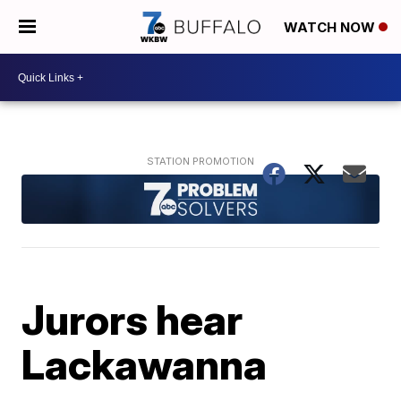
WATCH NOW
Jurors hear
Lackawanna