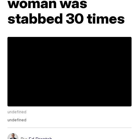
woman was
stabbed 30 times
undefined
undefined