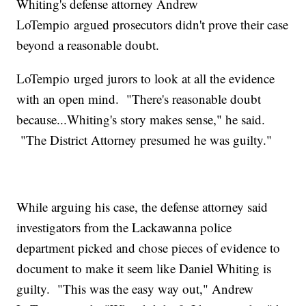
Whiting's defense attorney Andrew
LoTempio argued prosecutors didn't prove their case
beyond a reasonable doubt.
LoTempio urged jurors to look at all the evidence
with an open mind. "There's reasonable doubt
because...Whiting's story makes sense," he said.
"The District Attorney presumed he was guilty."
While arguing his case, the defense attorney said
investigators from the Lackawanna police
department picked and chose pieces of evidence to
document to make it seem like Daniel Whiting is
guilty. "This was the easy way out," Andrew