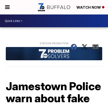
WATCH NOW
Jamestown Police
warn about fake