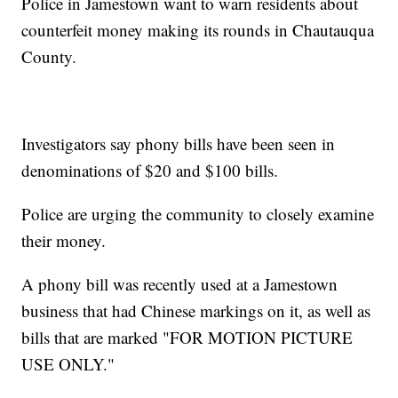
Police in Jamestown want to warn residents about
counterfeit money making its rounds in Chautauqua
County.
Investigators say phony bills have been seen in
denominations of $20 and $100 bills.
Police are urging the community to closely examine
their money.
A phony bill was recently used at a Jamestown
business that had Chinese markings on it, as well as
bills that are marked "FOR MOTION PICTURE
USE ONLY."