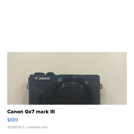
Canon Gx7 mark III
$889
JESSICA S.
| sellwild.com