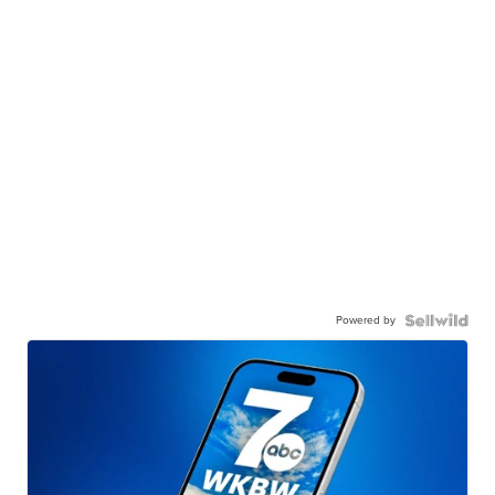
Powered by