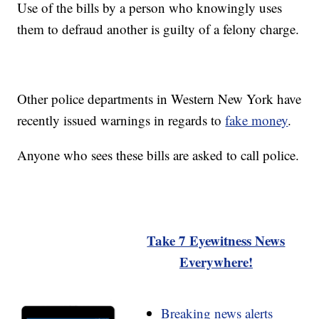
Use of the bills by a person who knowingly uses
them to defraud another is guilty of a felony charge.
Other police departments in Western New York have
recently issued warnings in regards to
fake money
.
Anyone who sees these bills are asked to call police.
Take 7 Eyewitness News
Everywhere!
Breaking news alerts