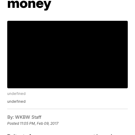
money
undefined
undefined
By:
WKBW Staff
Posted
11:05 PM, Feb 09, 2017