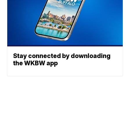
Stay connected by downloading
the WKBW app