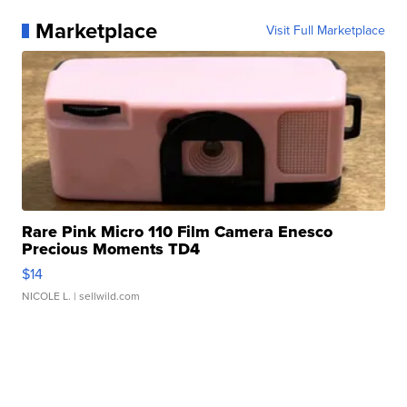
Marketplace
Visit Full Marketplace
Rare Pink Micro 110 Film Camera Enesco
Precious Moments TD4
$14
NICOLE L.
| sellwild.com