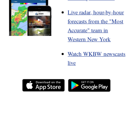
Live radar, hour-by-hour
forecasts from the "Most
Accurate" team in
Western New York
Watch WKBW newscasts
live