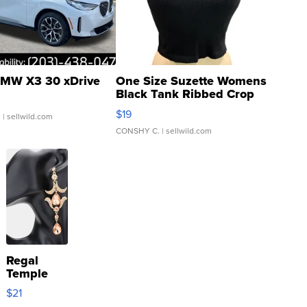
MW X3 30 xDrive
One Size Suzette Womens
Black Tank Ribbed Crop
Asymmetrical ...
$19
.
| sellwild.com
CONSHY C.
| sellwild.com
Regal
Temple
Droplet
$21
Earrings