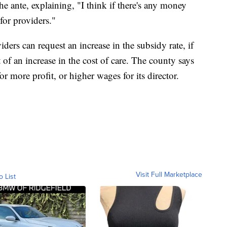
he ante, explaining, "I think if there's any money
 for providers."
rs can request an increase in the subsidy rate, if
t of an increase in the cost of care. The county says
or more profit, or higher wages for its director.
Visit Full Marketplace
o List