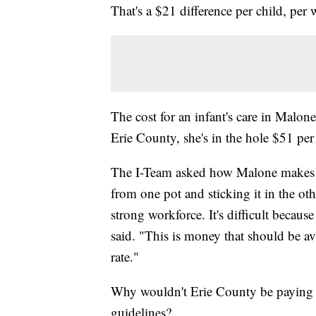
That's a $21 difference per child, per 
The cost for an infant's care in Malon
Erie County, she's in the hole $51 per
The I-Team asked how Malone makes up 
from one pot and sticking it in the oth
strong workforce. It's difficult becaus
said. "This is money that should be ava
rate."
Why wouldn't Erie County be paying 
guidelines?