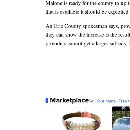
Malone is ready for the county to up t
that is available it should be exploited
An Erie County spokesman says, provide
they can show the increase is the resul
providers cannot get a larger subsidy f
Marketplace
Sell Your Items - Free t