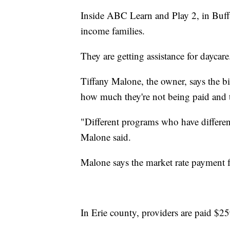
Inside ABC Learn and Play 2, in Buffa
income families.
They are getting assistance for daycare
Tiffany Malone, the owner, says the b
how much they're not being paid and t
"Different programs who have different 
Malone said.
Malone says the market rate payment f
In Erie county, providers are paid $25