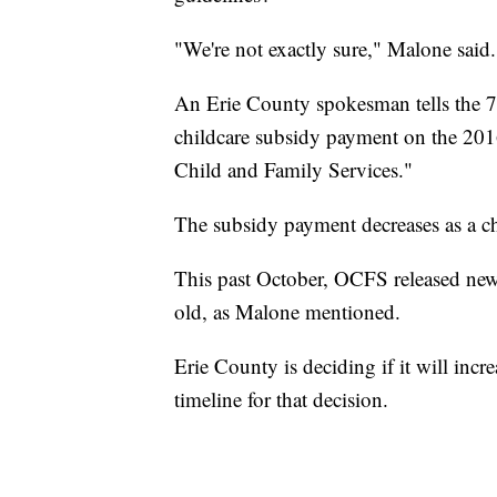
"We're not exactly sure," Malone said.
An Erie County spokesman tells the 7
childcare subsidy payment on the 2016 
Child and Family Services."
The subsidy payment decreases as a ch
This past October, OCFS released new, 
old, as Malone mentioned.
Erie County is deciding if it will incr
timeline for that decision.