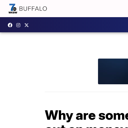
Why are some