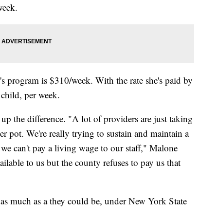
week.
e's program is $310/week. With the rate she's paid by
 child, per week.
the difference. "A lot of providers are just taking
er pot. We're really trying to sustain and maintain a
e we can't pay a living wage to our staff," Malone
ilable to us but the county refuses to pay us that
as much as a they could be, under New York State