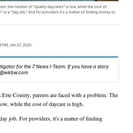
em: the number of "quality daycares" is low, while the cost of
e" or a "day job." And for providers it's a matter of finding money to
9 PM, Jan 07, 2020
stigator for the 7 News I-Team. If you have a story
tch@wkbw.com
e County, parents are faced with a problem. The
low, while the cost of daycare is high.
day job. For providers, it's a matter of finding