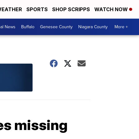
EATHER
SPORTS
SHOP SCRIPPS
WATCH NOW
cal News
Buffalo
Genesee County
Niagara County
More +
es missing