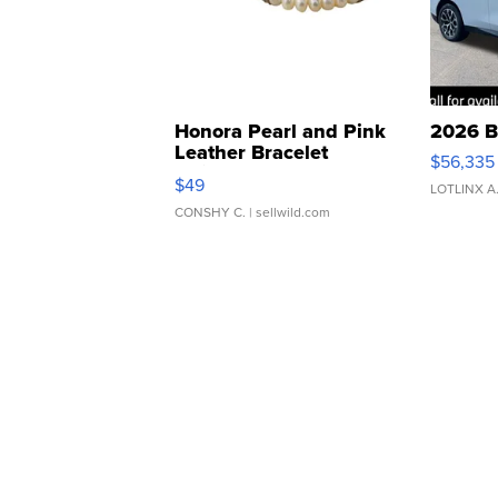
Honora Pearl and Pink
2026 B
Leather Bracelet
$56,335
Adjustable Buckle Clo...
$49
LOTLINX A
CONSHY C.
| sellwild.com