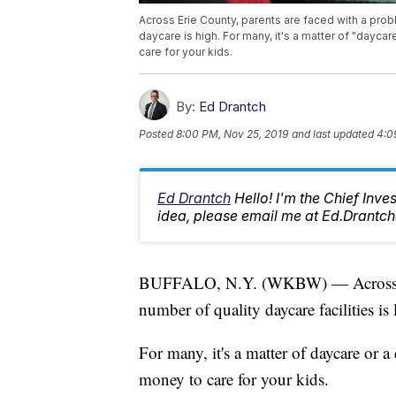
Across Erie County, parents are faced with a probl
daycare is high. For many, it's a matter of "daycar
care for your kids.
By:
Ed Drantch
Posted
8:00 PM, Nov 25, 2019
and last updated
4:0
Ed Drantch
Hello! I'm the Chief Inve
idea, please email me at Ed.Dran
BUFFALO, N.Y. (WKBW) — Across Eri
number of quality daycare facilities is 
For many, it's a matter of daycare or a 
money to care for your kids.