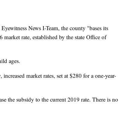
 Eyewitness News I-Team, the county "bases its
market rate, established by the state Office of
ild ages.
increased market rates, set at $280 for a one-year-
ease the subsidy to the current 2019 rate. There is no