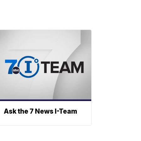
Ask the 7 News I-Team