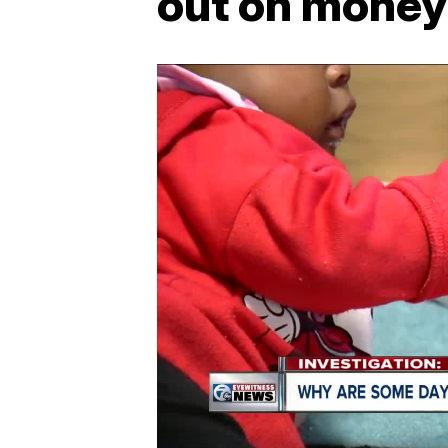
out on mone