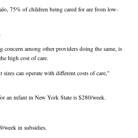
lo, 75% of children being cared for are from low-
.
ig concern among other providers doing the same, is
he high cost of care.
sizes can operate with different costs of care,"
or an infant in New York State is $280/week.
9/week in subsidies.