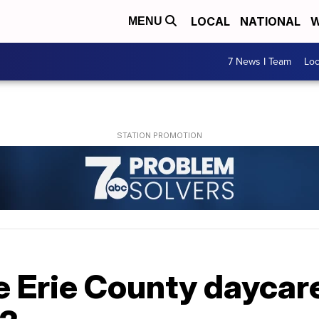
LOCAL
NATIONAL
W
MENU
7 News I Team
Lo
 Erie County daycar