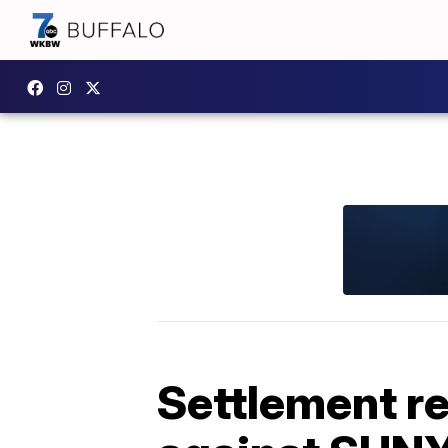
Settlement r