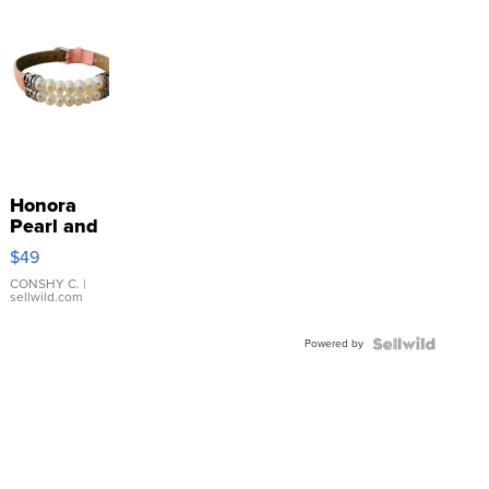
Honora
Pearl and
Pink
$49
Leather
Bracelet
CONSHY C.
|
sellwild.com
Adjustable
Buckle
Powered by
Clo...