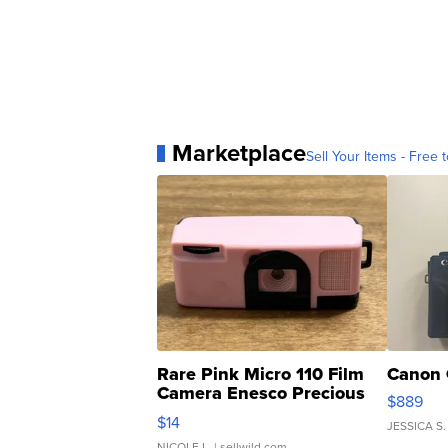
Marketplace
Sell Your Items - Free t
Rare Pink Micro 110 Film
Canon 
Camera Enesco Precious
$889
Moments TD4
$14
JESSICA S.
NICOLE L.
| sellwild.com