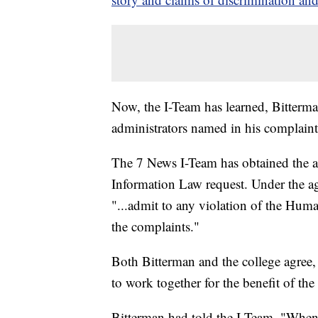
Now, the I-Team has learned, Bitterman
administrators named in his complaint
The 7 News I-Team has obtained the a
Information Law request. Under the ag
"...admit to any violation of the Huma
the complaints."
Both Bitterman and the college agree, 
to work together for the benefit of t
Bitterman had told the I-Team, "When y