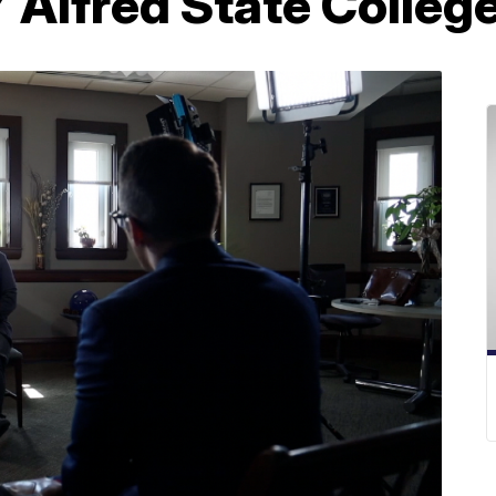
 Alfred State Colleg