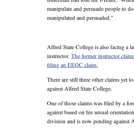
manipulate and persuade people to do w
manipulated and persuaded."
Alfred State College is also facing a la
instructor.
The former instructor claims
filing an EEOC claim.
There are still three other claims yet 
against Alfred State College.
One of those claims was filed by a fo
against based on his sexual orientatio
division and is now pending against A