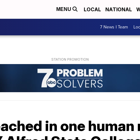
LOCAL
NATIONAL
W
MENU
7 News I Team
Lo
eached in one human 