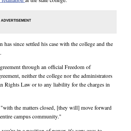
 has since settled his case with the college and the
.
greement through an official Freedom of
reement, neither the college nor the administrators
n Rights Law or to any liability for the charges in
"with the matters closed, [they will] move forward
he entire campus community."
ou're in a position of power, it's very easy to