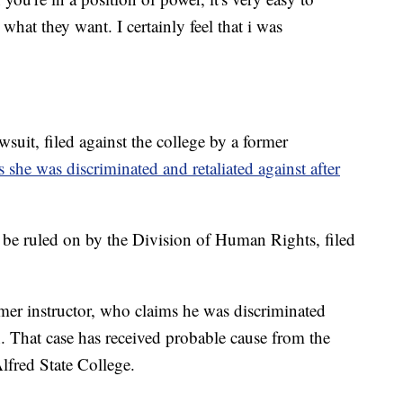
hat they want. I certainly feel that i was
wsuit, filed against the college by a former
 she was discriminated and retaliated against after
to be ruled on by the Division of Human Rights, filed
rmer instructor, who claims he was discriminated
n. That case has received probable cause from the
lfred State College.