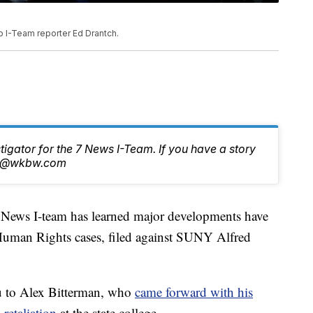
o I-Team reporter Ed Drantch.
stigator for the 7 News I-Team. If you have a story
tch@wkbw.com
s I-team has learned major developments have
Human Rights cases, filed against SUNY Alfred
u to Alex Bitterman, who
came forward with his
 retaliation
at the state college.