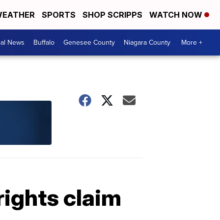
EATHER
SPORTS
SHOP SCRIPPS
WATCH NOW
cal News
Buffalo
Genesee County
Niagara County
More +
rights claim