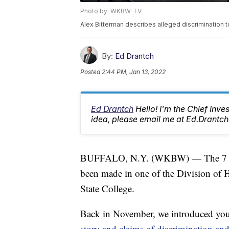
Photo by: WKBW-TV
Alex Bitterman describes alleged discrimination t
By:
Ed Drantch
Posted
2:44 PM, Jan 13, 2022
Ed Drantch
Hello! I'm the Chief Inve
idea, please email me at Ed.Dran
BUFFALO, N.Y. (WKBW) — The 7 New
been made in one of the Division of 
State College.
Back in November, we introduced yo
story and claims of discrimination and