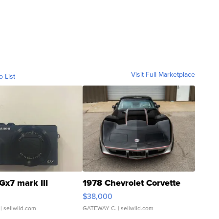
Visit Full Marketplace
o List
Gx7 mark III
1978 Chevrolet Corvette
$38,000
| sellwild.com
GATEWAY C.
| sellwild.com