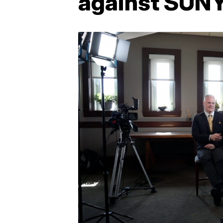
against SUNY