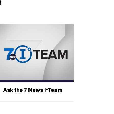
e
Ask the 7 News I-Team