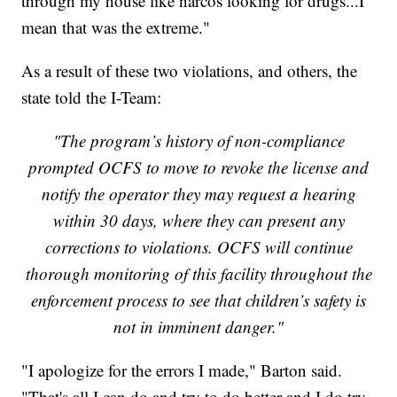
through my house like narcos looking for drugs...I
mean that was the extreme."
As a result of these two violations, and others, the
state told the I-Team:
"The program’s history of non-compliance
prompted OCFS to move to revoke the license and
notify the operator they may request a hearing
within 30 days, where they can present any
corrections to violations. OCFS will continue
thorough monitoring of this facility throughout the
enforcement process to see that children’s safety is
not in imminent danger."
"I apologize for the errors I made," Barton said.
"That's all I can do and try to do better and I do try