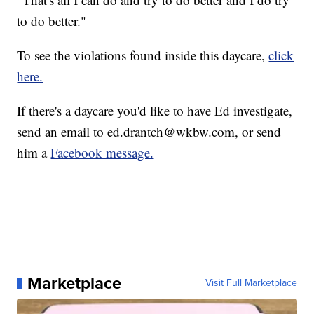
to do better."
To see the violations found inside this daycare,
click
here.
If there's a daycare you'd like to have Ed investigate,
send an email to ed.drantch@wkbw.com, or send
him a
Facebook message.
Marketplace
Visit Full Marketplace