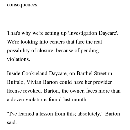
consequences.
That's why we're setting up 'Investigation Daycare'.
We're looking into centers that face the real
possibility of closure, because of pending
violations.
Inside Cookieland Daycare, on Barthel Street in
Buffalo, Vivian Barton could have her provider
license revoked. Barton, the owner, faces more than
a dozen violations found last month.
"I've learned a lesson from this; absolutely," Barton
said.