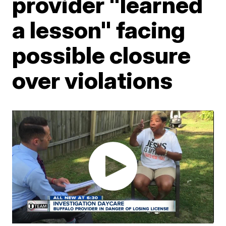
provider "learned
a lesson" facing
possible closure
over violations