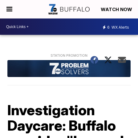
WATCH NOW
6
WX Alerts
Investigation
Daycare: Buffalo