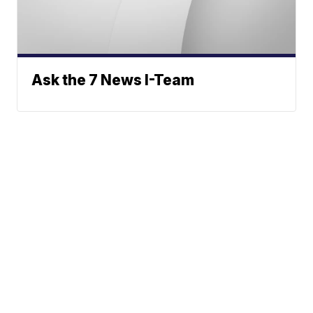
Ask the 7 News I-Team