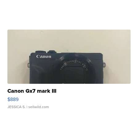
Canon Gx7 mark III
$889
JESSICA S.
| sellwild.com