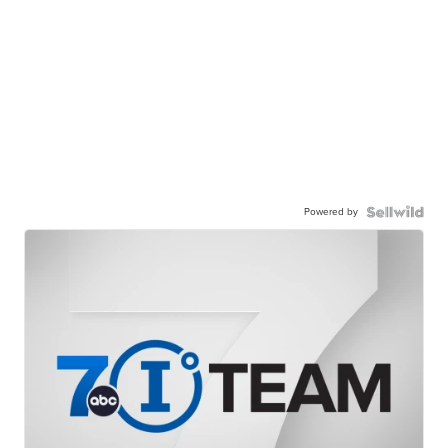
Powered by