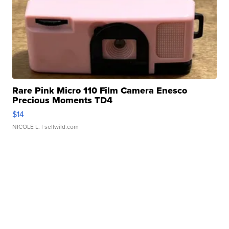
Rare Pink Micro 110 Film Camera Enesco
Precious Moments TD4
$14
NICOLE L.
| sellwild.com