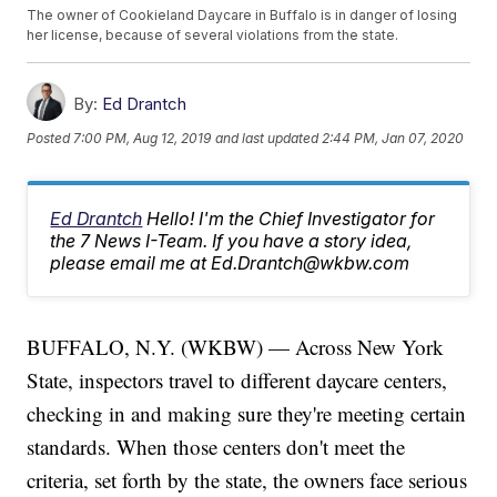
The owner of Cookieland Daycare in Buffalo is in danger of losing
her license, because of several violations from the state.
By:
Ed Drantch
Posted
7:00 PM, Aug 12, 2019
and last updated
2:44 PM, Jan 07, 2020
Ed Drantch
Hello! I'm the Chief Investigator for
the 7 News I-Team. If you have a story idea,
please email me at Ed.Drantch@wkbw.com
BUFFALO, N.Y. (WKBW) — Across New York
State, inspectors travel to different daycare centers,
checking in and making sure they're meeting certain
standards. When those centers don't meet the
criteria, set forth by the state, the owners face serious