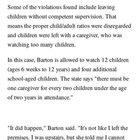
Some of the violations found include leaving
children without competent supervision. That
means the proper child/adult ratios were disregarded
and children were left with a caregiver, who was
watching too many children.
In this case, Barton is allowed to watch 12 children
(ages 6 weeks to 12 years) and four additional
school-aged children. The state says "there must be
one caregiver for every two children under the age
of two years in attendance."
"It did happen," Barton said. "It's not like I left the
premises. I was upstairs, but she told me I cannot