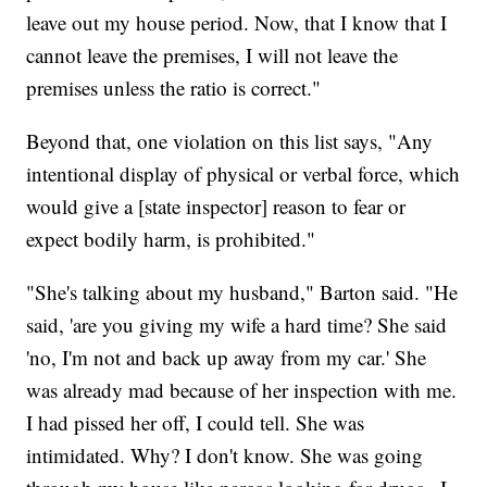
leave out my house period. Now, that I know that I
cannot leave the premises, I will not leave the
premises unless the ratio is correct."
Beyond that, one violation on this list says, "Any
intentional display of physical or verbal force, which
would give a [state inspector] reason to fear or
expect bodily harm, is prohibited."
"She's talking about my husband," Barton said. "He
said, 'are you giving my wife a hard time? She said
'no, I'm not and back up away from my car.' She
was already mad because of her inspection with me.
I had pissed her off, I could tell. She was
intimidated. Why? I don't know. She was going