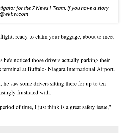
stigator for the 7 News I-Team. If you have a story
tch@wkbw.com
a flight, ready to claim your baggage, about to meet
 he's noticed those drivers actually parking their
ls terminal at Buffalo- Niagara International Airport.
he saw some drivers sitting there for up to ten
singly frustrated with.
period of time, I just think is a great safety issue,"