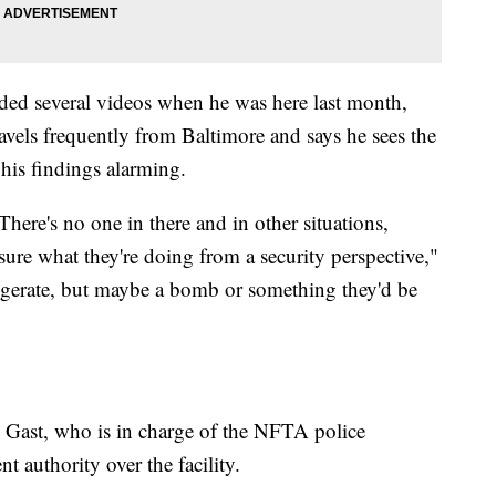
ded several videos when he was here last month,
ravels frequently from Baltimore and says he sees the
 his findings alarming.
There's no one in there and in other situations,
 sure what they're doing from a security perspective,"
ggerate, but maybe a bomb or something they'd be
 Gast, who is in charge of the NFTA police
 authority over the facility.