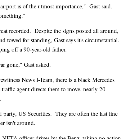
 airport is of the utmost importance," Gast said.
something."
at recorded. Despite the signs posted all around,
d towed for standing, Gast says it's circumstantial.
ng off a 90-year-old father.
ar gone," Gast asked.
yewitness News I-Team, there is a black Mercedes
a traffic agent directs them to move, nearly 20
.
rd party, US Securities. They are often the last line
er isn't around.
n NFTA officer drives by the Benz, taking no action.