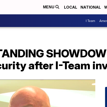
LOCAL
NATIONAL
W
MENU
I Team
Amer
STANDING SHOWDOWN
urity after I-Team in