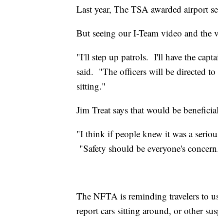
Last year, The TSA awarded airport se
But seeing our I-Team video and the 
"I'll step up patrols. I'll have the cap
said. "The officers will be directed to 
sitting."
Jim Treat says that would be beneficial
"I think if people knew it was a seriou
"Safety should be everyone's concern
The NFTA is reminding travelers to u
report cars sitting around, or other sus