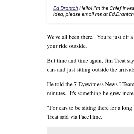
Ed Drantch
Hello! I'm the Chief Inve
idea, please email me at Ed.Dran
We've all been there. You're just off 
your ride outside.
But time and time again, Jim Treat says
cars and just sitting outside the arriva
He told the 7 Eyewitness News I-Team, 
minutes. It's something he grew increa
"For cars to be sitting there for a long 
Treat said via FaceTime.