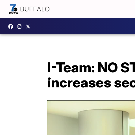
I-Team: NO 
increases sec