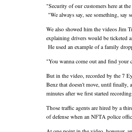
"Security of our customers here at the
"We always say, see something, say 
We also showed him the videos Jim Tre
explaining drivers would be ticketed an
He used an example of a family droppi
"You wanna come out and find your c
But in the video, recorded by the 7 E
Benz that doesn't move, until finally, 
minutes after we first started recording
Those traffic agents are hired by a thi
of defense when an NFTA police offic
At one point in the video, however, a