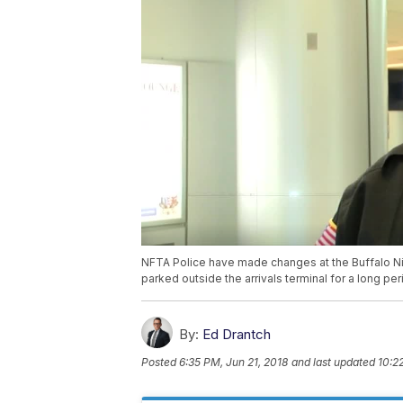
NFTA Police have made changes at the Buffalo Ni
parked outside the arrivals terminal for a long per
By:
Ed Drantch
Posted
6:35 PM, Jun 21, 2018
and last updated
10:2