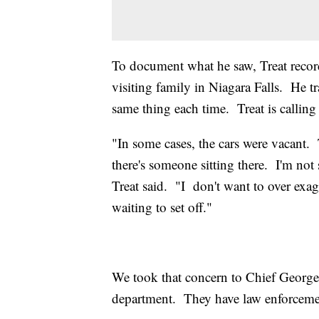
To document what he saw, Treat recor
visiting family in Niagara Falls. He t
same thing each time. Treat is calling
"In some cases, the cars were vacant. 
there's someone sitting there. I'm not
Treat said. "I don't want to over exa
waiting to set off."
We took that concern to Chief George
department. They have law enforcement