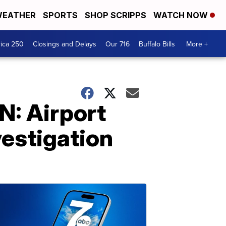
EATHER
SPORTS
SHOP SCRIPPS
WATCH NOW
ica 250
Closings and Delays
Our 716
Buffalo Bills
More +
: Airport
vestigation