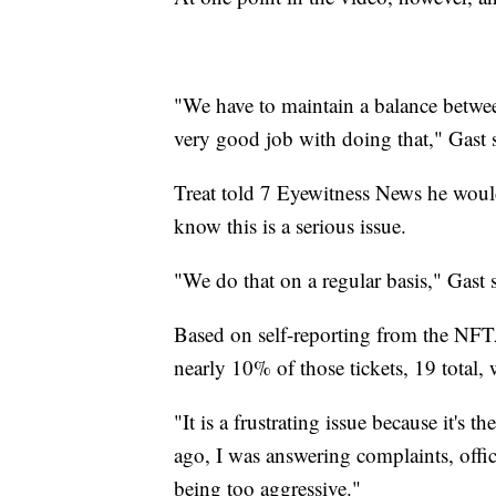
"We have to maintain a balance betwee
very good job with doing that," Gast 
Treat told 7 Eyewitness News he would b
know this is a serious issue.
"We do that on a regular basis," Gast 
Based on self-reporting from the NFTA,
nearly 10% of those tickets, 19 total, 
"It is a frustrating issue because it's 
ago, I was answering complaints, offi
being too aggressive."