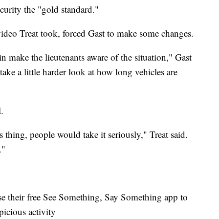
curity the "gold standard."
video Treat took, forced Gast to make some changes.
tain make the lieutenants aware of the situation," Gast
take a little harder look at how long vehicles are
.
s thing, people would take it seriously," Treat said.
."
se their free See Something, Say Something app to
picious activity