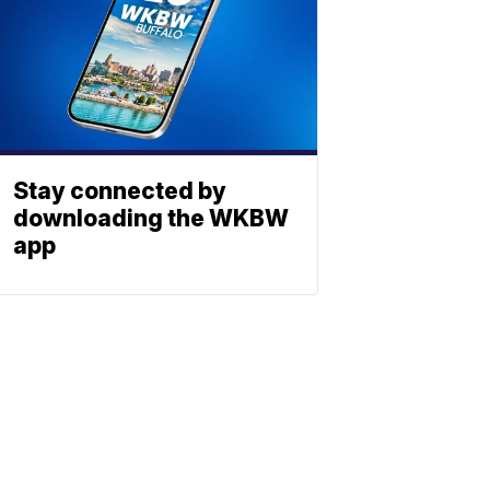
Stay connected by
downloading the WKBW
app