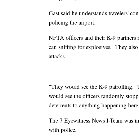
Gast said he understands travelers' con
policing the airport.
NFTA officers and their K-9 partners
car, sniffing for explosives. They als
attacks.
"They would see the K-9 patrolling. 
would see the officers randomly stoppi
deterrents to anything happening here a
The 7 Eyewitness News I-Team was invit
with police.