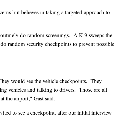
cerns but believes in taking a targeted approach to
 routinely do random screenings. A K-9 sweeps the
o do random security checkpoints to prevent possible
They would see the vehicle checkpoints. They
ng vehicles and talking to drivers. Those are all
t the airport," Gast said.
ed to see a checkpoint, after our initial interview