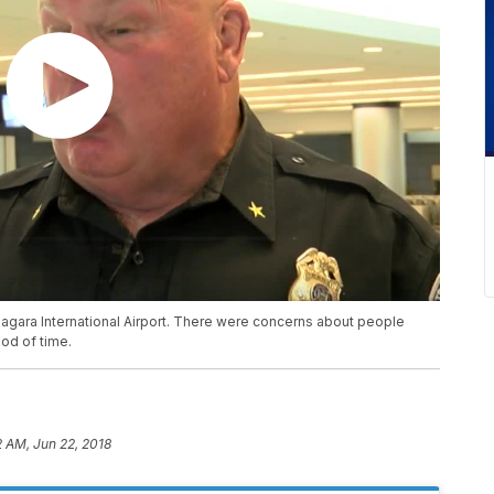
agara International Airport. There were concerns about people
iod of time.
2 AM, Jun 22, 2018