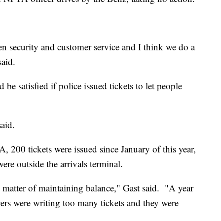
n security and customer service and I think we do a
said.
e satisfied if police issued tickets to let people
said.
 200 tickets were issued since January of this year,
were outside the arrivals terminal.
the matter of maintaining balance," Gast said. "A year
cers were writing too many tickets and they were