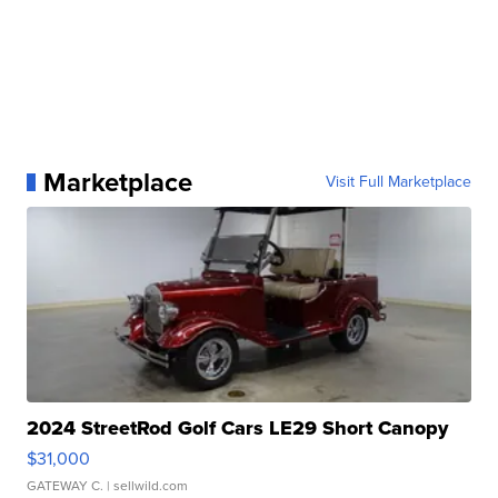
Marketplace
Visit Full Marketplace
2024 StreetRod Golf Cars LE29 Short Canopy
$31,000
GATEWAY C.
| sellwild.com