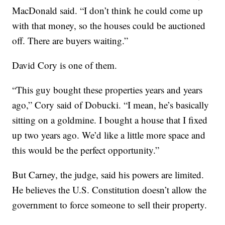
MacDonald said. “I don’t think he could come up
with that money, so the houses could be auctioned
off. There are buyers waiting.”
David Cory is one of them.
“This guy bought these properties years and years
ago,” Cory said of Dobucki. “I mean, he’s basically
sitting on a goldmine. I bought a house that I fixed
up two years ago. We’d like a little more space and
this would be the perfect opportunity.”
But Carney, the judge, said his powers are limited.
He believes the U.S. Constitution doesn’t allow the
government to force someone to sell their property.