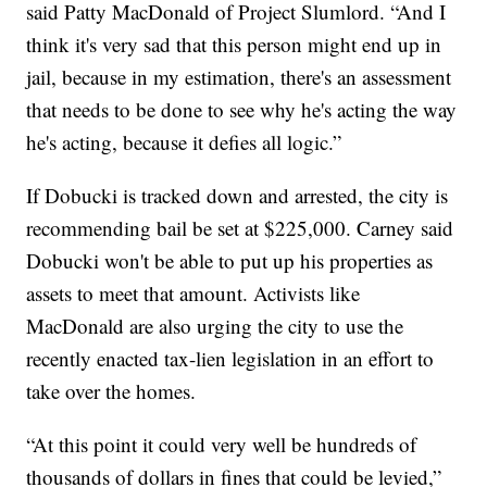
said Patty MacDonald of Project Slumlord. “And I
think it's very sad that this person might end up in
jail, because in my estimation, there's an assessment
that needs to be done to see why he's acting the way
he's acting, because it defies all logic.”
If Dobucki is tracked down and arrested, the city is
recommending bail be set at $225,000. Carney said
Dobucki won't be able to put up his properties as
assets to meet that amount. Activists like
MacDonald are also urging the city to use the
recently enacted tax-lien legislation in an effort to
take over the homes.
“At this point it could very well be hundreds of
thousands of dollars in fines that could be levied,”