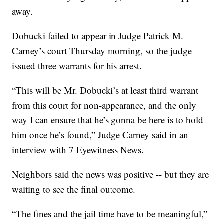
away.
Dobucki failed to appear in Judge Patrick M.
Carney’s court Thursday morning, so the judge
issued three warrants for his arrest.
“This will be Mr. Dobucki’s at least third warrant
from this court for non-appearance, and the only
way I can ensure that he’s gonna be here is to hold
him once he’s found,” Judge Carney said in an
interview with 7 Eyewitness News.
Neighbors said the news was positive -- but they are
waiting to see the final outcome.
“The fines and the jail time have to be meaningful,”