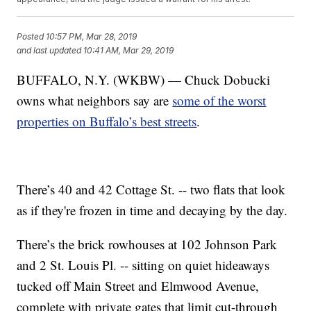
Posted
10:57 PM, Mar 28, 2019
and last updated
10:41 AM, Mar 29, 2019
BUFFALO, N.Y. (WKBW) — Chuck Dobucki
owns what neighbors say are
some of the worst
properties on Buffalo’s best streets
.
There’s 40 and 42 Cottage St. -- two flats that look
as if they're frozen in time and decaying by the day.
There’s the brick rowhouses at 102 Johnson Park
and 2 St. Louis Pl. -- sitting on quiet hideaways
tucked off Main Street and Elmwood Avenue,
complete with private gates that limit cut-through