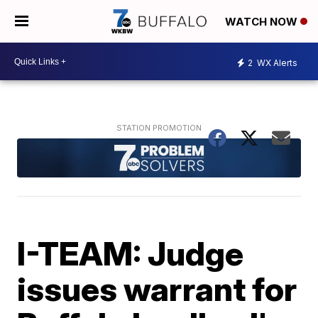
WATCH NOW
2
WX Alerts
I-TEAM: Judge
issues warrant for