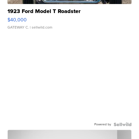
1923 Ford Model T Roadster
$40,000
GATEWAY C.
| sellwild.com
Powered by