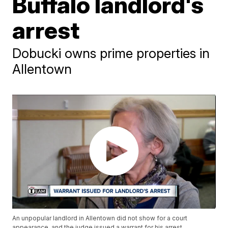
Buffalo landlord's
arrest
Dobucki owns prime properties in
Allentown
An unpopular landlord in Allentown did not show for a court
appearance, and the judge issued a warrant for his arrest.