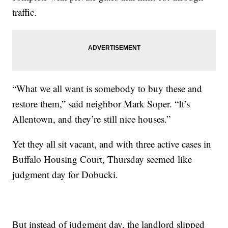
traffic.
“What we all want is somebody to buy these and
restore them,” said neighbor Mark Soper. “It’s
Allentown, and they’re still nice houses.”
Yet they all sit vacant, and with three active cases in
Buffalo Housing Court, Thursday seemed like
judgment day for Dobucki.
But instead of judgment day, the landlord slipped