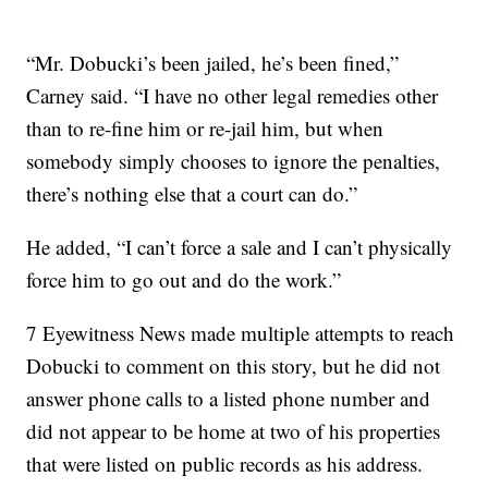
“Mr. Dobucki’s been jailed, he’s been fined,”
Carney said. “I have no other legal remedies other
than to re-fine him or re-jail him, but when
somebody simply chooses to ignore the penalties,
there’s nothing else that a court can do.”
He added, “I can’t force a sale and I can’t physically
force him to go out and do the work.”
7 Eyewitness News made multiple attempts to reach
Dobucki to comment on this story, but he did not
answer phone calls to a listed phone number and
did not appear to be home at two of his properties
that were listed on public records as his address.