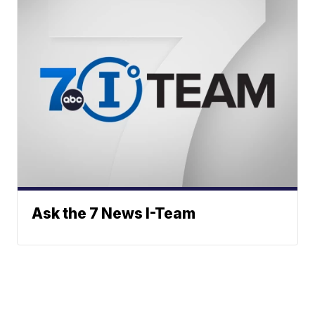
Ask the 7 News I-Team