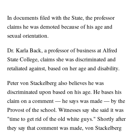
In documents filed with the State, the professor
claims he was demoted because of his age and
sexual orientation.
Dr. Karla Back, a professor of business at Alfred
State College, claims she was discriminated and
retaliated against, based on her age and disability.
Peter von Stackelberg also believes he was
discriminated upon based on his age. He bases his
claim on a comment — he says was made — by the
Provost of the school. Witnesses say she said it was
"time to get rid of the old white guys." Shortly after
they say that comment was made, von Stackelberg