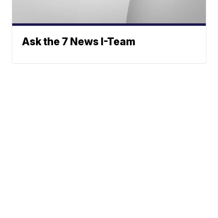
Ask the 7 News I-Team