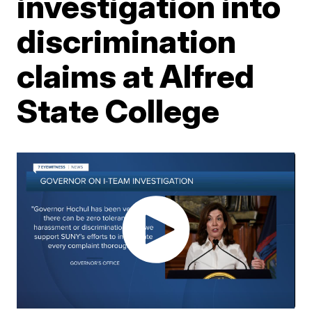
investigation into
discrimination
claims at Alfred
State College