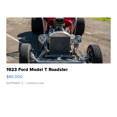
1923 Ford Model T Roadster
$40,000
GATEWAY C.
| sellwild.com