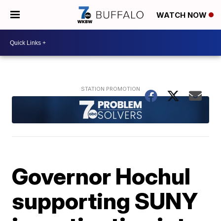
WATCH NOW
Governor Hochul
supporting SUNY