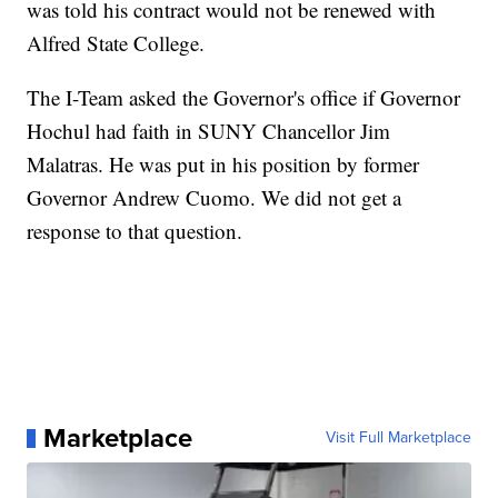
was told his contract would not be renewed with
Alfred State College.
The I-Team asked the Governor's office if Governor
Hochul had faith in SUNY Chancellor Jim
Malatras. He was put in his position by former
Governor Andrew Cuomo. We did not get a
response to that question.
Marketplace
Visit Full Marketplace