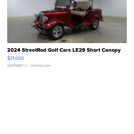
2024 StreetRod Golf Cars LE29 Short Canopy
$31,000
GATEWAY C.
| sellwild.com