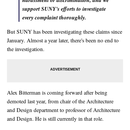
support SUNY's efforts to investigate
every complaint thoroughly.
But SUNY has been investigating these claims since
January. Almost a year later, there's been no end to
the investigation.
Alex Bitterman is coming forward after being
demoted last year, from chair of the Architecture
and Design department to professor of Architecture
and Design. He is still currently in that role.