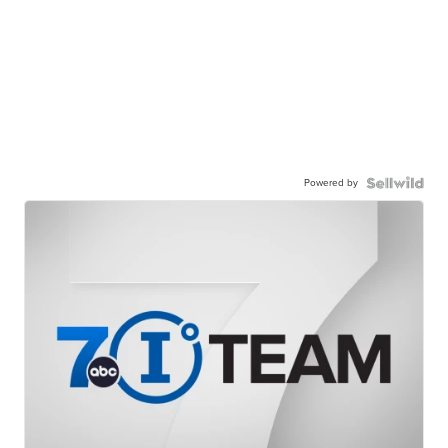
Powered by