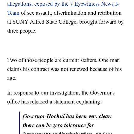
allegations, exposed by the 7 Eyewitness News I-
Team
of sex assault, discrimination and retribution
at SUNY Alfred State College, brought forward by
three people.
Two of those people are current staffers. One man
claims his contract was not renewed because of his
age.
In response to our investigation, the Governor's
office has released a statement explaining:
Governor Hochul has been very clear:
there can be zero tolerance for
harassment or discrimination, and we