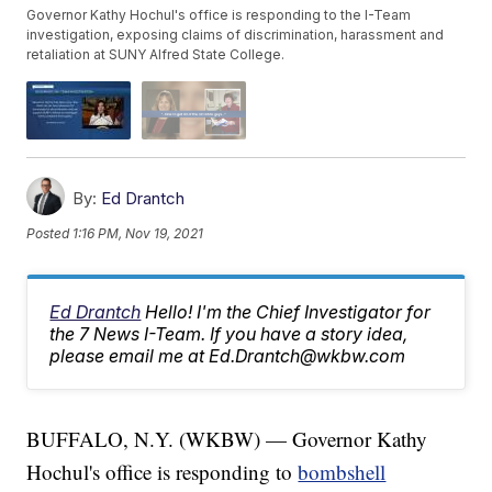
Governor Kathy Hochul's office is responding to the I-Team
investigation, exposing claims of discrimination, harassment and
retaliation at SUNY Alfred State College.
By:
Ed Drantch
Posted
1:16 PM, Nov 19, 2021
Ed Drantch
Hello! I'm the Chief Investigator for
the 7 News I-Team. If you have a story idea,
please email me at Ed.Drantch@wkbw.com
BUFFALO, N.Y. (WKBW) — Governor Kathy
Hochul's office is responding to
bombshell