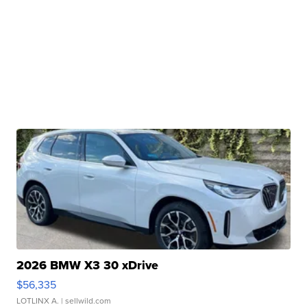
2026 BMW X3 30 xDrive
$56,335
LOTLINX A.
| sellwild.com