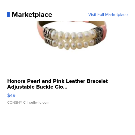
Marketplace
Visit Full Marketplace
Honora Pearl and Pink Leather Bracelet
Adjustable Buckle Clo...
$49
CONSHY C.
| sellwild.com