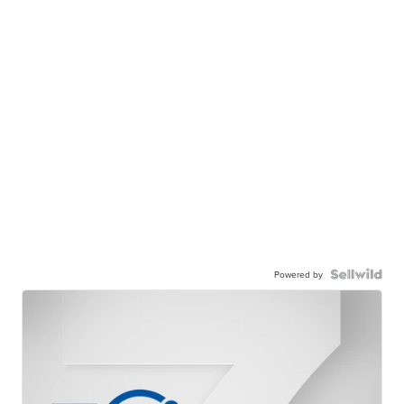
Powered by