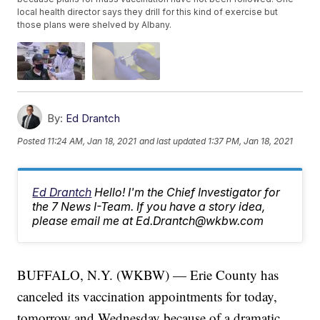
local health director says they drill for this kind of exercise but
those plans were shelved by Albany.
By:
Ed Drantch
Posted
11:24 AM, Jan 18, 2021
and last updated
1:37 PM, Jan 18, 2021
Ed Drantch
Hello! I'm the Chief Investigator for
the 7 News I-Team. If you have a story idea,
please email me at Ed.Drantch@wkbw.com
BUFFALO, N.Y. (WKBW) — Erie County has
canceled its vaccination appointments for today,
tomorrow and Wednesday because of a dramatic