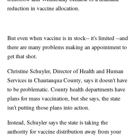
reduction in vaccine allocation.
But even when vaccine is in stock-- it's limited --and
there are many problems making an appointment to
get that shot.
Christine Schuyler, Director of Health and Human
Services in Chautauqua County, says it doesn't have
to be problematic. County health departments have
plans for mass vaccination, but she says, the state
isn't putting those plans into action.
Instead, Schuyler says the state is taking the
authority for vaccine distribution away from your