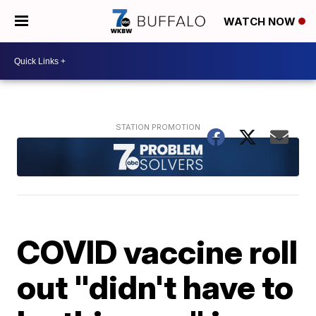
WATCH NOW
COVID vaccine roll
out "didn't have to