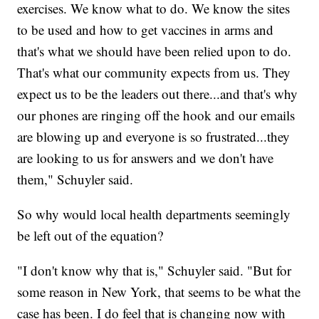
exercises. We know what to do. We know the sites
to be used and how to get vaccines in arms and
that's what we should have been relied upon to do.
That's what our community expects from us. They
expect us to be the leaders out there...and that's why
our phones are ringing off the hook and our emails
are blowing up and everyone is so frustrated...they
are looking to us for answers and we don't have
them," Schuyler said.
So why would local health departments seemingly
be left out of the equation?
"I don't know why that is," Schuyler said. "But for
some reason in New York, that seems to be what the
case has been. I do feel that is changing now with