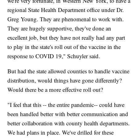
we're very fortunate, in Western New York, to have a
regional State Health Department office under Dr.
Greg Young. They are phenomenal to work with.
They are hugely supportive, they've done an
excellent job, but they have not really had any part
to play in the state's roll out of the vaccine in the
response to COVID 19," Schuyler said.
But had the state allowed counties to handle vaccine
distribution, would things have gone differently?
Would there be a more effective roll out?
"I feel that this -- the entire pandemic-- could have
been handled better with better communication and
better collaboration with county health departments.
We had plans in place. We've drilled for these