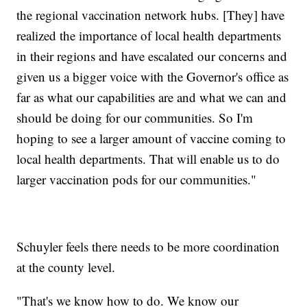
the regional vaccination network hubs. [They] have
realized the importance of local health departments
in their regions and have escalated our concerns and
given us a bigger voice with the Governor's office as
far as what our capabilities are and what we can and
should be doing for our communities. So I'm
hoping to see a larger amount of vaccine coming to
local health departments. That will enable us to do
larger vaccination pods for our communities."
Schuyler feels there needs to be more coordination
at the county level.
"That's we know how to do. We know our