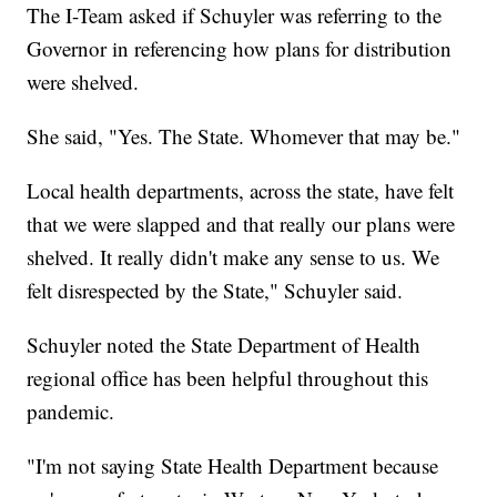
The I-Team asked if Schuyler was referring to the
Governor in referencing how plans for distribution
were shelved.
She said, "Yes. The State. Whomever that may be."
Local health departments, across the state, have felt
that we were slapped and that really our plans were
shelved. It really didn't make any sense to us. We
felt disrespected by the State," Schuyler said.
Schuyler noted the State Department of Health
regional office has been helpful throughout this
pandemic.
"I'm not saying State Health Department because