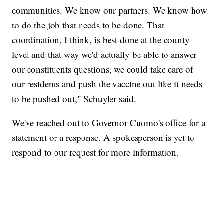
communities. We know our partners. We know how
to do the job that needs to be done. That
coordination, I think, is best done at the county
level and that way we'd actually be able to answer
our constituents questions; we could take care of
our residents and push the vaccine out like it needs
to be pushed out," Schuyler said.
We've reached out to Governor Cuomo's office for a
statement or a response. A spokesperson is yet to
respond to our request for more information.