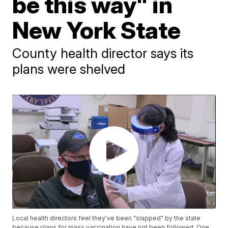
be this way" in
New York State
County health director says its
plans were shelved
Local health directors feel they've been "slapped" by the state
because plans for mass vaccination have not been followed. One