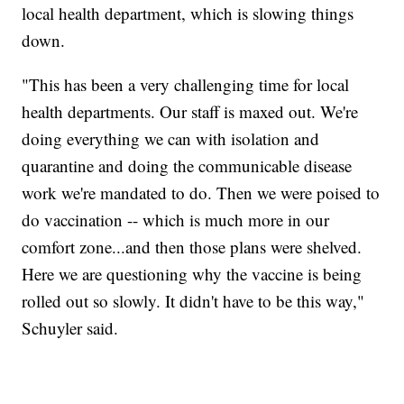
local health department, which is slowing things
down.
"This has been a very challenging time for local
health departments. Our staff is maxed out. We're
doing everything we can with isolation and
quarantine and doing the communicable disease
work we're mandated to do. Then we were poised to
do vaccination -- which is much more in our
comfort zone...and then those plans were shelved.
Here we are questioning why the vaccine is being
rolled out so slowly. It didn't have to be this way,"
Schuyler said.