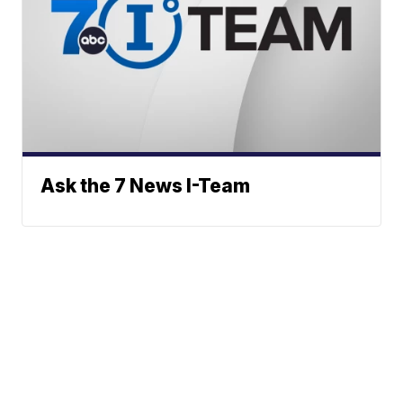
Ask the 7 News I-Team