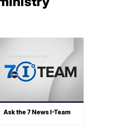
ministry
Ask the 7 News I-Team