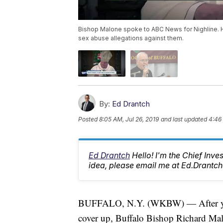
Bishop Malone spoke to ABC News for Nighline. He
sex abuse allegations against them.
By:
Ed Drantch
Posted
8:05 AM, Jul 26, 2019
and last updated
4:46 
Ed Drantch
Hello! I'm the Chief Inve
idea, please email me at Ed.Dran
BUFFALO, N.Y. (WKBW) — After years
cover up, Buffalo Bishop Richard Malo