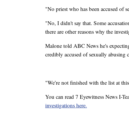
"No priest who has been accused of s
"No, I didn't say that. Some accusation
there are other reasons why the invest
Malone told ABC News he's expecting m
credibly accused of sexually abusing ch
"We’re not finished with the list at th
You can read 7 Eyewitness News I-Tea
investigations here.