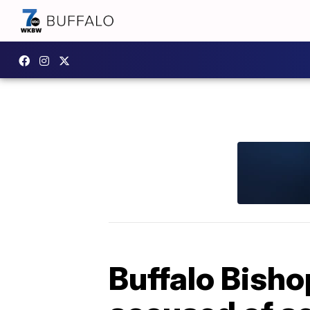
Buffalo Bisho