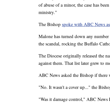
of abuse of a minor, the case has been
ministry."
The Bishop
spoke with ABC News as p
Malone has turned down any number of
the scandal, rocking the Buffalo Catho
The Diocese originally released the na
against them. That list later grew to 
ABC News asked the Bishop if there w
"No. It wasn't a cover up..." the Bisho
"Was it damage control," ABC News R