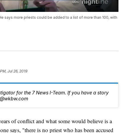
 says more priests could be added to a list of more than 100, with
PM, Jul 26, 2019
stigator for the 7 News I-Team. If you have a story
tch@wkbw.com
 of conflict and what some would believe is a
ne says, "there is no priest who has been accused