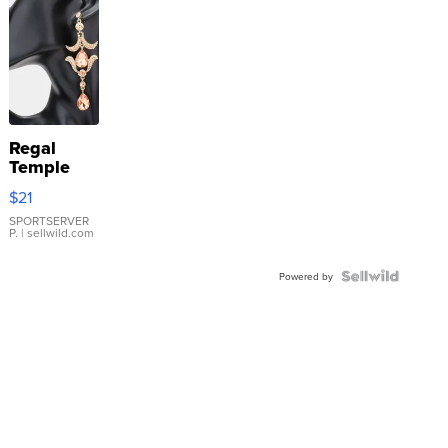
Regal
Temple
Droplet
$21
Earrings
SPORTSERVER
P.
| sellwild.com
Powered by