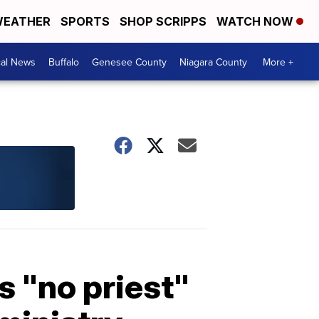
EATHER
SPORTS
SHOP SCRIPPS
WATCH NOW
cal News
Buffalo
Genesee County
Niagara County
More +
s "no priest"