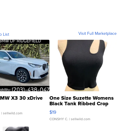
Visit Full Marketplace
o List
MW X3 30 xDrive
One Size Suzette Womens
Black Tank Ribbed Crop
Asymmetrical ...
$19
.
| sellwild.com
CONSHY C.
| sellwild.com