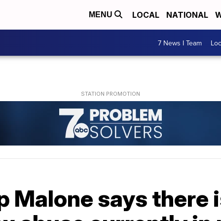
LOCAL
NATIONAL
W
MENU
7 News I Team
Lo
p Malone says there i