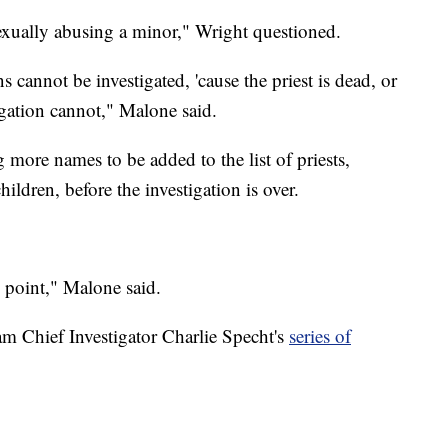
exually abusing a minor," Wright questioned.
s cannot be investigated, 'cause the priest is dead, or
igation cannot," Malone said.
ore names to be added to the list of priests,
ildren, before the investigation is over.
is point," Malone said.
m Chief Investigator Charlie Specht's
series of