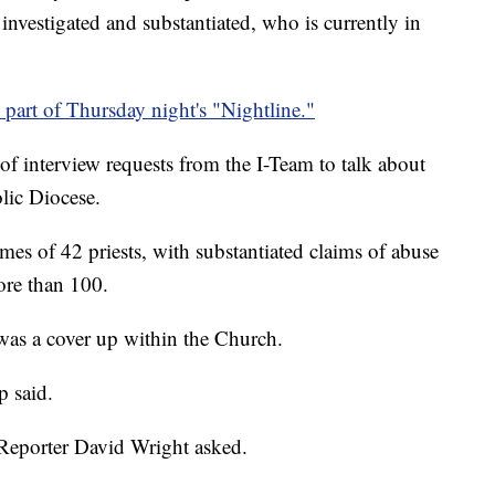
 investigated and substantiated, who is currently in
art of Thursday night's "Nightline."
 interview requests from the I-Team to talk about
lic Diocese.
mes of 42 priests, with substantiated claims of abuse
more than 100.
as a cover up within the Church.
p said.
eporter David Wright asked.