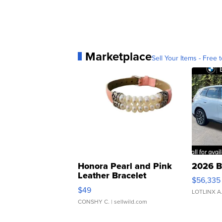
Marketplace
Sell Your Items - Free t
Honora Pearl and Pink
2026 B
Leather Bracelet
$56,335
Adjustable Buckle Clo...
$49
LOTLINX A
CONSHY C.
| sellwild.com