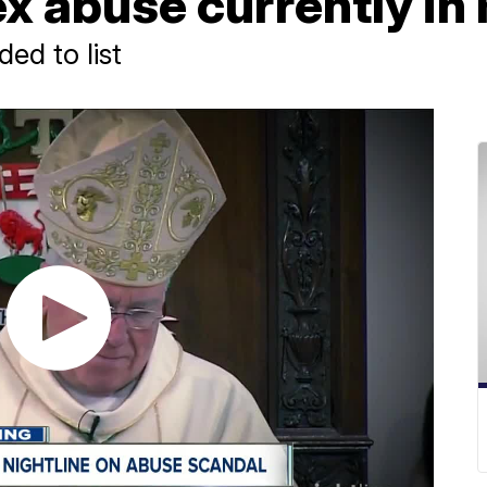
x abuse currently in 
ed to list