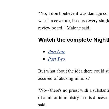
"No, I don't believe it was damage cont
wasn't a cover up, because every singl
review board," Malone said.
Watch the complete Nightl
Part One
Part Two
But what about the idea there could sti
accused of abusing minors?
"No-- there's no priest with a substant
of a minor in ministry in this diocese
said.