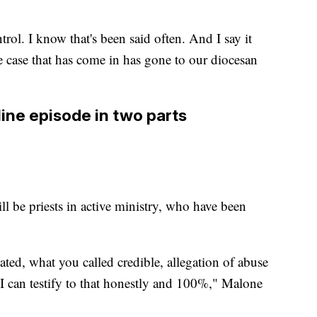
rol. I know that's been said often. And I say it
e case that has come in has gone to our diocesan
ine episode in two parts
ll be priests in active ministry, who have been
iated, what you called credible, allegation of abuse
. I can testify to that honestly and 100%," Malone