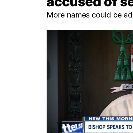
accused of se
More names could be add