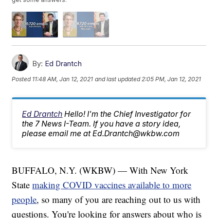
By:
Ed Drantch
Posted
11:48 AM, Jan 12, 2021
and last updated
2:05 PM, Jan 12, 2021
Ed Drantch
Hello! I'm the Chief Investigator for
the 7 News I-Team. If you have a story idea,
please email me at Ed.Drantch@wkbw.com
BUFFALO, N.Y. (WKBW) — With New York
State
making COVID vaccines available to more
people
, so many of you are reaching out to us with
questions. You're looking for answers about who is