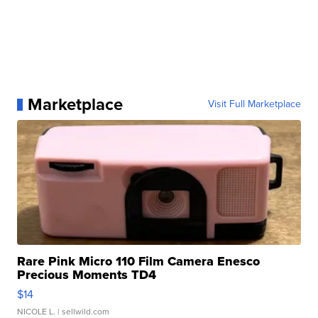
Marketplace
Visit Full Marketplace
Rare Pink Micro 110 Film Camera Enesco
Precious Moments TD4
$14
NICOLE L.
| sellwild.com