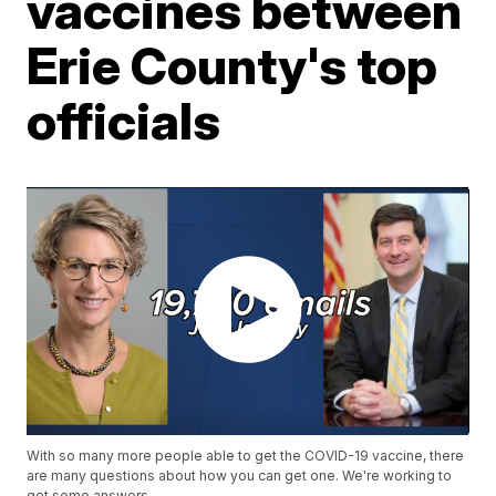
vaccines between
Erie County's top
officials
With so many more people able to get the COVID-19 vaccine, there
are many questions about how you can get one. We're working to
get some answers.