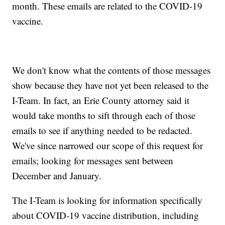
month. These emails are related to the COVID-19
vaccine.
We don't know what the contents of those messages
show because they have not yet been released to the
I-Team. In fact, an Erie County attorney said it
would take months to sift through each of those
emails to see if anything needed to be redacted.
We've since narrowed our scope of this request for
emails; looking for messages sent between
December and January.
The I-Team is looking for information specifically
about COVID-19 vaccine distribution, including