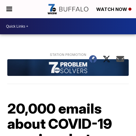
WATCH NOW
20,000 emails
about COVID-19