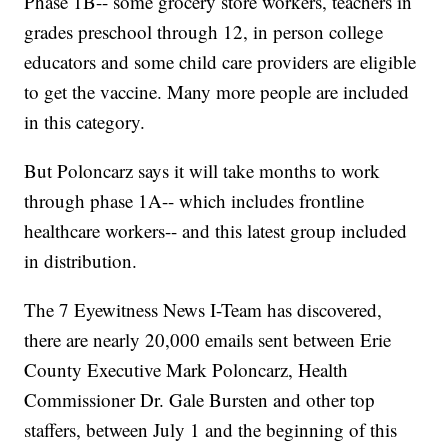
Phase 1B-- some grocery store workers, teachers in
grades preschool through 12, in person college
educators and some child care providers are eligible
to get the vaccine. Many more people are included
in this category.
But Poloncarz says it will take months to work
through phase 1A-- which includes frontline
healthcare workers-- and this latest group included
in distribution.
The 7 Eyewitness News I-Team has discovered,
there are nearly 20,000 emails sent between Erie
County Executive Mark Poloncarz, Health
Commissioner Dr. Gale Bursten and other top
staffers, between July 1 and the beginning of this