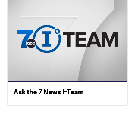
Ask the 7 News I-Team