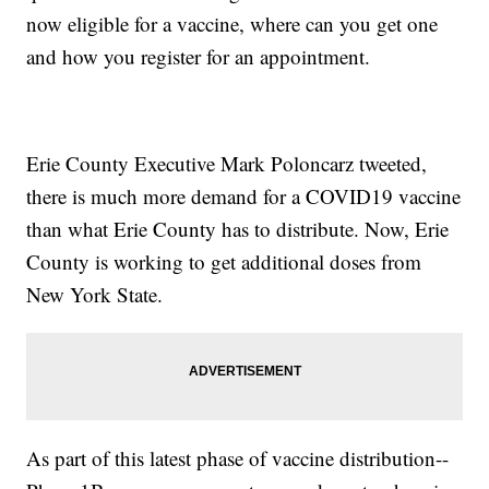
now eligible for a vaccine, where can you get one
and how you register for an appointment.
Erie County Executive Mark Poloncarz tweeted,
there is much more demand for a COVID19 vaccine
than what Erie County has to distribute. Now, Erie
County is working to get additional doses from
New York State.
As part of this latest phase of vaccine distribution--