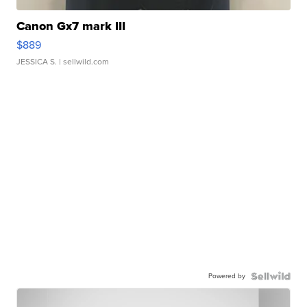
Canon Gx7 mark III
$889
JESSICA S.
| sellwild.com
Powered by