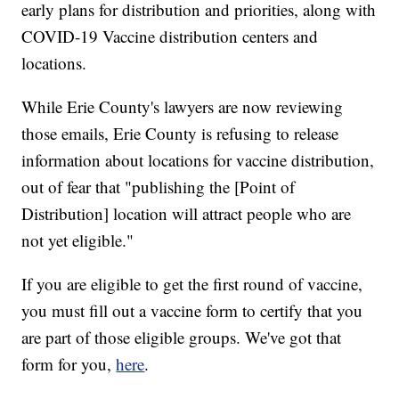
early plans for distribution and priorities, along with
COVID-19 Vaccine distribution centers and
locations.
While Erie County's lawyers are now reviewing
those emails, Erie County is refusing to release
information about locations for vaccine distribution,
out of fear that "publishing the [Point of
Distribution] location will attract people who are
not yet eligible."
If you are eligible to get the first round of vaccine,
you must fill out a vaccine form to certify that you
are part of those eligible groups. We've got that
form for you,
here
.