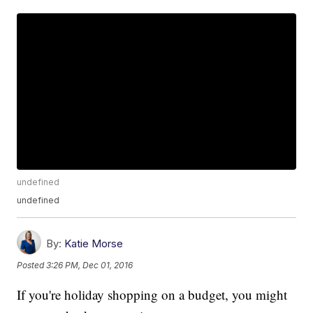
undefined
undefined
By:
Katie Morse
Posted
3:26 PM, Dec 01, 2016
If you're holiday shopping on a budget, you might