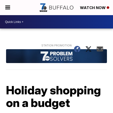
WATCH NOW
Holiday shopping
on a budget