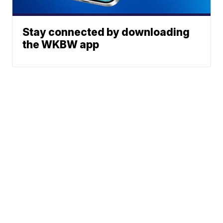
Stay connected by downloading
the WKBW app