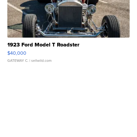
1923 Ford Model T Roadster
$40,000
GATEWAY C.
| sellwild.com