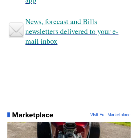
News, forecast and Bills
newsletters delivered to your e-
mail inbox
Marketplace
Visit Full Marketplace