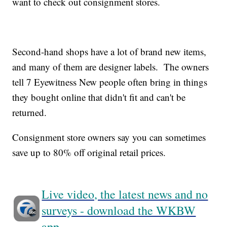
want to check out consignment stores.
Second-hand shops have a lot of brand new items,
and many of them are designer labels. The owners
tell 7 Eyewitness New people often bring in things
they bought online that didn't fit and can't be
returned.
Consignment store owners say you can sometimes
save up to 80% off original retail prices.
Live video, the latest news and no
surveys - download the WKBW
app