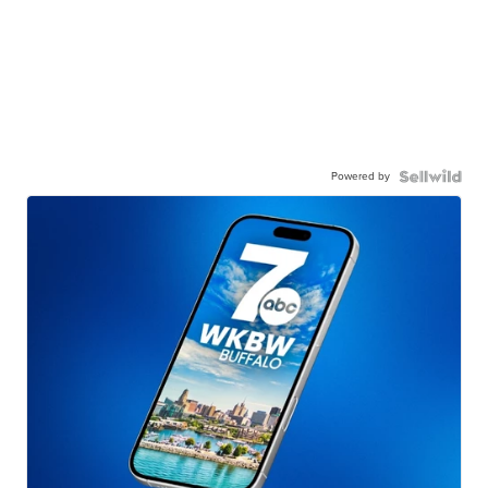
Powered by