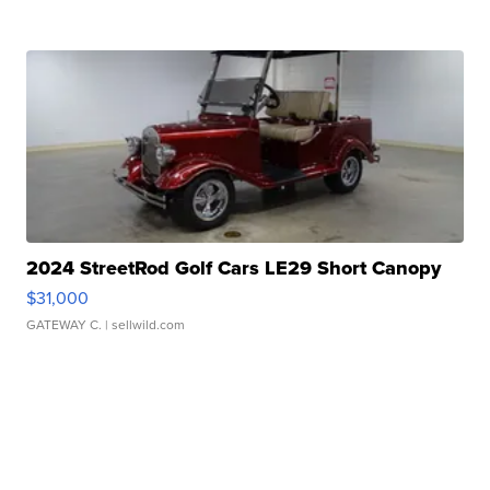
2024 StreetRod Golf Cars LE29 Short Canopy
$31,000
GATEWAY C.
| sellwild.com