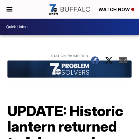
WATCH NOW
UPDATE: Historic
lantern returned