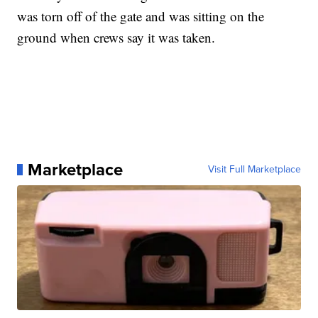
was torn off of the gate and was sitting on the
ground when crews say it was taken.
Marketplace
Visit Full Marketplace