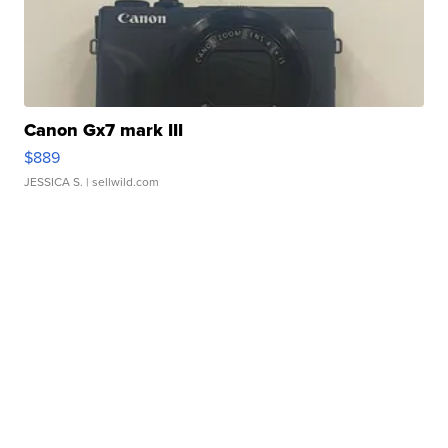
Canon Gx7 mark III
$889
JESSICA S.
| sellwild.com