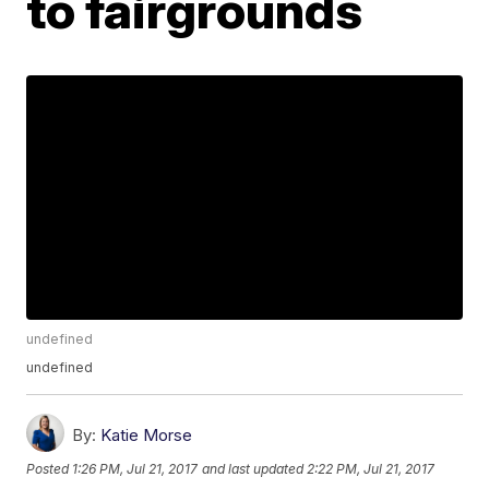
to fairgrounds
undefined
undefined
By:
Katie Morse
Posted
1:26 PM, Jul 21, 2017
and last updated
2:22 PM, Jul 21, 2017