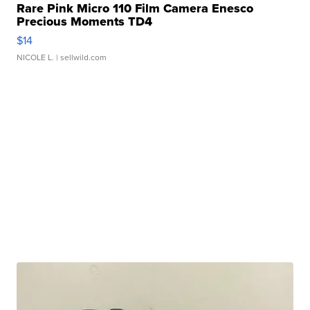
Rare Pink Micro 110 Film Camera Enesco
Precious Moments TD4
$14
NICOLE L.
| sellwild.com