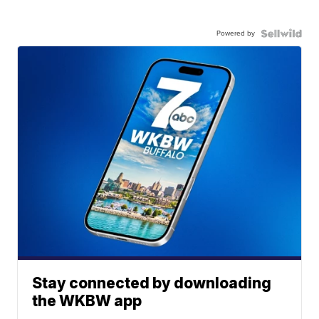
Powered by
Stay connected by downloading
the WKBW app