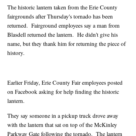
The historic lantern taken from the Erie County
fairgrounds after Thursday's tornado has been
returned. Fairground employees say a man from
Blasdell returned the lantern. He didn't give his
name, but they thank him for returning the piece of
history.
Earlier Friday, Erie County Fair employees posted
on Facebook asking for help finding the historic
lantern.
They say someone in a pickup truck drove away
with the lantern that sat on top of the McKinley
Parkway Gate following the tornado. The lantern