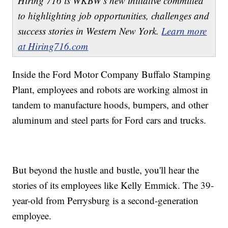
Hiring 716 is WKBW's new initiative committed
to highlighting job opportunities, challenges and
success stories in Western New York.
Learn more
at Hiring716.com
Inside the Ford Motor Company Buffalo Stamping
Plant, employees and robots are working almost in
tandem to manufacture hoods, bumpers, and other
aluminum and steel parts for Ford cars and trucks.
But beyond the hustle and bustle, you'll hear the
stories of its employees like Kelly Emmick. The 39-
year-old from Perrysburg is a second-generation
employee.