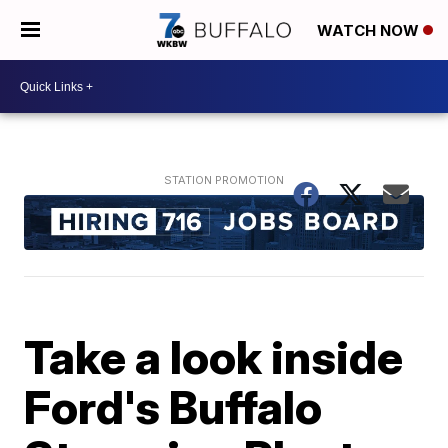
WATCH NOW
Take a look inside
Ford's Buffalo