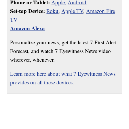
Phone or Tablet:
Apple,
Android
Set-top Device:
Roku
,
Apple TV
,
Amazon Fire
TV
Amazon Alexa
Personalize your news, get the latest 7 First Alert
Forecast, and watch 7 Eyewitness News video
wherever, whenever.
Learn more here about what 7 Eyewitness News
provides on all these devices.