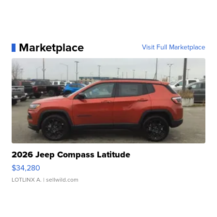
Marketplace
Visit Full Marketplace
2026 Jeep Compass Latitude
$34,280
LOTLINX A.
| sellwild.com