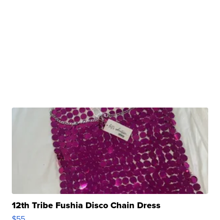
12th Tribe Fushia Disco Chain Dress
$55