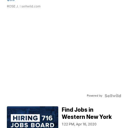
ROSE J.
| sellwild.com
Powered by
Find Jobs in
Western New York
1:22 PM, Apr 16, 2020