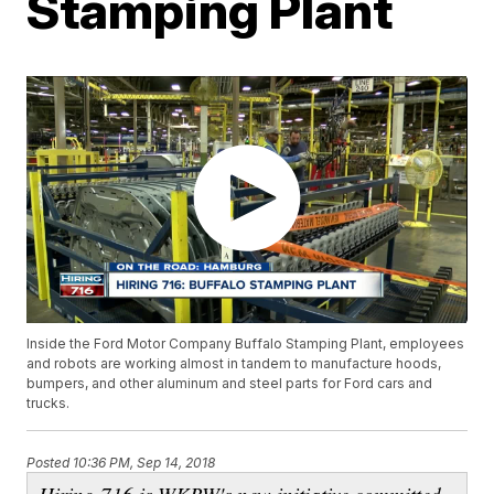
Stamping Plant
Inside the Ford Motor Company Buffalo Stamping Plant, employees
and robots are working almost in tandem to manufacture hoods,
bumpers, and other aluminum and steel parts for Ford cars and
trucks.
Posted
10:36 PM, Sep 14, 2018