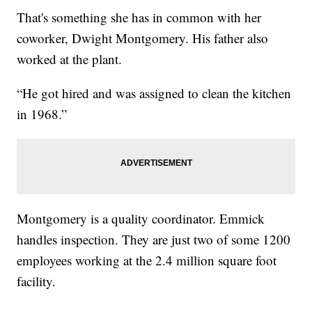
That's something she has in common with her
coworker, Dwight Montgomery. His father also
worked at the plant.
“He got hired and was assigned to clean the kitchen
in 1968.”
Montgomery is a quality coordinator. Emmick
handles inspection. They are just two of some 1200
employees working at the 2.4 million square foot
facility.