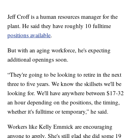
Jeff Croff is a human resources manager for the
plant. He said they have roughly 10 fulltime
positions available
.
But with an aging workforce, he's expecting
additional openings soon.
“They're going to be looking to retire in the next
three to five years. We know the skillsets we'll be
looking for. We'll have anywhere between $17-32
an hour depending on the positions, the timing,
whether it's fulltime or temporary,” he said.
Workers like Kelly Emmick are encouraging
anyone to apply. She's still glad she did some 19