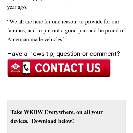
year ago.
“We all are here for one reason: to provide for our
families, and to put out a good part and be proud of
American made vehicles.”
Have a news tip, question or comment?
Take WKBW Everywhere, on all your
devices. Download below!