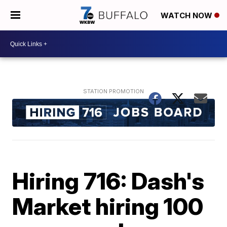
WATCH NOW
Hiring 716: Dash's
Market hiring 100