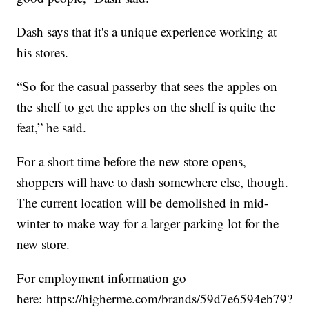
Dash says that it's a unique experience working at
his stores.
“So for the casual passerby that sees the apples on
the shelf to get the apples on the shelf is quite the
feat,” he said.
For a short time before the new store opens,
shoppers will have to dash somewhere else, though.
The current location will be demolished in mid-
winter to make way for a larger parking lot for the
new store.
For employment information go
here: https://higherme.com/brands/59d7e6594eb79?