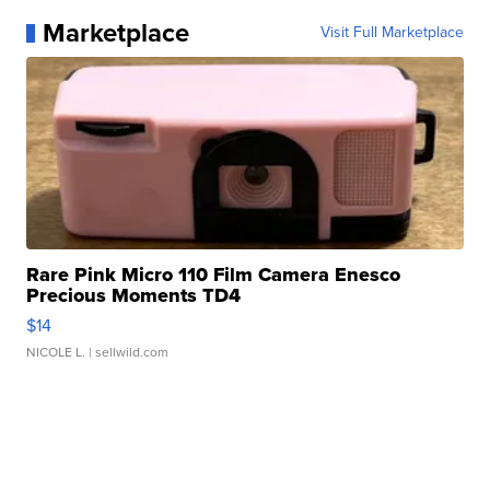
Marketplace
Visit Full Marketplace
Rare Pink Micro 110 Film Camera Enesco
Precious Moments TD4
$14
NICOLE L.
| sellwild.com