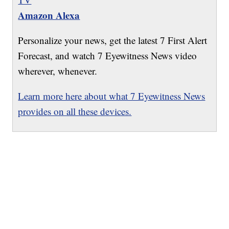
Amazon Alexa
Personalize your news, get the latest 7 First Alert
Forecast, and watch 7 Eyewitness News video
wherever, whenever.
Learn more here about what 7 Eyewitness News
provides on all these devices.