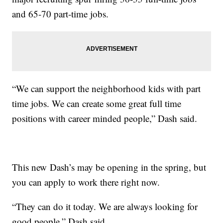
and 65-70 part-time jobs.
“We can support the neighborhood kids with part
time jobs. We can create some great full time
positions with career minded people,” Dash said.
This new Dash’s may be opening in the spring, but
you can apply to work there right now.
“They can do it today. We are always looking for
good people,” Dash said.