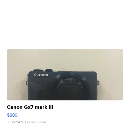
Canon Gx7 mark III
$889
JESSICA S.
| sellwild.com