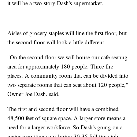
it will be a two-story Dash's supermarket.
Aisles of grocery staples will line the first floor, but
the second floor will look a little different.
"On the second floor we will house our cafe seating
area for approximately 180 people. Three fire
places. A community room that can be divided into
two separate rooms that can seat about 120 people,"
Owner Joe Dash. said.
The first and second floor will have a combined
48,500 feet of square space. A larger store means a
need for a larger workforce. So Dash's going on a
major recruiting spur hiring 30-35 full-time jobs