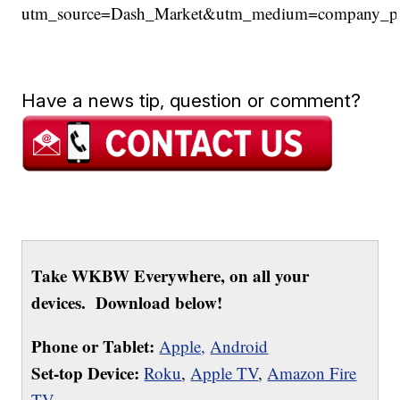
utm_source=Dash_Market&utm_medium=company_
Have a news tip, question or comment?
Take WKBW Everywhere, on all your
devices. Download below!
Phone or Tablet:
Apple,
Android
Set-top Device:
Roku
,
Apple TV
,
Amazon Fire
TV