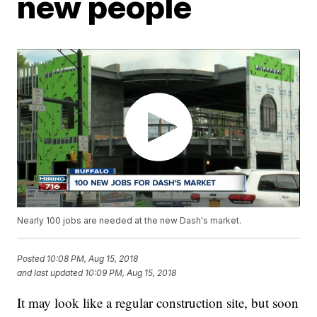
new people
Nearly 100 jobs are needed at the new Dash's market.
Posted
10:08 PM, Aug 15, 2018
and last updated
10:09 PM, Aug 15, 2018
It may look like a regular construction site, but soon