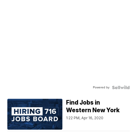
Powered by
Find Jobs in
Western New York
1:22 PM, Apr 16, 2020