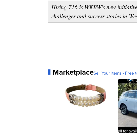
Hiring 716 is WKBW's new initiative
challenges and success stories in W
Marketplace
Sell Your Items - Free t