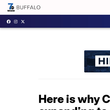
Here is why 