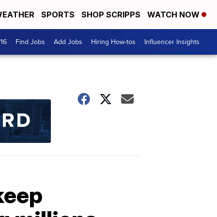
EATHER
SPORTS
SHOP SCRIPPS
WATCH NOW
716
Find Jobs
Add Jobs
Hiring How-tos
Influencer Insights
keep