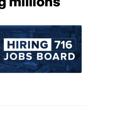
g millions
Find
Jobs
in
Western
New
York
1:22
PM,
Apr
16,
2020