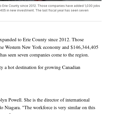
o Erie County since 2012. Those companies have added 1,030 jobs
05 in new investment. The last fiscal year has seen seven
expanded to Erie County since 2012. Those
 the Western New York economy and $146,344,405
r has seen seven companies come to the region.
 a hot destination for growing Canadian
olyn Powell. She is the director of international
o Niagara. "The workforce is very similar on this