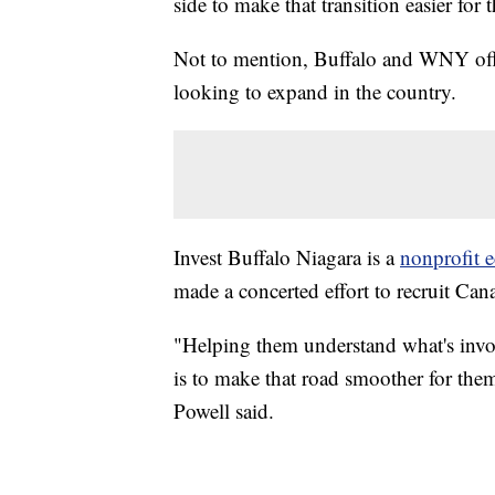
side to make that transition easier for 
Not to mention, Buffalo and WNY offe
looking to expand in the country.
Invest Buffalo Niagara is a
nonprofit 
made a concerted effort to recruit Can
"Helping them understand what's invol
is to make that road smoother for the
Powell said.