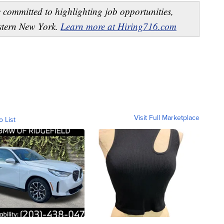
 committed to highlighting job opportunities,
estern New York.
Learn more at Hiring716.com
Visit Full Marketplace
o List