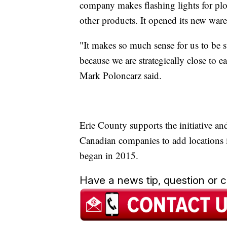
company makes flashing lights for plow
other products. It opened its new war
"It makes so much sense for us to be st
because we are strategically close to
Mark Poloncarz said.
Erie County supports the initiative an
Canadian companies to add locations
began in 2015.
Have a news tip, question or