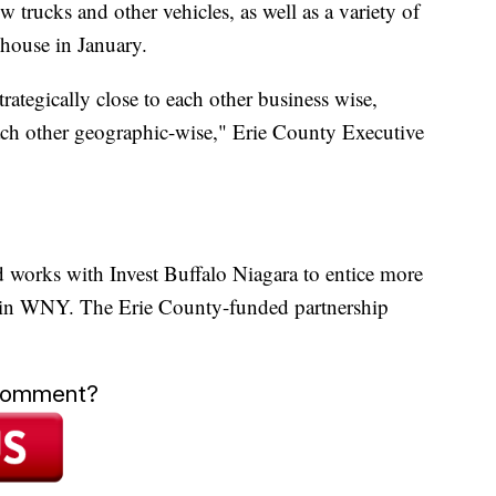
 trucks and other vehicles, as well as a variety of
ehouse in January.
rategically close to each other business wise,
 each other geographic-wise," Erie County Executive
d works with Invest Buffalo Niagara to entice more
 in WNY. The Erie County-funded partnership
 comment?