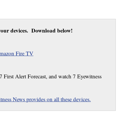
our devices. Download below!
mazon Fire TV
 7 First Alert Forecast, and watch 7 Eyewitness
ness News provides on all these devices.