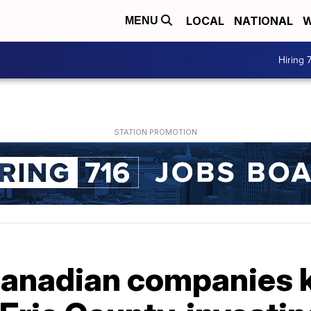
LOCAL
NATIONAL
W
MENU
Hiring 
Canadian companies 