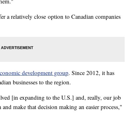
them."
r a relatively close option to Canadian companies
economic development group
. Since 2012, it has
adian businesses to the region.
ved [in expanding to the U.S.] and, really, our job
m and make that decision making an easier process,"