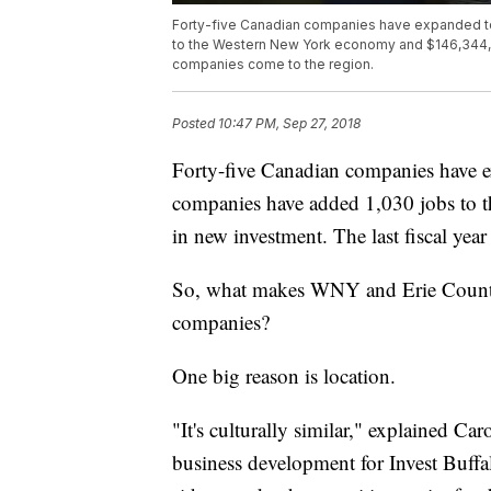
Forty-five Canadian companies have expanded t
to the Western New York economy and $146,344,4
companies come to the region.
Posted
10:47 PM, Sep 27, 2018
Forty-five Canadian companies have 
companies have added 1,030 jobs to
in new investment. The last fiscal yea
So, what makes WNY and Erie County
companies?
One big reason is location.
"It's culturally similar," explained Car
business development for Invest Buffal