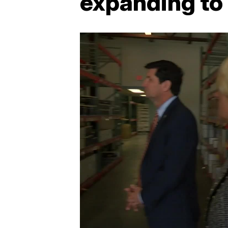
expanding to 