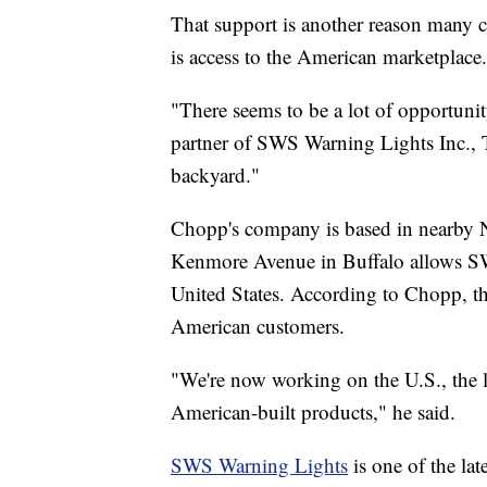
That support is another reason many 
is access to the American marketplace.
"There seems to be a lot of opportuni
partner of SWS Warning Lights Inc., T
backyard."
Chopp's company is based in nearby Ni
Kenmore Avenue in Buffalo allows SW
United States. According to Chopp, th
American customers.
"We're now working on the U.S., the l
American-built products," he said.
SWS Warning Lights
is one of the lat