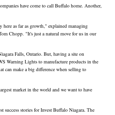
companies have come to call Buffalo home. Another,
ty here as far as growth," explained managing
om Chopp. "It's just a natural move for us in our
agara Falls, Ontario. But, having a site on
S Warning Lights to manufacture products in the
at can make a big difference when selling to
argest market in the world and we want to have
est success stories for Invest Buffalo Niagara. The