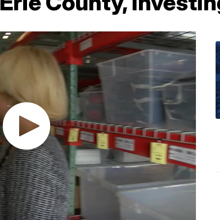
Erie County, investin