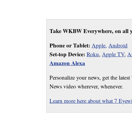
Take WKBW Everywhere, on all y
Phone or Tablet:
Apple,
Android
Set-top Device:
Roku
,
Apple TV
,
A
Amazon Alexa
Personalize your news, get the latest
News video wherever, whenever.
Learn more here about what 7 Eyewit