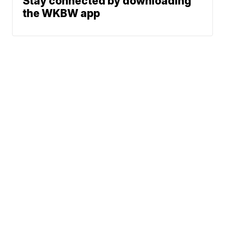
Stay connected by downloading
the WKBW app