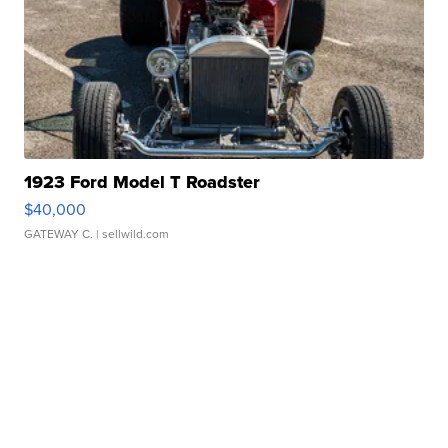
1923 Ford Model T Roadster
$40,000
GATEWAY C.
| sellwild.com