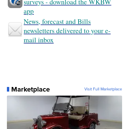
surveys - download the WKBW
app
News, forecast and Bills
newsletters delivered to your e-
mail inbox
Marketplace
Visit Full Marketplace