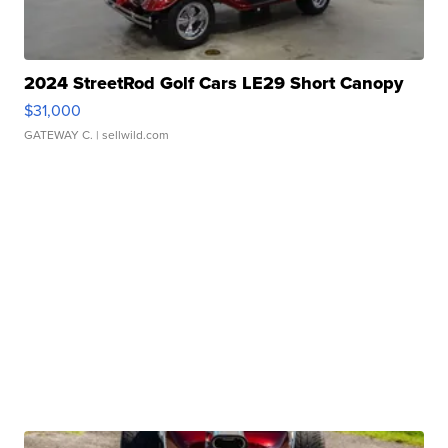
2024 StreetRod Golf Cars LE29 Short Canopy
$31,000
GATEWAY C.
| sellwild.com