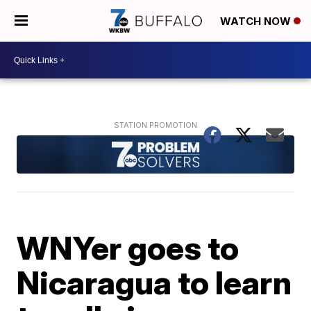
WATCH NOW
WNYer goes to
Nicaragua to learn