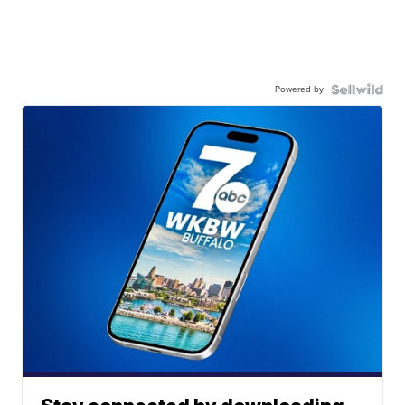
Powered by