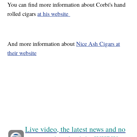
You can find more information about Corbi's hand
rolled cigars
at his website
And more information about
Nice Ash Cigars at
their website
Live video, the latest news and no