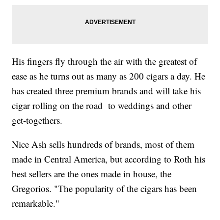
His fingers fly through the air with the greatest of
ease as he turns out as many as 200 cigars a day. He
has created three premium brands and will take his
cigar rolling on the road to weddings and other
get-togethers.
Nice Ash sells hundreds of brands, most of them
made in Central America, but according to Roth his
best sellers are the ones made in house, the
Gregorios. "The popularity of the cigars has been
remarkable."