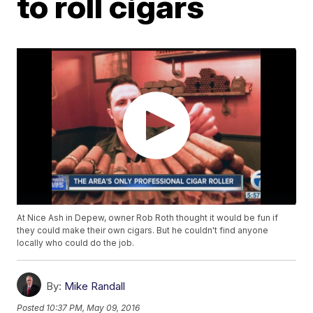
to roll cigars
At Nice Ash in Depew, owner Rob Roth thought it would be fun if
they could make their own cigars. But he couldn't find anyone
locally who could do the job.
By:
Mike Randall
Posted
10:37 PM, May 09, 2016