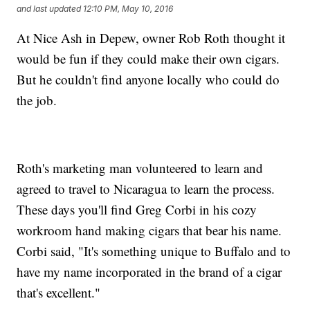
and last updated
12:10 PM, May 10, 2016
At Nice Ash in Depew, owner Rob Roth thought it
would be fun if they could make their own cigars.
But he couldn't find anyone locally who could do
the job.
Roth's marketing man volunteered to learn and
agreed to travel to Nicaragua to learn the process.
These days you'll find Greg Corbi in his cozy
workroom hand making cigars that bear his name.
Corbi said, "It's something unique to Buffalo and to
have my name incorporated in the brand of a cigar
that's excellent."