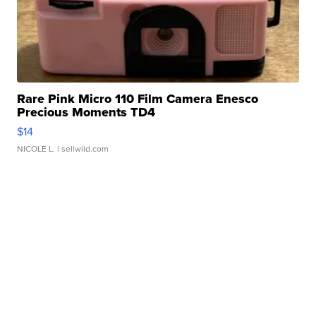
Rare Pink Micro 110 Film Camera Enesco
Precious Moments TD4
$14
NICOLE L.
| sellwild.com