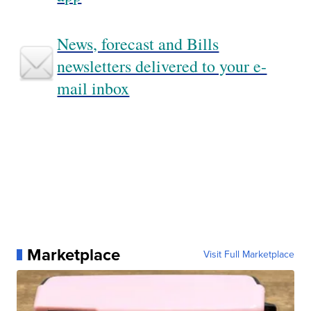
News, forecast and Bills
newsletters delivered to your e-
mail inbox
Marketplace
Visit Full Marketplace