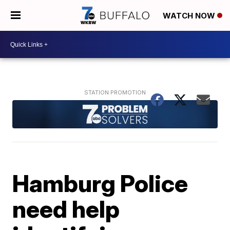
WATCH NOW
Hamburg Police
need help