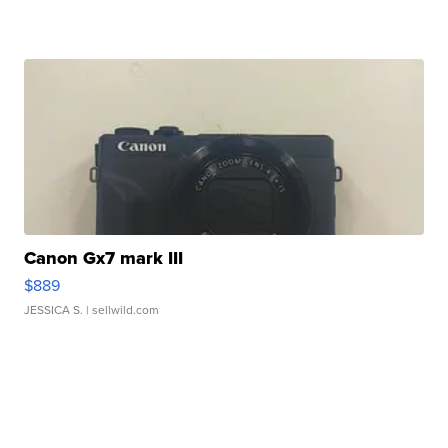
Canon Gx7 mark III
$889
JESSICA S.
| sellwild.com