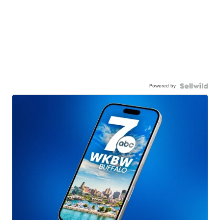
Powered by