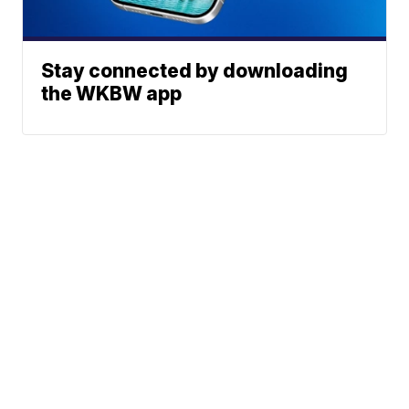
Stay connected by downloading
the WKBW app