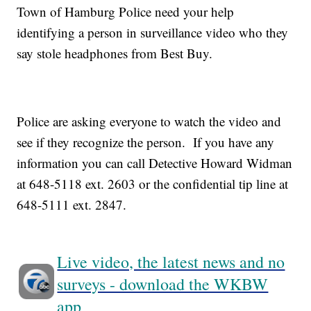
Town of Hamburg Police need your help
identifying a person in surveillance video who they
say stole headphones from Best Buy.
Police are asking everyone to watch the video and
see if they recognize the person. If you have any
information you can call Detective Howard Widman
at 648-5118 ext. 2603 or the confidential tip line at
648-5111 ext. 2847.
Live video, the latest news and no
surveys - download the WKBW
app