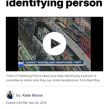
identifying person
Town of Hamburg Police need your help identifying a person in
surveillance video who they say stole headphones from Best Buy.
By:
Katie Morse
Posted
3:33 PM, Nov 25, 2016