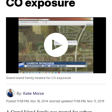
CO exposure
Grand Island family treated for CO exposure
By:
Katie Morse
Posted
11:58 PM, Nov 16, 2014
and last updated
11:58 PM, Nov 11, 2015
A Grand Island family was treated for carbon