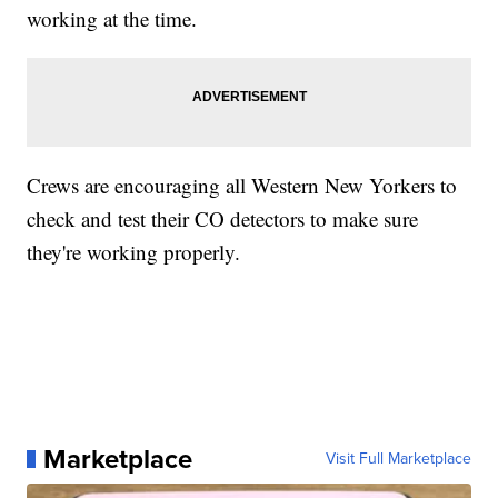
working at the time.
Crews are encouraging all Western New Yorkers to
check and test their CO detectors to make sure
they're working properly.
Marketplace
Visit Full Marketplace