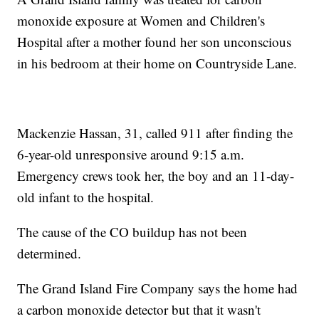
monoxide exposure at Women and Children's
Hospital after a mother found her son unconscious
in his bedroom at their home on Countryside Lane.
Mackenzie Hassan, 31, called 911 after finding the
6-year-old unresponsive around 9:15 a.m.
Emergency crews took her, the boy and an 11-day-
old infant to the hospital.
The cause of the CO buildup has not been
determined.
The Grand Island Fire Company says the home had
a carbon monoxide detector but that it wasn't