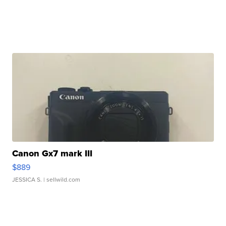
Canon Gx7 mark III
$889
JESSICA S.
| sellwild.com