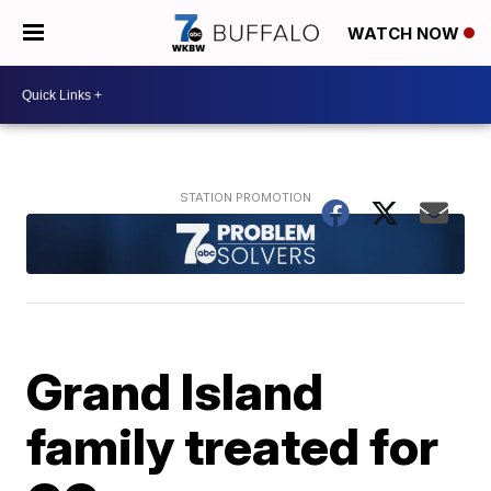
WATCH NOW
Grand Island
family treated for