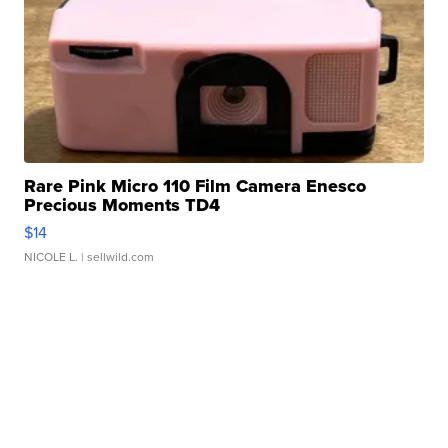
Rare Pink Micro 110 Film Camera Enesco
Precious Moments TD4
$14
NICOLE L.
| sellwild.com