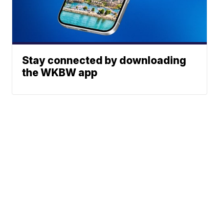
Stay connected by downloading
the WKBW app