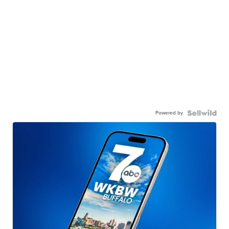
Powered by