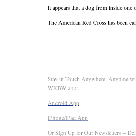
It appears that a dog from inside one 
The American Red Cross has been calle
Stay in Touch Anywhere, Anytime wi
WKBW app:
Android App
iPhone/iPad App
Or Sign Up for Our Newsletters -- Del