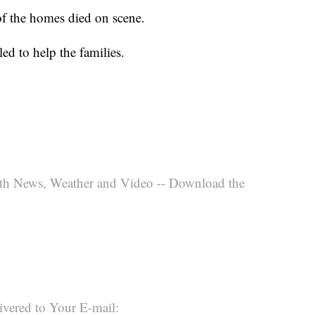
of the homes died on scene.
d to help the families.
th News, Weather and Video -- Download the
ivered to Your E-mail: