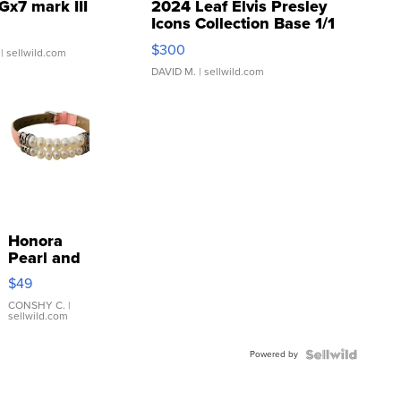
Gx7 mark III
2024 Leaf Elvis Presley
Icons Collection Base 1/1
SSP Clear ...
$300
| sellwild.com
DAVID M.
| sellwild.com
Honora
Pearl and
Pink
$49
Leather
Bracelet
CONSHY C.
|
sellwild.com
Adjustable
Buckle
Powered by
Clo...