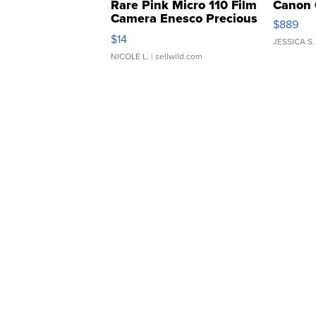
Rare Pink Micro 110 Film
Canon 
Camera Enesco Precious
$889
Moments TD4
$14
JESSICA S.
NICOLE L.
| sellwild.com