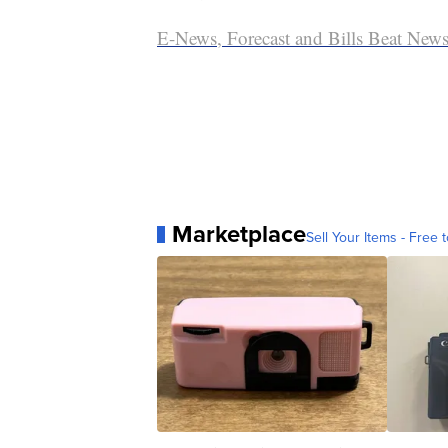
E-News, Forecast and Bills Beat Newsl
Marketplace
Sell Your Items - Free t