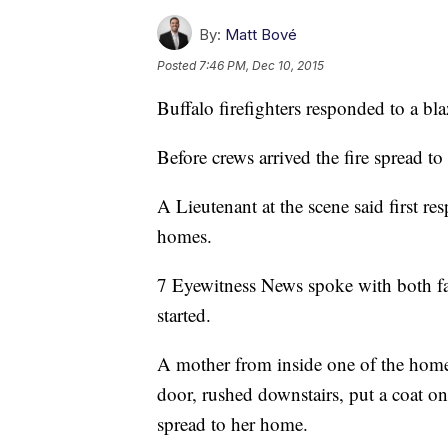
By:
Matt Bové
Posted
7:46 PM, Dec 10, 2015
Buffalo firefighters responded to a b
Before crews arrived the fire spread t
A Lieutenant at the scene said first r
homes.
7 Eyewitness News spoke with both fa
started.
A mother from inside one of the home
door, rushed downstairs, put a coat on
spread to her home.