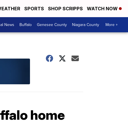
EATHER
SPORTS
SHOP SCRIPPS
WATCH NOW
cal News
Buffalo
Genesee County
Niagara County
More +
uffalo home