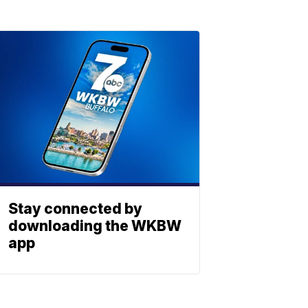
Stay connected by
downloading the WKBW
app