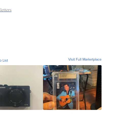
etters
Visit Full Marketplace
o List