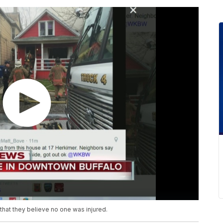
that they believe no one was injured.