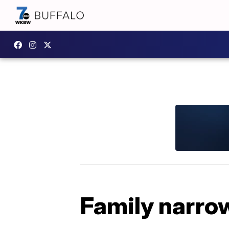
Family narrow