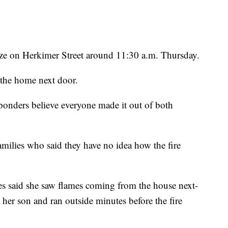
laze on Herkimer Street around 11:30 a.m. Thursday.
o the home next door.
esponders believe everyone made it out of both
milies who said they have no idea how the fire
s said she saw flames coming from the house next-
 her son and ran outside minutes before the fire