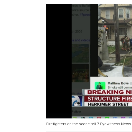
Firefighters on the scene tell 7 Eyewitness News 