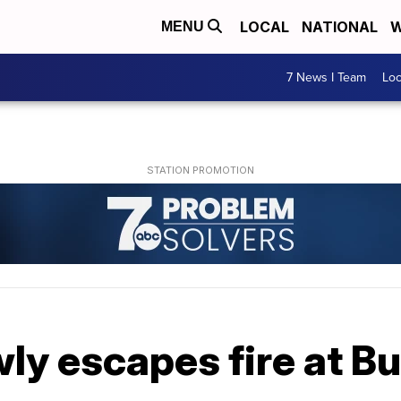
LOCAL
NATIONAL
W
MENU
7 News I Team
Lo
ly escapes fire at B