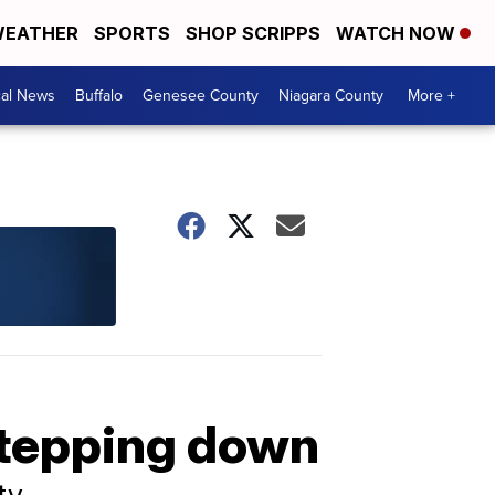
EATHER
SPORTS
SHOP SCRIPPS
WATCH NOW
cal News
Buffalo
Genesee County
Niagara County
More +
stepping down
ty