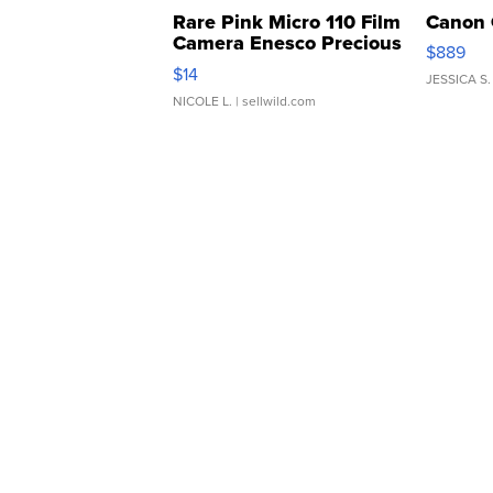
Rare Pink Micro 110 Film
Canon 
Camera Enesco Precious
$889
Moments TD4
$14
JESSICA S.
NICOLE L.
| sellwild.com