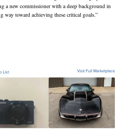
ting a new commissioner with a deep background in
g way toward achieving these critical goals.”
Visit Full Marketplace
o List