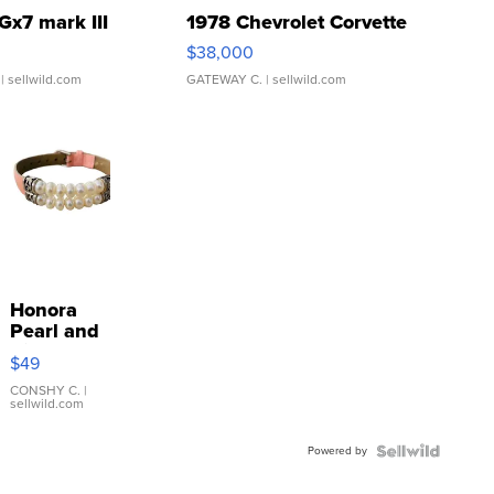
Gx7 mark III
1978 Chevrolet Corvette
$38,000
| sellwild.com
GATEWAY C.
| sellwild.com
Honora
Pearl and
Pink
$49
Leather
Bracelet
CONSHY C.
|
sellwild.com
Adjustable
Buckle
Powered by
Clo...