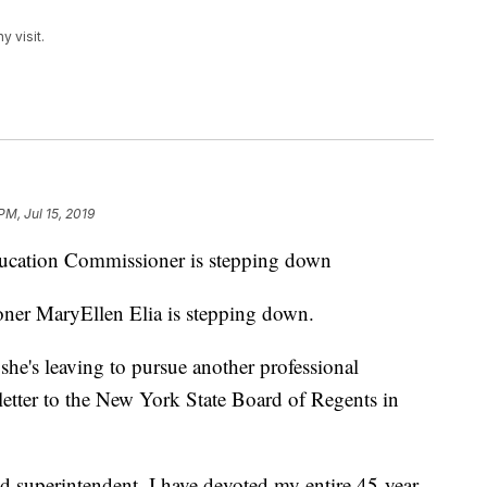
 visit.
PM, Jul 15, 2019
ion Commissioner is stepping down
er MaryEllen Elia is stepping down.
 she's leaving to pursue another professional
 letter to the New York State Board of Regents in
nd superintendent, I have devoted my entire 45-year