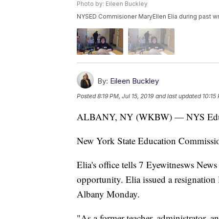
Photo by: Eileen Buckley
NYSED Commisioner MaryEllen Elia during past wny
By:
Eileen Buckley
Posted
8:19 PM, Jul 15, 2019
and last updated
10:15 
ALBANY, NY (WKBW) — NYS Educat
New York State Education Commission
Elia's office tells 7 Eyewitnesws News
opportunity. Elia issued a resignation
Albany Monday.
"As a former teacher, administrator, a