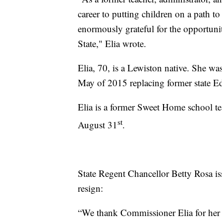
career to putting children on a path t
enormously grateful for the opportuni
State," Elia wrote.
Elia, 70, is a Lewiston native. She w
May of 2015 replacing former state 
Elia is a former Sweet Home school teac
st
August 31
.
State Regent Chancellor Betty Rosa iss
resign:
“We thank Commissioner Elia for her t