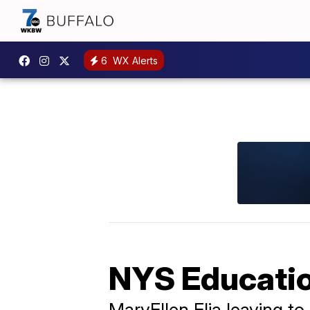
6
WX Alerts
NYS Educatio
MaryEllen Elia leaving t