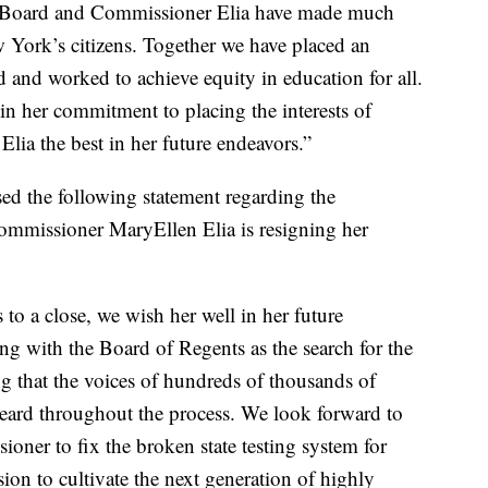
the Board and Commissioner Elia have made much
 York’s citizens. Together we have placed an
 and worked to achieve equity in education for all.
in her commitment to placing the interests of
lia the best in her future endeavors.”
ed the following statement regarding the
mmissioner MaryEllen Elia is resigning her
to a close, we wish her well in her future
g with the Board of Regents as the search for the
 that the voices of hundreds of thousands of
heard throughout the process. We look forward to
oner to fix the broken state testing system for
ion to cultivate the next generation of highly