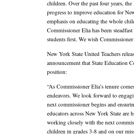
children. Over the past four years, 
progress to improve education for New
emphasis on educating the whole child
Commissioner Elia has been steadfast 
students first. We wish Commissioner E
New York State United Teachers releas
announcement that State Education Co
position:
“As Commissioner Elia’s tenure comes 
endeavors. We look forward to engagin
next commissioner begins and ensuring
educators across New York State are 
working closely with the next commissi
children in grades 3-8 and on our miss