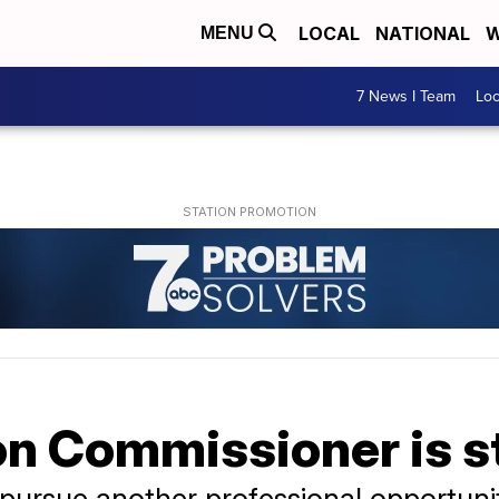
LOCAL
NATIONAL
W
MENU
7 News I Team
Lo
n Commissioner is 
o pursue another professional opportuni