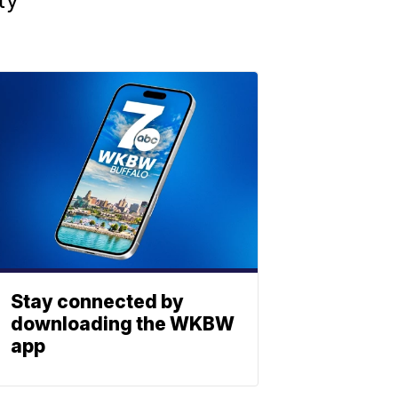
Stay connected by
downloading the WKBW
app