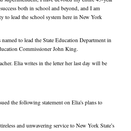
o success both in school and beyond, and I am
ty to lead the school system here in New York
as named to lead the State Education Department in
Education Commissioner John King.
her. Elia writes in the letter her last day will be
ued the following statement on Elia's plans to
ireless and unwavering service to New York State’s