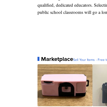
qualified, dedicated educators. Selec
public school classrooms will go a lon
Marketplace
Sell Your Items - Free t