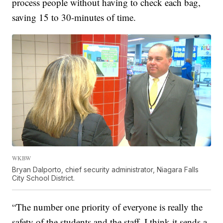
process people without having to check each bag,
saving 15 to 30-minutes of time.
WKBW
Bryan Dalporto, chief security administrator, Niagara Falls
City School District.
“The number one priority of everyone is really the
safety of the students and the staff. I think it sends a