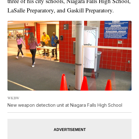
three of his city schools, Niagara Falls High School,
LaSalle Preparatory, and Gaskill Preparatory.
WKBW
New weapon detection unit at Niagara Falls High School