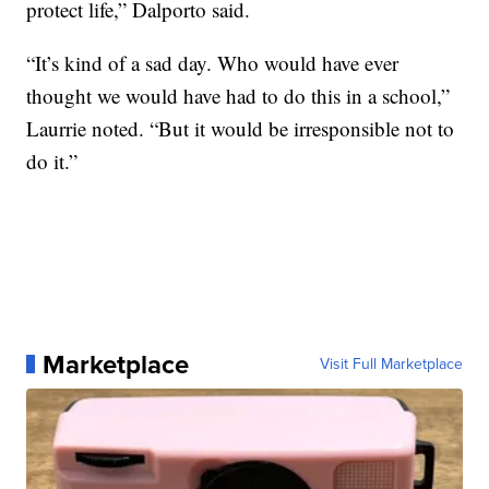
protect life,” Dalporto said.
“It’s kind of a sad day. Who would have ever
thought we would have had to do this in a school,”
Laurrie noted. “But it would be irresponsible not to
do it.”
Marketplace
Visit Full Marketplace