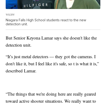
WKBW
Niagara Falls High School students react to the new
detection unit.
But Senior Keyona Lamar says she doesn't like the
detection unit.
“It’s just metal detectors — they got the cameras. I
don't like it, but I feel like it's safe, so t is what it is,”
described Lamar.
“The things that we're doing here are really geared
toward active shooter situations. We really want to