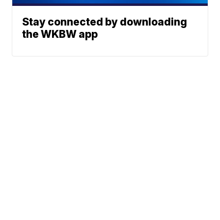
Stay connected by downloading
the WKBW app