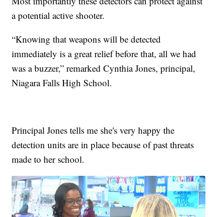
Most importantly these detectors can protect against
a potential active shooter.
“Knowing that weapons will be detected
immediately is a great relief before that, all we had
was a buzzer,” remarked Cynthia Jones, principal,
Niagara Falls High School.
Principal Jones tells me she's very happy the
detection units are in place because of past threats
made to her school.