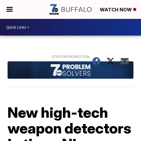
WATCH NOW
New high-tech
weapon detectors