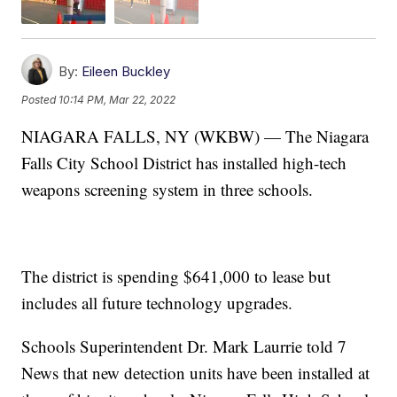
By:
Eileen Buckley
Posted
10:14 PM, Mar 22, 2022
NIAGARA FALLS, NY (WKBW) — The Niagara
Falls City School District has installed high-tech
weapons screening system in three schools.
The district is spending $641,000 to lease but
includes all future technology upgrades.
Schools Superintendent Dr. Mark Laurrie told 7
News that new detection units have been installed at