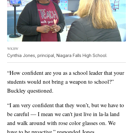
WKBW
Cynthia Jones, principal, Niagara Falls High School.
“How confident are you as a school leader that your
students would not bring a weapon to school?”
Buckley questioned.
“I am very confident that they won’t, but we have to
be careful — I mean we can't just live in la-la land
and walk around with rose color glasses on. We
have to be proactive,” responded Jones.