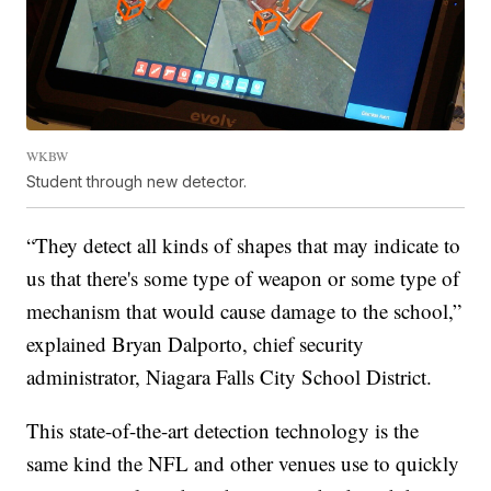
WKBW
Student through new detector.
“They detect all kinds of shapes that may indicate to
us that there's some type of weapon or some type of
mechanism that would cause damage to the school,”
explained Bryan Dalporto, chief security
administrator, Niagara Falls City School District.
This state-of-the-art detection technology is the
same kind the NFL and other venues use to quickly