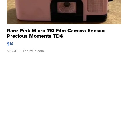
Rare Pink Micro 110 Film Camera Enesco
Precious Moments TD4
$14
NICOLE L.
| sellwild.com