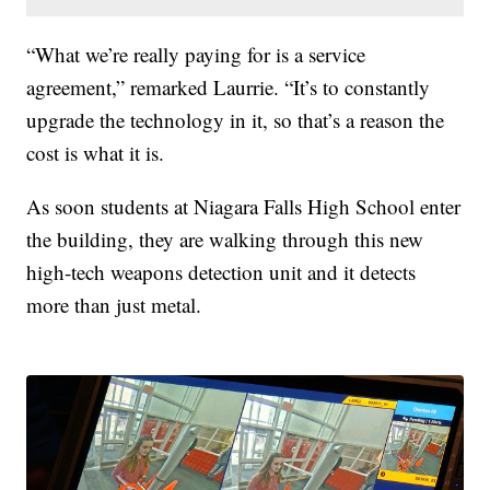
“What we’re really paying for is a service
agreement,” remarked Laurrie. “It’s to constantly
upgrade the technology in it, so that’s a reason the
cost is what it is.
As soon students at Niagara Falls High School enter
the building, they are walking through this new
high-tech weapons detection unit and it detects
more than just metal.