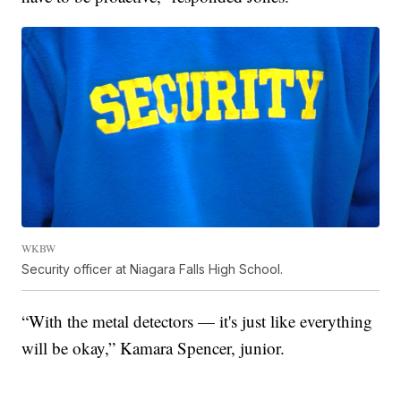
WKBW
Security officer at Niagara Falls High School.
“With the metal detectors — it's just like everything
will be okay,” Kamara Spencer, junior.