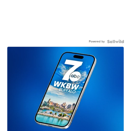
Powered by