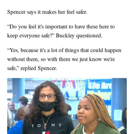
Spencer says it makes her feel safer.
“Do you feel it's important to have these here to
keep everyone safe?” Buckley questioned.
“Yes, because it's a lot of things that could happen
without them, so with them we just know we're
safe,” replied Spencer.