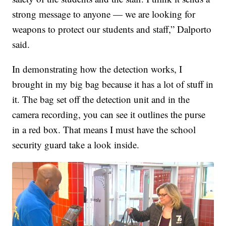
strong message to anyone — we are looking for
weapons to protect our students and staff,” Dalporto
said.
In demonstrating how the detection works, I
brought in my big bag because it has a lot of stuff in
it. The bag set off the detection unit and in the
camera recording, you can see it outlines the purse
in a red box. That means I must have the school
security guard take a look inside.