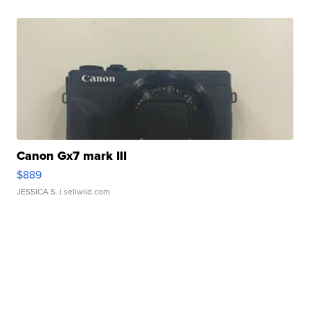
Canon Gx7 mark III
$889
JESSICA S.
| sellwild.com