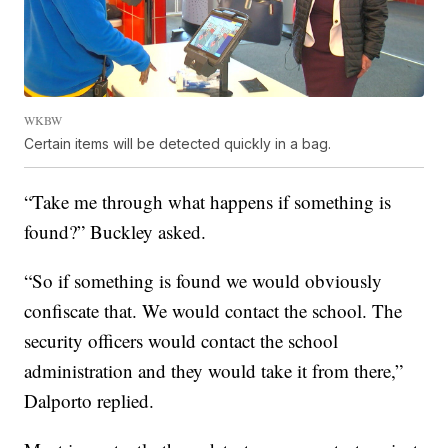
WKBW
Certain items will be detected quickly in a bag.
“Take me through what happens if something is
found?” Buckley asked.
“So if something is found we would obviously
confiscate that. We would contact the school. The
security officers would contact the school
administration and they would take it from there,”
Dalporto replied.