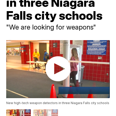
in three Niagara
Falls city schools
"We are looking for weapons"
New high-tech weapon detectors in three Niagara Falls city schools