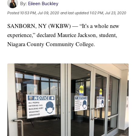
By:
Eileen Buckley
Posted
10:53 PM, Jul 09, 2020
and last updated
1:02 PM, Jul 23, 2020
SANBORN, NY (WKBW) — “It’s a whole new
experience,” declared Maurice Jackson, student,
Niagara County Community College.