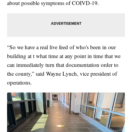
about possible symptoms of COIVD-19.
“So we have a real live feed of who's been in our
building at t what time at any point in time that we
can immediately turn that documentation order to
the county,” said Wayne Lynch, vice president of
operations.