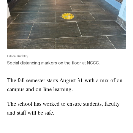
Eileen Buckley
Social distancing markers on the floor at NCCC.
The fall semester starts August 31 with a mix of on
campus and on-line learning.
The school has worked to ensure students, faculty
and staff will be safe.