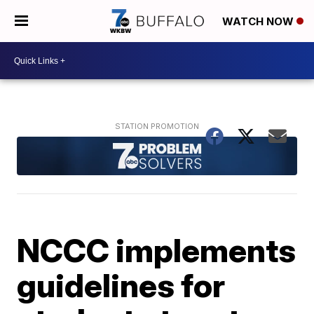
WATCH NOW
NCCC implements
guidelines for