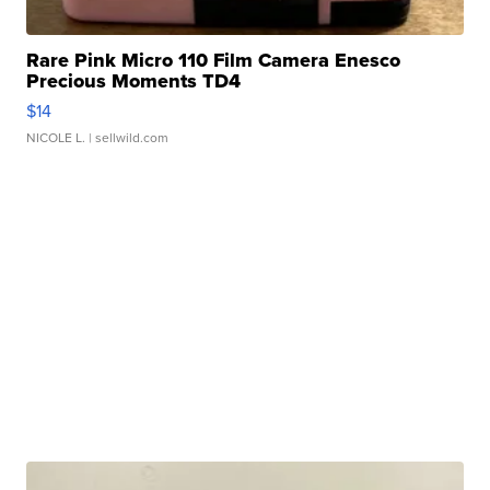
Rare Pink Micro 110 Film Camera Enesco
Precious Moments TD4
$14
NICOLE L.
| sellwild.com