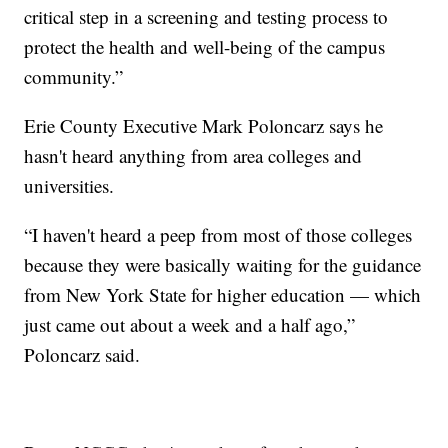
critical step in a screening and testing process to
protect the health and well-being of the campus
community.”
Erie County Executive Mark Poloncarz says he
hasn't heard anything from area colleges and
universities.
“I haven't heard a peep from most of those colleges
because they were basically waiting for the guidance
from New York State for higher education — which
just came out about a week and a half ago,”
Poloncarz said.