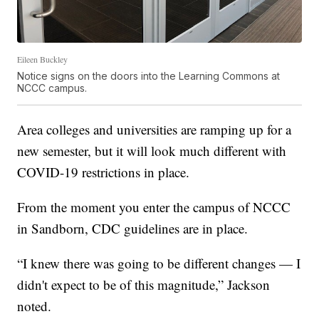
Eileen Buckley
Notice signs on the doors into the Learning Commons at
NCCC campus.
Area colleges and universities are ramping up for a
new semester, but it will look much different with
COVID-19 restrictions in place.
From the moment you enter the campus of NCCC
in Sandborn, CDC guidelines are in place.
“I knew there was going to be different changes — I
didn't expect to be of this magnitude,” Jackson
noted.