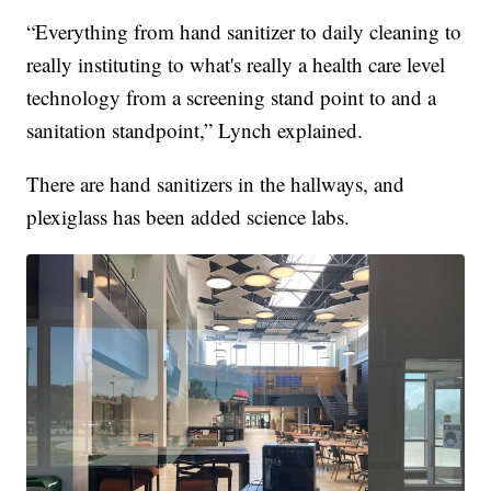
“Everything from hand sanitizer to daily cleaning to
really instituting to what's really a health care level
technology from a screening stand point to and a
sanitation standpoint,” Lynch explained.
There are hand sanitizers in the hallways, and
plexiglass has been added science labs.