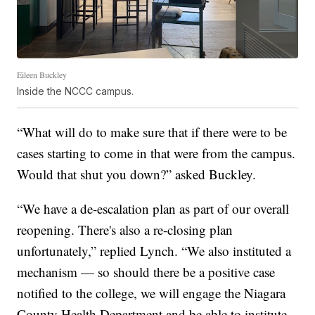
Eileen Buckley
Inside the NCCC campus.
“What will do to make sure that if there were to be
cases starting to come in that were from the campus.
Would that shut you down?” asked Buckley.
“We have a de-escalation plan as part of our overall
reopening. There's also a re-closing plan
unfortunately,” replied Lynch. “We also instituted a
mechanism — so should there be a positive case
notified to the college, we will engage the Niagara
County Health Department and be able to institute