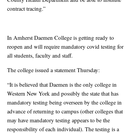
contract tracing.”
In Amherst Daemen College is getting ready to
reopen and will require mandatory covid testing for
all students, faculty and staff.
The college issued a statement Thursday:
“It is believed that Daemen is the only college in
Western New York and possibly the state that has
mandatory testing being overseen by the college in
advance of returning to campus (other colleges that
may have mandatory testing appears to be the
responsibility of each individual). The testing is a