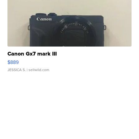
Canon Gx7 mark III
$889
JESSICA S.
| sellwild.com