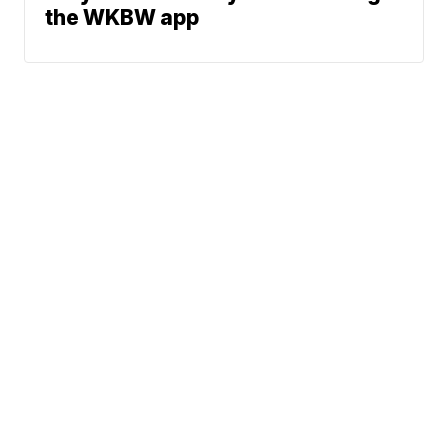
the WKBW app