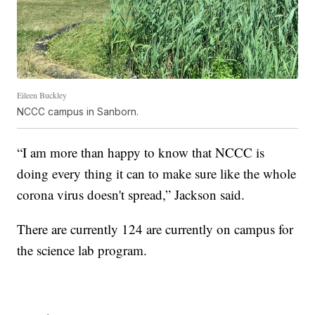
Eileen Buckley
NCCC campus in Sanborn.
“I am more than happy to know that NCCC is
doing every thing it can to make sure like the whole
corona virus doesn't spread,” Jackson said.
There are currently 124 are currently on campus for
the science lab program.