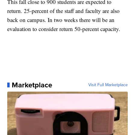
This fall close to 900 students are expected to
return. 25-percent of the staff and faculty are also
back on campus. In two weeks there will be an
evaluation to consider return 50-percent capacity.
Marketplace
Visit Full Marketplace