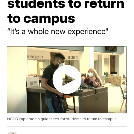
students to return
to campus
“It’s a whole new experience"
NCCC implements guidelines for students to return to campus