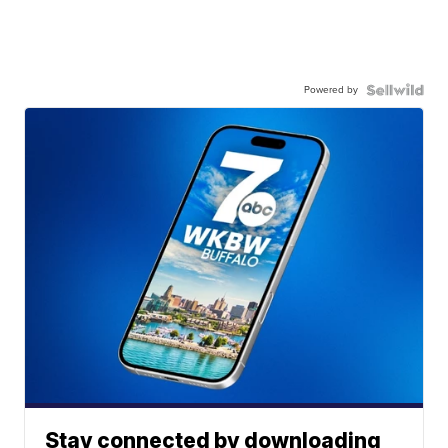
Powered by
Stay connected by downloading