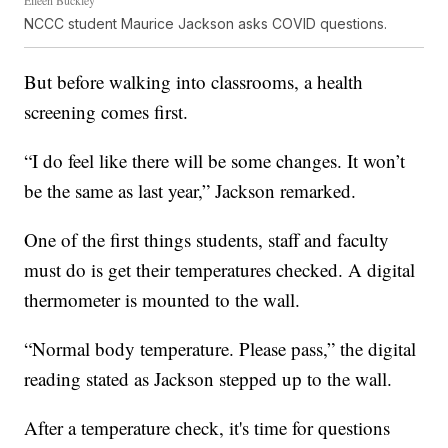
NCCC student Maurice Jackson asks COVID questions.
But before walking into classrooms, a health
screening comes first.
“I do feel like there will be some changes. It won’t
be the same as last year,” Jackson remarked.
One of the first things students, staff and faculty
must do is get their temperatures checked. A digital
thermometer is mounted to the wall.
“Normal body temperature. Please pass,” the digital
reading stated as Jackson stepped up to the wall.
After a temperature check, it's time for questions