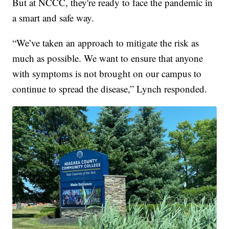
But at NCCC, they're ready to face the pandemic in
a smart and safe way.
“We’ve taken an approach to mitigate the risk as
much as possible. We want to ensure that anyone
with symptoms is not brought on our campus to
continue to spread the disease,” Lynch responded.