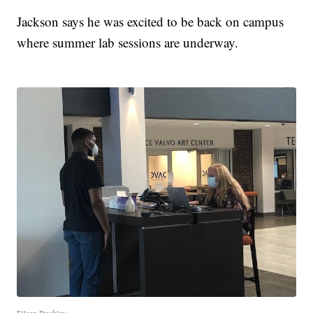
Jackson says he was excited to be back on campus
where summer lab sessions are underway.
Eileen Buckley