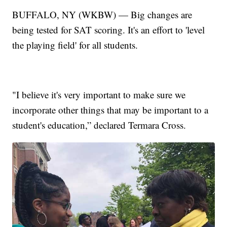
BUFFALO, NY (WKBW) — Big changes are
being tested for SAT scoring. It's an effort to 'level
the playing field' for all students.
"I believe it's very important to make sure we
incorporate other things that may be important to a
student's education,” declared Termara Cross.