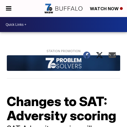
WATCH NOW
Changes to SAT:
Adversity scoring