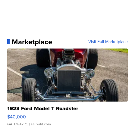
Marketplace
Visit Full Marketplace
1923 Ford Model T Roadster
$40,000
GATEWAY C.
| sellwild.com