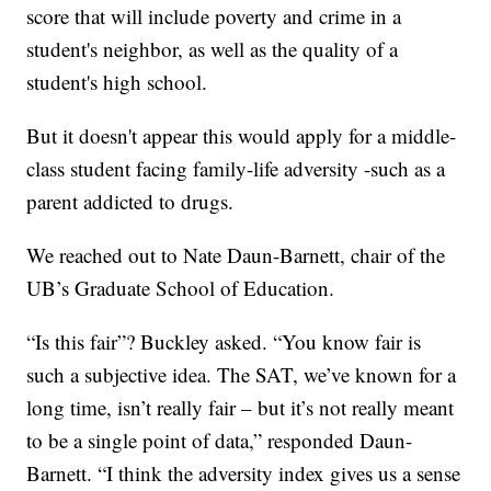
score that will include poverty and crime in a
student's neighbor, as well as the quality of a
student's high school.
But it doesn't appear this would apply for a middle-
class student facing family-life adversity -such as a
parent addicted to drugs.
We reached out to Nate Daun-Barnett, chair of the
UB’s Graduate School of Education.
“Is this fair”? Buckley asked. “You know fair is
such a subjective idea. The SAT, we’ve known for a
long time, isn’t really fair – but it’s not really meant
to be a single point of data,” responded Daun-
Barnett. “I think the adversity index gives us a sense