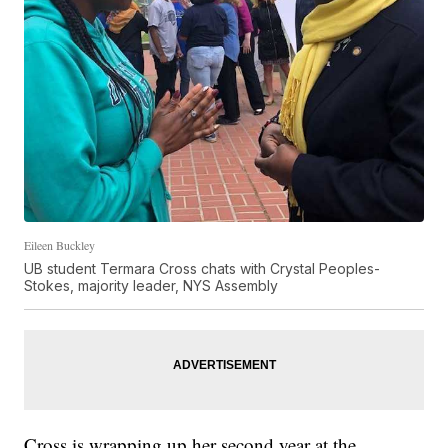
Eileen Buckley
UB student Termara Cross chats with Crystal Peoples-
Stokes, majority leader, NYS Assembly
Cross is wrapping up her second year at the