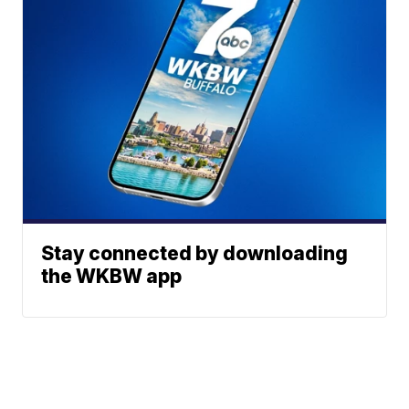
Stay connected by downloading
the WKBW app