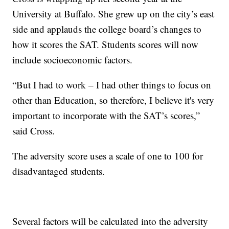
University at Buffalo. She grew up on the city’s east
side and applauds the college board’s changes to
how it scores the SAT. Students scores will now
include socioeconomic factors.
“But I had to work – I had other things to focus on
other than Education, so therefore, I believe it's very
important to incorporate with the SAT’s scores,”
said Cross.
The adversity score uses a scale of one to 100 for
disadvantaged students.
Several factors will be calculated into the adversity