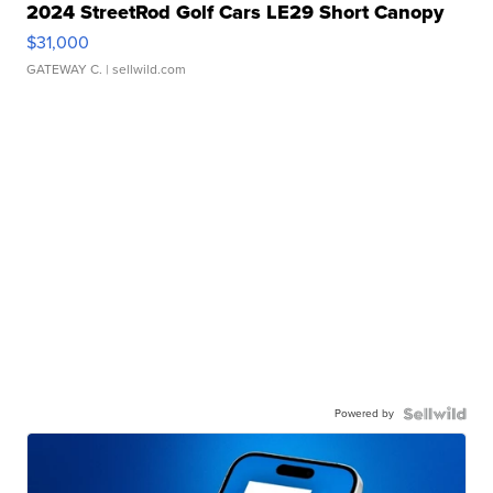
2024 StreetRod Golf Cars LE29 Short Canopy
$31,000
GATEWAY C.
| sellwild.com
Powered by