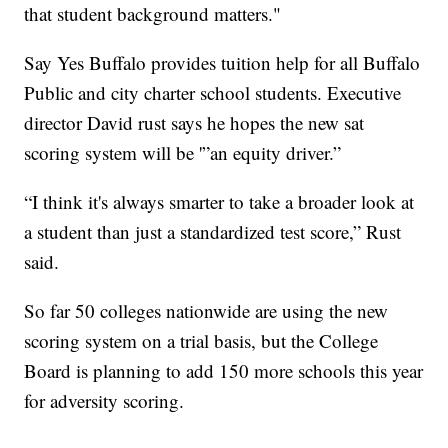
that student background matters."
Say Yes Buffalo provides tuition help for all Buffalo
Public and city charter school students. Executive
director David rust says he hopes the new sat
scoring system will be '”an equity driver.”
“I think it's always smarter to take a broader look at
a student than just a standardized test score,” Rust
said.
So far 50 colleges nationwide are using the new
scoring system on a trial basis, but the College
Board is planning to add 150 more schools this year
for adversity scoring.