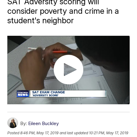
SAT Adversity scoring will
consider poverty and crime in a
student's neighbor
By:
Eileen Buckley
Posted
8:46 PM, May 17, 2019
and last updated
10:21 PM, May 17, 2019