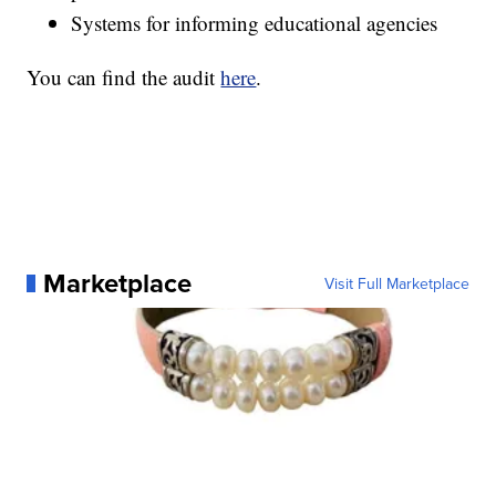
Systems for informing educational agencies
You can find the audit
here
.
Marketplace
Visit Full Marketplace