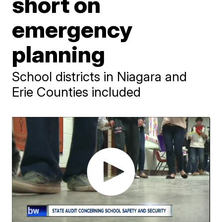
short on
emergency
planning
School districts in Niagara and
Erie Counties included