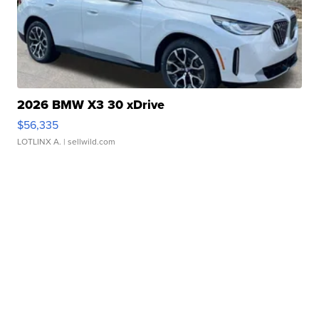
2026 BMW X3 30 xDrive
$56,335
LOTLINX A.
| sellwild.com