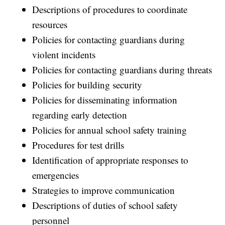
Descriptions of procedures to coordinate
resources
Policies for contacting guardians during
violent incidents
Policies for contacting guardians during threats
Policies for building security
Policies for disseminating information
regarding early detection
Policies for annual school safety training
Procedures for test drills
Identification of appropriate responses to
emergencies
Strategies to improve communication
Descriptions of duties of school safety
personnel