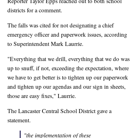
Reporter Taylor Epps reached out to both school
districts for a comment.
The falls was cited for not designating a chief
emergency officer and paperwork issues, according
to Superintendent Mark Laurrie.
"Everything that we drill, everything that we do was
up to snuff, if not, exceeding the expectation, where
we have to get better is to tighten up our paperwork
and tighten up our agendas and our sign in sheets,
those are easy fixes," Laurrie.
The Lancaster Central School District gave a
statement.
"the implementation of these