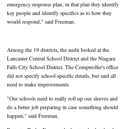
emergency response plan, in that plan they identify
key people and identify specifics as to how they
would respond," said Freeman.
Among the 19 districts, the audit looked at the
Lancaster Central School District and the Niagara
Falls City School District. The Comptroller's office
did not specify school-specific details, but said all
need to make improvements.
"Our schools need to really roll up our sleeves and
do a better job preparing in case something should
happen," said Freeman.