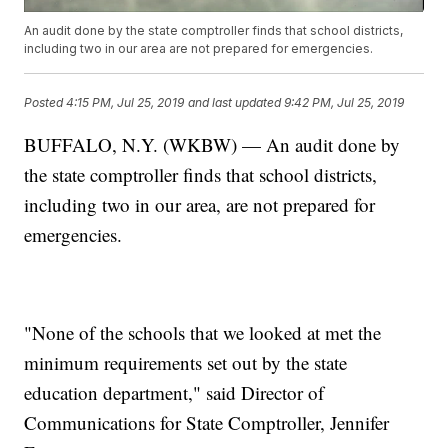
An audit done by the state comptroller finds that school districts,
including two in our area are not prepared for emergencies.
Posted
4:15 PM, Jul 25, 2019
and last updated
9:42 PM, Jul 25, 2019
BUFFALO, N.Y. (WKBW) — An audit done by
the state comptroller finds that school districts,
including two in our area, are not prepared for
emergencies.
"None of the schools that we looked at met the
minimum requirements set out by the state
education department," said Director of
Communications for State Comptroller, Jennifer