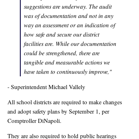
suggestions are underway. The audit
was of documentation and not in any
way an assessment or an indication of
how safe and secure our district
facilities are. While our documentation
could be strengthened, there are
tangible and measurable actions we
have taken to continuously improve,"
- Superintendent Michael Vallely
All school districts are required to make changes
and adopt safety plans by September 1, per
Comptroller DiNapoli.
They are also required to hold public hearings