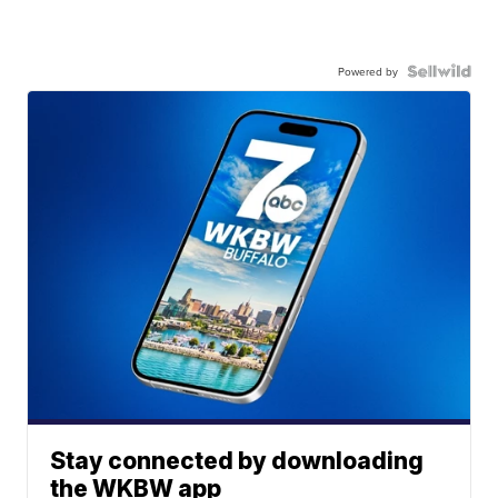
Powered by
Stay connected by downloading
the WKBW app