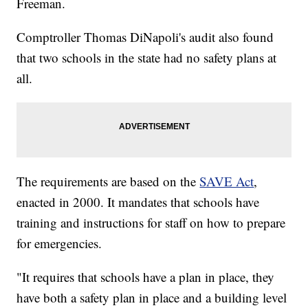
Freeman.
Comptroller Thomas DiNapoli's audit also found
that two schools in the state had no safety plans at
all.
The requirements are based on the
SAVE Act
,
enacted in 2000. It mandates that schools have
training and instructions for staff on how to prepare
for emergencies.
"It requires that schools have a plan in place, they
have both a safety plan in place and a building level