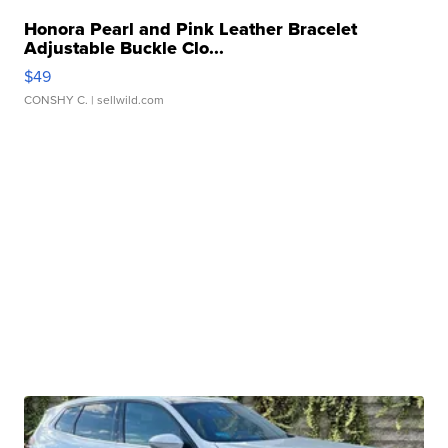
Honora Pearl and Pink Leather Bracelet
Adjustable Buckle Clo...
$49
CONSHY C.
| sellwild.com