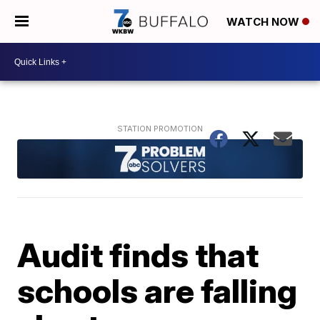
WATCH NOW
Audit finds that
schools are falling