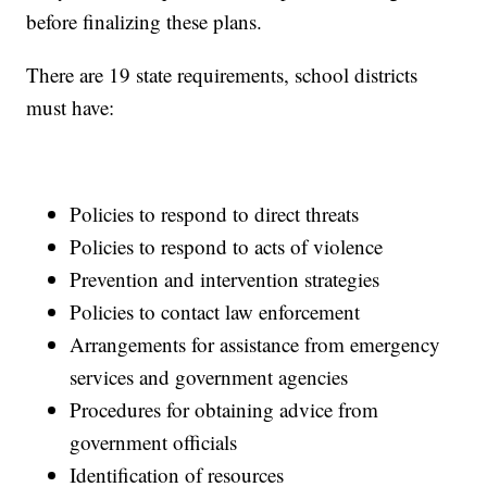
before finalizing these plans.
There are 19 state requirements, school districts
must have:
Policies to respond to direct threats
Policies to respond to acts of violence
Prevention and intervention strategies
Policies to contact law enforcement
Arrangements for assistance from emergency
services and government agencies
Procedures for obtaining advice from
government officials
Identification of resources