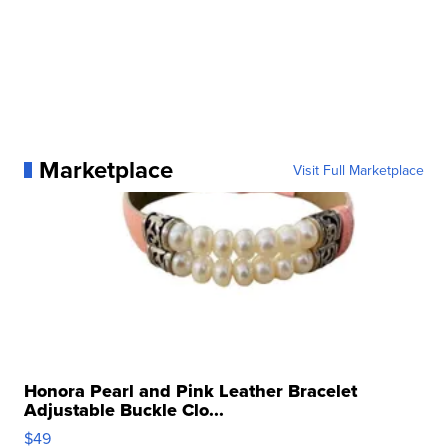
Marketplace
Visit Full Marketplace
Honora Pearl and Pink Leather Bracelet
Adjustable Buckle Clo...
$49