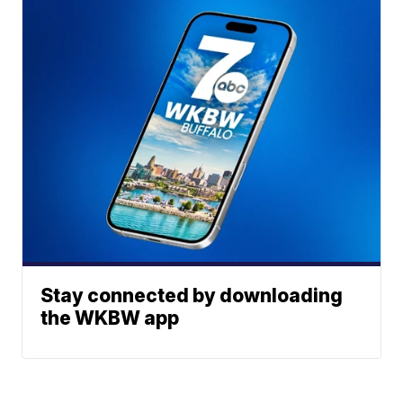
Stay connected by downloading
the WKBW app