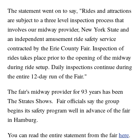
The statement went on to say, "Rides and attractions
are subject to a three level inspection process that
involves our midway provider, New York State and
an independent amusement ride safety service
contracted by the Erie County Fair. Inspection of
rides takes place prior to the opening of the midway
during ride setup. Daily inspections continue during
the entire 12-day run of the Fair."
The fair's midway provider for 93 years has been
The Strates Shows. Fair officials say the group
begins its safety program well in advance of the fair
in Hamburg.
You can read the entire statement from the fair
here
.