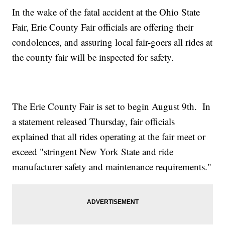
In the wake of the fatal accident at the Ohio State
Fair, Erie County Fair officials are offering their
condolences, and assuring local fair-goers all rides at
the county fair will be inspected for safety.
The Erie County Fair is set to begin August 9th. In
a statement released Thursday, fair officials
explained that all rides operating at the fair meet or
exceed "stringent New York State and ride
manufacturer safety and maintenance requirements."