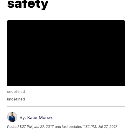
safety
undefined
undefined
By:
Katie Morse
Posted
1:27 PM, Jul 27, 2017
and last updated
1:32 PM, Jul 27, 2017