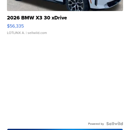
2026 BMW X3 30 xDrive
$56,335
LOTLINX A.
| sellwild.com
Powered by