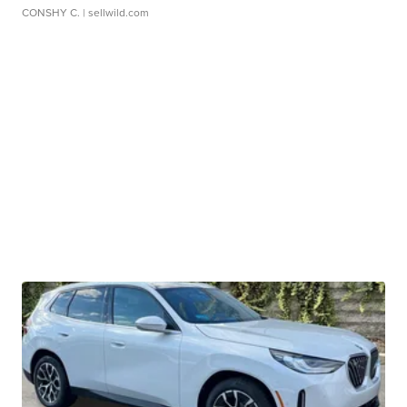
CONSHY C.
| sellwild.com