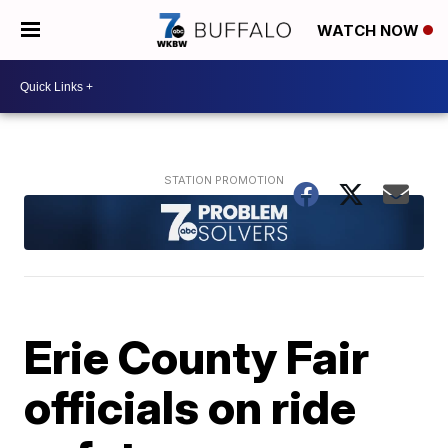
WATCH NOW
Erie County Fair
officials on ride