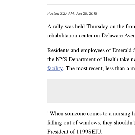
Posted
3:27 AM, Jun 29, 2018
A rally was held Thursday on the fro
rehabilitation center on Delaware Av
Residents and employees of Emerald So
the NYS Department of Health take no
facility
. The most recent, less than a
"When someone comes to a nursing ho
falling out of windows, they shouldn'
President of 1199SEIU.