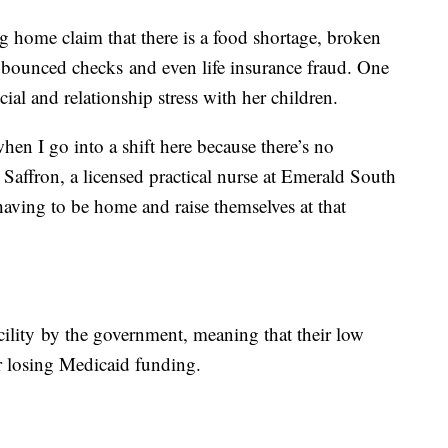
g home claim that there is a food shortage, broken
 bounced checks and even life insurance fraud. One
ial and relationship stress with her children.
hen I go into a shift here because there’s no
Saffron, a licensed practical nurse at Emerald South
having to be home and raise themselves at that
cility by the government, meaning that their low
or losing Medicaid funding.