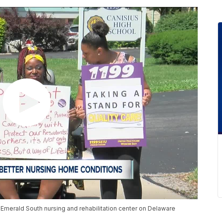
e Emerald South nursing and rehabilitation center on Delaware