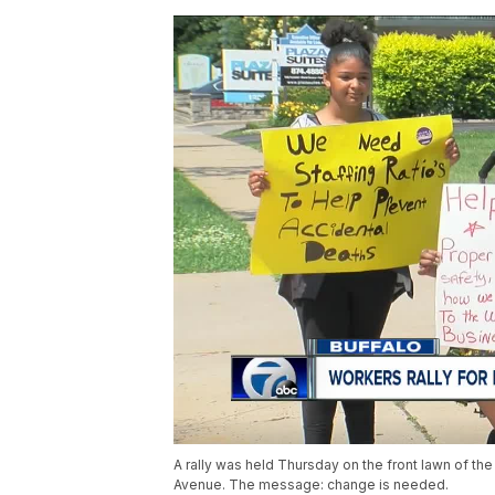
A rally was held Thursday on the front lawn of th
Avenue. The message: change is needed.