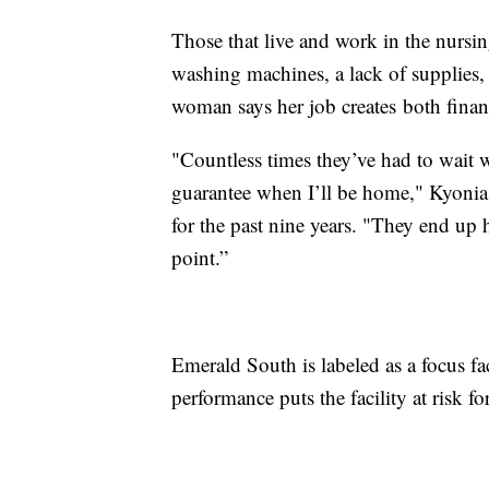
Those that live and work in the nursin
washing machines, a lack of supplies,
woman says her job creates both financ
"Countless times they’ve had to wait w
guarantee when I’ll be home," Kyonia 
for the past nine years. "They end up 
point.”
Emerald South is labeled as a focus fa
performance puts the facility at risk f