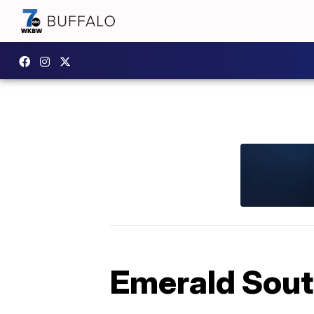
Emerald South