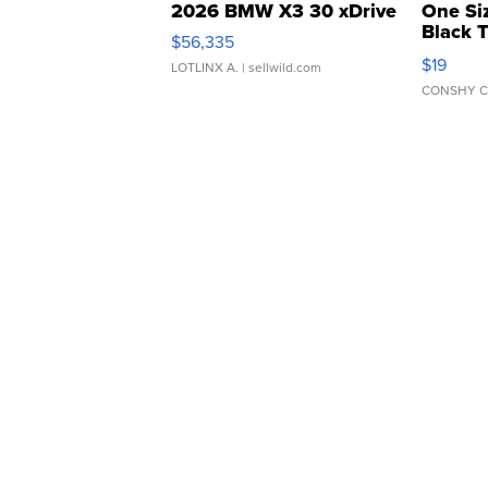
2026 BMW X3 30 xDrive
One Si
Black 
$56,335
Asymmet
$19
LOTLINX A.
| sellwild.com
CONSHY C