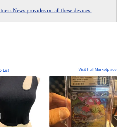
ness News provides on all these devices.
Visit Full Marketplace
o List