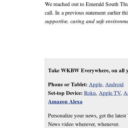
We reached out to Emerald South Thu
call. In a previous statement earlier 
supportive, caring and safe environmen
Take WKBW Everywhere, on all y
Phone or Tablet:
Apple,
Android
Set-top Device:
Roku
,
Apple TV
,
A
Amazon Alexa
Personalize your news, get the latest
News video wherever, whenever.