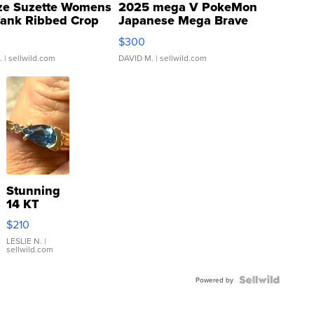
ze Suzette Womens
2025 mega V PokeMon
Tank Ribbed Crop
Japanese Mega Brave
rical ...
076/063 Super Rare H...
$300
.
| sellwild.com
DAVID M.
| sellwild.com
Stunning
14 KT
Yellow
$210
Gold Ring
with Pear
LESLIE N.
|
sellwild.com
Shaped
Blue
Topaz ...
Powered by