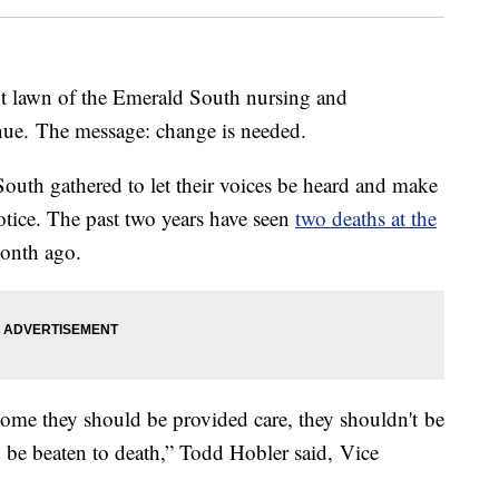
nt lawn of the Emerald South nursing and
enue. The message: change is needed.
uth gathered to let their voices be heard and make
tice. The past two years have seen
two deaths at the
 month ago.
me they should be provided care, they shouldn't be
t be beaten to death,” Todd Hobler said, Vice