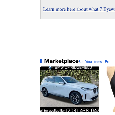
Learn more here about what 7 Eyewit
Marketplace
Sell Your Items - Free t