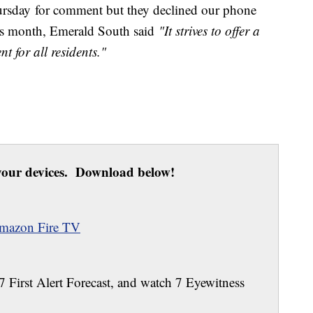
rsday for comment but they declined our phone
this month, Emerald South
said
"It strives to offer a
t for all residents."
our devices. Download below!
mazon Fire TV
 7 First Alert Forecast, and watch 7 Eyewitness