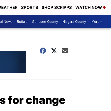
EATHER
SPORTS
SHOP SCRIPPS
WATCH NOW
cal News
Buffalo
Genesee County
Niagara County
More +
s for change