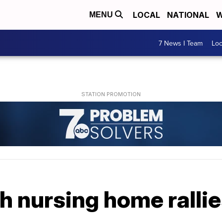
LOCAL
NATIONAL
W
MENU
7 News I Team
Lo
 nursing home rallie