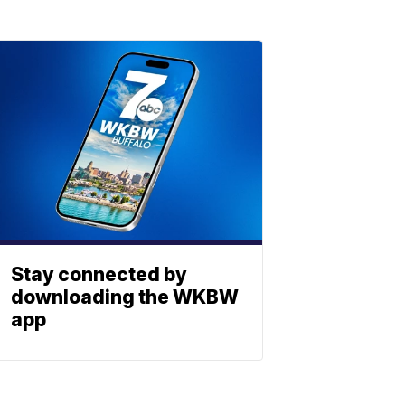
Stay connected by
downloading the WKBW
app