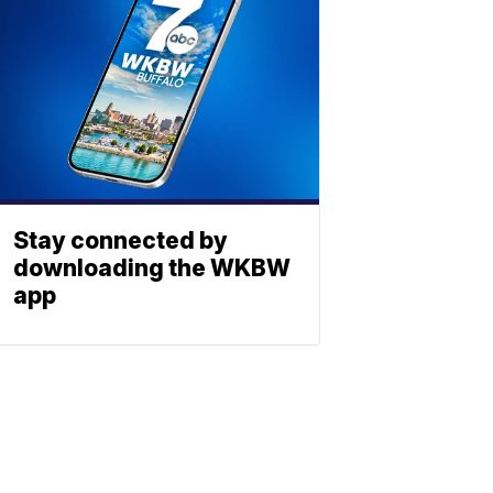
Stay connected by
downloading the WKBW
app