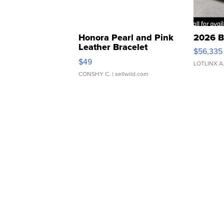
Honora Pearl and Pink
2026 B
Leather Bracelet
$56,335
Adjustable Buckle Clo...
$49
LOTLINX A
CONSHY C.
| sellwild.com