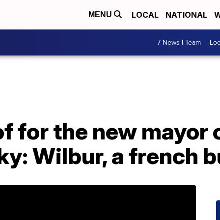
LOCAL
NATIONAL
W
MENU
7 News I Team
Lo
f for the new mayor 
y: Wilbur, a french b