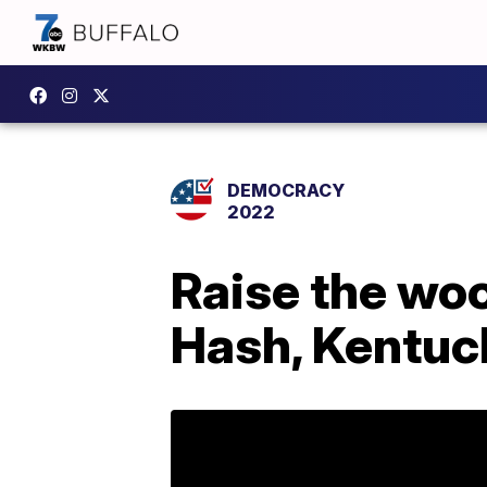
DEMOCRACY
2022
Raise the woo
Hash, Kentuck