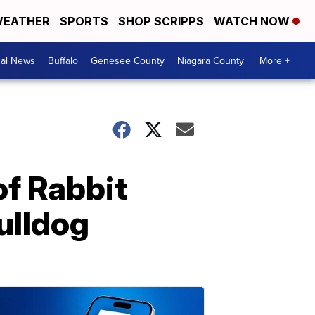
EATHER
SPORTS
SHOP SCRIPPS
WATCH NOW
cal News
Buffalo
Genesee County
Niagara County
More +
of Rabbit
ulldog