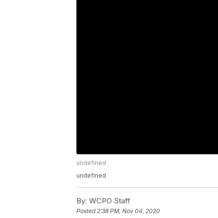
undefined
undefined
By:
WCPO Staff
Posted
2:38 PM, Nov 04, 2020