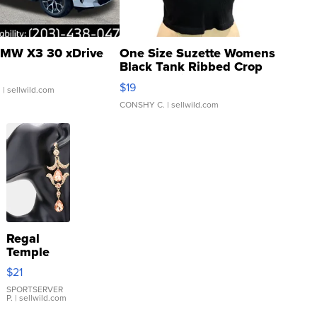
MW X3 30 xDrive
One Size Suzette Womens
Black Tank Ribbed Crop
Asymmetrical ...
$19
.
| sellwild.com
CONSHY C.
| sellwild.com
Regal
Temple
Droplet
$21
Earrings
SPORTSERVER
P.
| sellwild.com