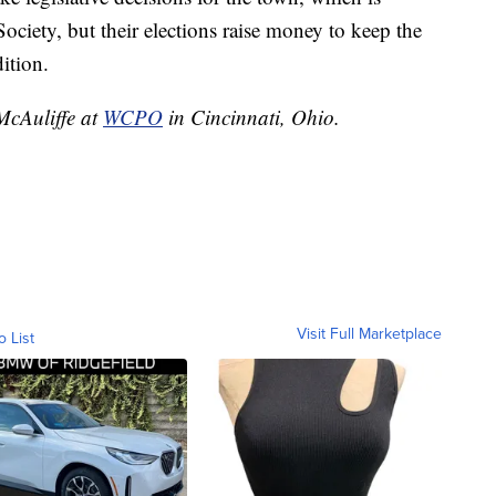
ciety, but their elections raise money to keep the
ition.
 McAuliffe at
WCPO
in Cincinnati, Ohio.
Visit Full Marketplace
o List