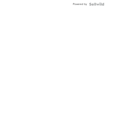
Powered by