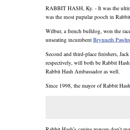
RABBIT HASH, Ky. - It was the ultim
was the most pupular pooch in Rabbi
Wilbur, a french bulldog, won the rac
unseating incumbent
Brynneth Pawltr
Second and third-place finishers, Jack
respectively, will both be Rabbit Has
Rabbit Hash Ambassador as well.
Since 1998, the mayor of Rabbit Hash
Rabbit Hash’s canine mayors don’t make