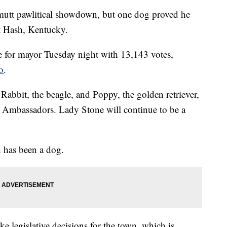
utt pawlitical showdown, but one dog proved he
t Hash, Kentucky.
e for mayor Tuesday night with 13,143 votes,
o
.
 Rabbit, the beagle, and Poppy, the golden retriever,
h Ambassadors. Lady Stone will continue to be a
 has been a dog.
 legislative decisions for the town, which is