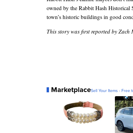
owned by the Rabbit Hash Historical So
town’s historic buildings in good cond
This story was first reported by Zach
Marketplace
Sell Your Items - Free t