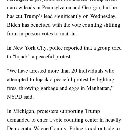
narrow leads in Pennsylvania and Georgia, but he
has cut Trump’s lead significantly on Wednesday.
Biden has benefited with the vote counting shifting
from in-person votes to mail-in.
In New York City, police reported that a group tried
to “hijack” a peaceful protest.
“We have arrested more than 20 individuals who
attempted to hijack a peaceful protest by lighting
fires, throwing garbage and eggs in Manhattan,”
NYPD said.
In Michigan, protesters supporting Trump
demanded to enter a vote counting center in heavily
Democratic Wayne County. Police stood outside to