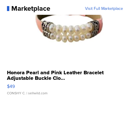
Marketplace
Visit Full Marketplace
Honora Pearl and Pink Leather Bracelet
Adjustable Buckle Clo...
$49
CONSHY C.
| sellwild.com