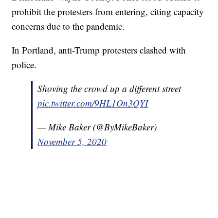
prohibit the protesters from entering, citing capacity
concerns due to the pandemic.
In Portland, anti-Trump protesters clashed with
police.
Shoving the crowd up a different street
pic.twitter.com/9HL1On3QYI
— Mike Baker (@ByMikeBaker)
November 5, 2020