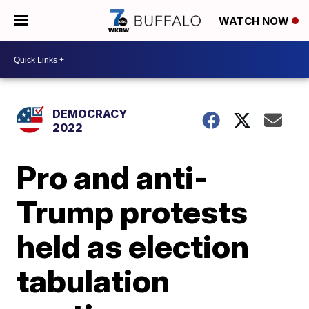
WATCH NOW
DEMOCRACY
2022
Pro and anti-
Trump protests
held as election
tabulation