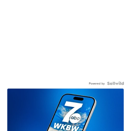
Powered by