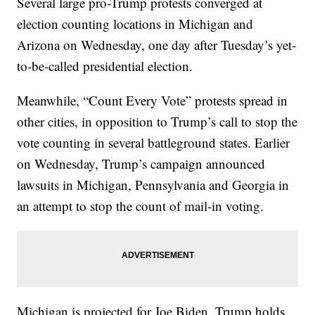
Several large pro-Trump protests converged at
election counting locations in Michigan and
Arizona on Wednesday, one day after Tuesday’s yet-
to-be-called presidential election.
Meanwhile, “Count Every Vote” protests spread in
other cities, in opposition to Trump’s call to stop the
vote counting in several battleground states. Earlier
on Wednesday, Trump’s campaign announced
lawsuits in Michigan, Pennsylvania and Georgia in
an attempt to stop the count of mail-in voting.
Michigan is projected for Joe Biden. Trump holds