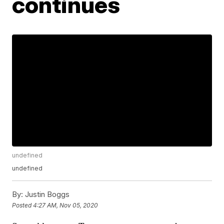
continues
undefined
undefined
By:
Justin Boggs
Posted
4:27 AM, Nov 05, 2020