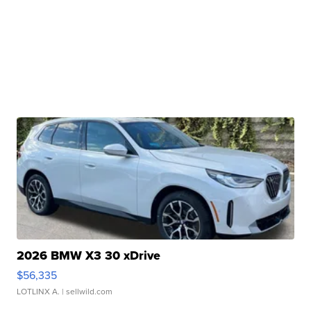
2026 BMW X3 30 xDrive
$56,335
LOTLINX A.
| sellwild.com