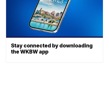
Stay connected by downloading
the WKBW app