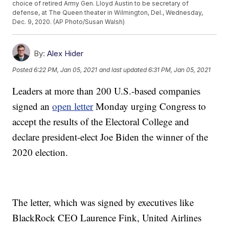
choice of retired Army Gen. Lloyd Austin to be secretary of
defense, at The Queen theater in Wilmington, Del., Wednesday,
Dec. 9, 2020. (AP Photo/Susan Walsh)
By:
Alex Hider
Posted
6:22 PM, Jan 05, 2021
and last updated
6:31 PM, Jan 05, 2021
Leaders at more than 200 U.S.-based companies
signed an
open letter
Monday urging Congress to
accept the results of the Electoral College and
declare president-elect Joe Biden the winner of the
2020 election.
The letter, which was signed by executives like
BlackRock CEO Laurence Fink, United Airlines