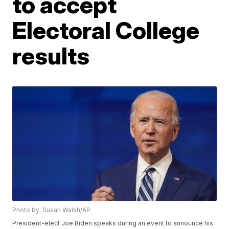
to accept
Electoral College
results
Photo by: Susan Walsh/AP
President-elect Joe Biden speaks during an event to announce his