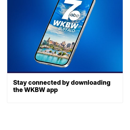
Stay connected by downloading
the WKBW app