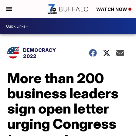
WATCH NOW
DEMOCRACY
2022
More than 200
business leaders
sign open letter
urging Congress