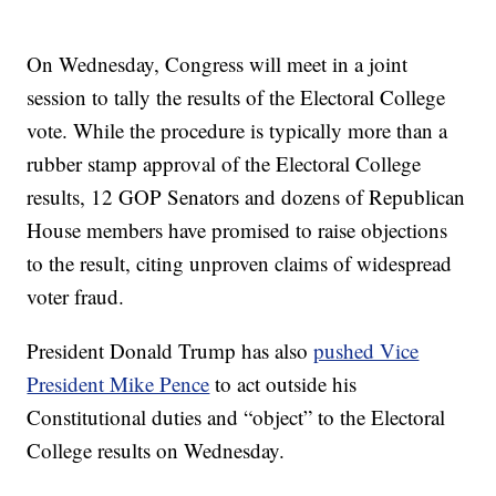
On Wednesday, Congress will meet in a joint
session to tally the results of the Electoral College
vote. While the procedure is typically more than a
rubber stamp approval of the Electoral College
results, 12 GOP Senators and dozens of Republican
House members have promised to raise objections
to the result, citing unproven claims of widespread
voter fraud.
President Donald Trump has also
pushed Vice
President Mike Pence
to act outside his
Constitutional duties and “object” to the Electoral
College results on Wednesday.