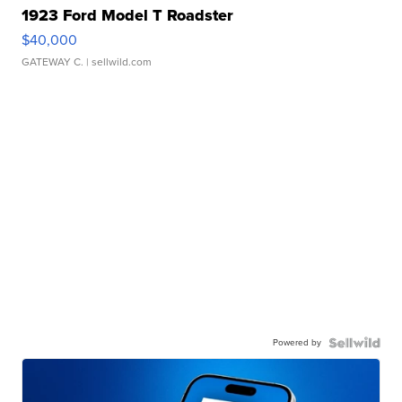
1923 Ford Model T Roadster
$40,000
GATEWAY C.
| sellwild.com
Powered by