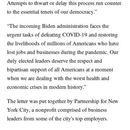
Attempts to thwart or delay this process run counter
to the essential tenets of our democracy.”
“The incoming Biden administration faces the
urgent tasks of defeating COVID-19 and restoring
the livelihoods of millions of Americans who have
lost jobs and businesses during the pandemic. Our
duly elected leaders deserve the respect and
bipartisan support of all Americans at a moment
when we are dealing with the worst health and
economic crises in modern history.”
The letter was put together by Partnership for New
York City, a nonprofit comprised of business
leaders from some of the city's top employers.