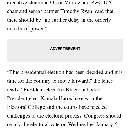
executive chairman Oscar Munoz and PwC U.S.
chair and senior partner Timothy Ryan, said that
there should be “no further delay in the orderly
transfer of power.”
“This presidential election has been decided and it is
time for the country to move forward,” the letter
reads. “President-elect Joe Biden and Vice
President-elect Kamala Harris have won the
Electoral College and the courts have rejected
challenges to the electoral process. Congress should
certify the electoral vote on Wednesday, January 6.