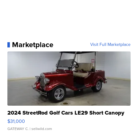
Marketplace
Visit Full Marketplace
2024 StreetRod Golf Cars LE29 Short Canopy
$31,000
GATEWAY C.
| sellwild.com