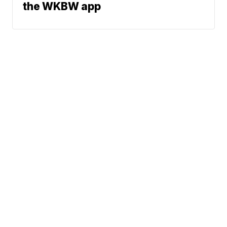
the WKBW app