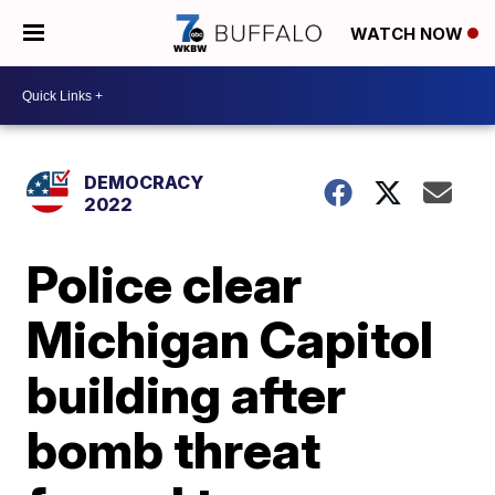
WATCH NOW
DEMOCRACY
2022
Police clear
Michigan Capitol
building after
bomb threat