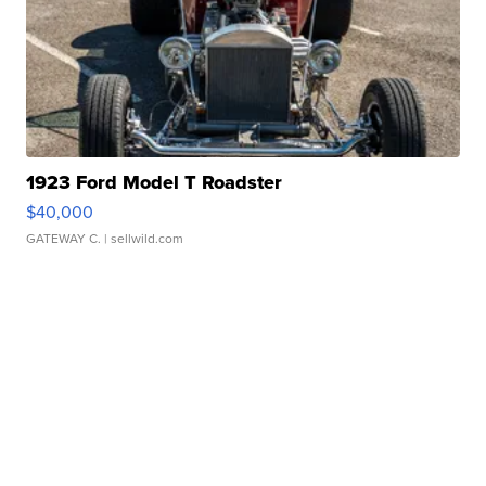
1923 Ford Model T Roadster
$40,000
GATEWAY C.
| sellwild.com