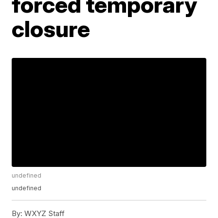
forced temporary
closure
undefined
undefined
By:
WXYZ Staff