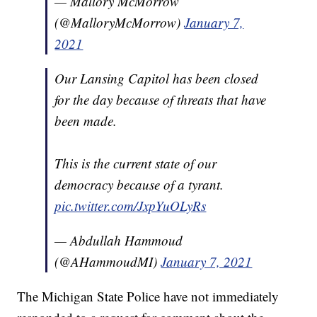
— Mallory McMorrow
(@MalloryMcMorrow)
January 7,
2021
Our Lansing Capitol has been closed
for the day because of threats that have
been made.
This is the current state of our
democracy because of a tyrant.
pic.twitter.com/JxpYuOLyRs
— Abdullah Hammoud
(@AHammoudMI)
January 7, 2021
The Michigan State Police have not immediately