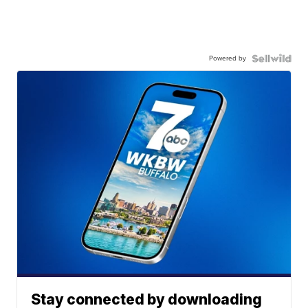
Powered by
Stay connected by downloading