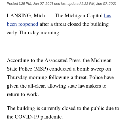
Posted
1:29 PM, Jan 07, 2021
and last updated
2:22 PM, Jan 07, 2021
LANSING, Mich. — The Michigan Capitol
has
been reopened
after a threat closed the building
early Thursday morning.
According to the Associated Press, the Michigan
State Police (MSP) conducted a bomb sweep on
Thursday morning following a threat. Police have
given the all-clear, allowing state lawmakers to
return to work.
The building is currently closed to the public due to
the COVID-19 pandemic.