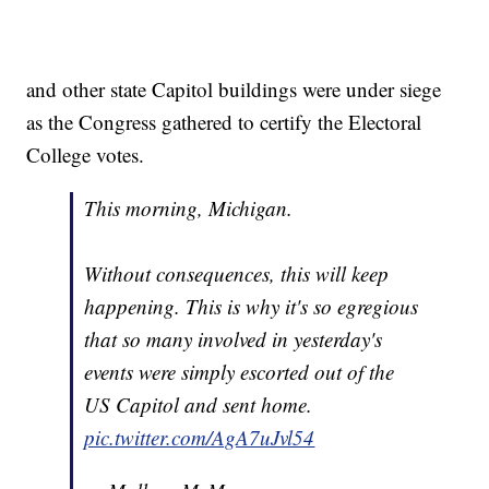
and other state Capitol buildings were under siege
as the Congress gathered to certify the Electoral
College votes.
This morning, Michigan.
Without consequences, this will keep
happening. This is why it's so egregious
that so many involved in yesterday's
events were simply escorted out of the
US Capitol and sent home.
pic.twitter.com/AgA7uJvl54