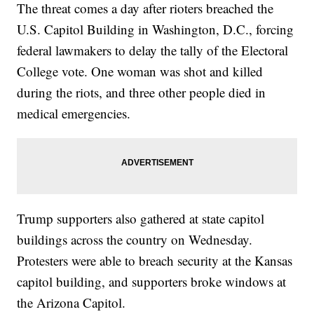
The threat comes a day after rioters breached the
U.S. Capitol Building in Washington, D.C., forcing
federal lawmakers to delay the tally of the Electoral
College vote. One woman was shot and killed
during the riots, and three other people died in
medical emergencies.
Trump supporters also gathered at state capitol
buildings across the country on Wednesday.
Protesters were able to breach security at the Kansas
capitol building, and supporters broke windows at
the Arizona Capitol.