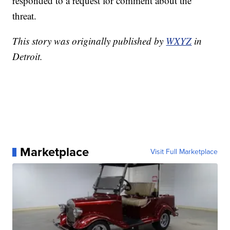
responded to a request for comment about the
threat.
This story was originally published by
WXYZ
in
Detroit.
Marketplace
Visit Full Marketplace