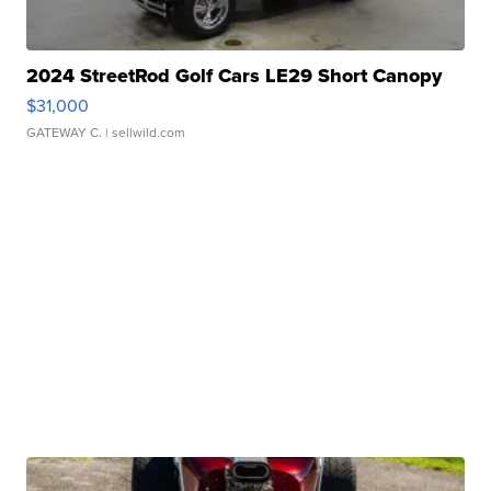
2024 StreetRod Golf Cars LE29 Short Canopy
$31,000
GATEWAY C.
| sellwild.com