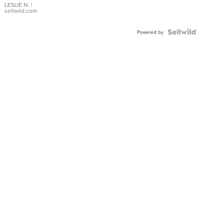
with Pear
LESLIE N.
|
sellwild.com
Shaped
Blue
Topaz ...
Powered by