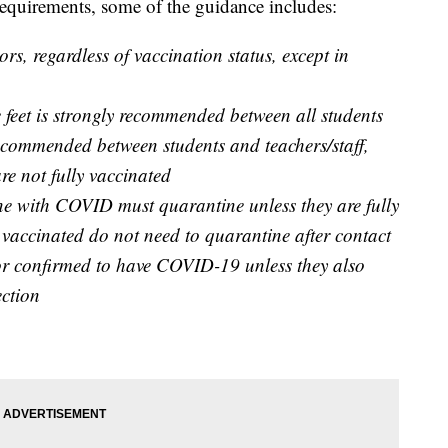
 requirements, some of the guidance includes:
rs, regardless of vaccination status, except in
ee feet is strongly recommended between all students
s recommended between students and teachers/staff,
re not fully vaccinated
ne with COVID must quarantine unless they are fully
 vaccinated do not need to quarantine after contact
or confirmed to have COVID-19 unless they also
ection