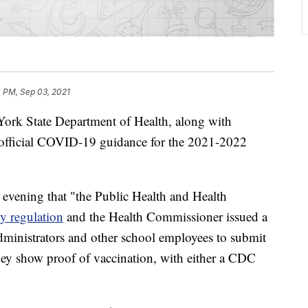
 PM, Sep 03, 2021
State Department of Health, along with
 official COVID-19 guidance for the 2021-2022
vening that "the Public Health and Health
y regulation
and the Health Commissioner issued a
administrators and other school employees to submit
ey show proof of vaccination, with either a CDC