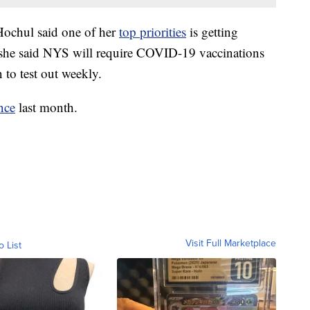
Hochul said one of her
top priorities
is getting
, she said NYS will require COVID-19 vaccinations
 to test out weekly.
nce
last month.
Visit Full Marketplace
o List