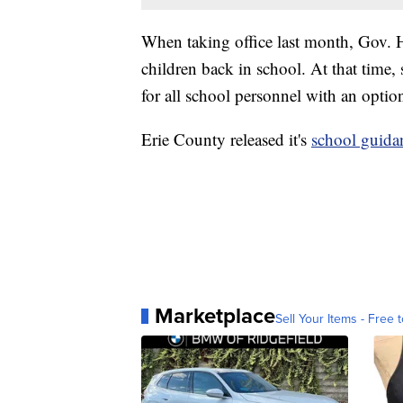
When taking office last month, Gov. 
children back in school. At that time
for all school personnel with an option
Erie County released it's
school guida
Marketplace
Sell Your Items - Free t