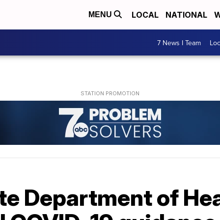
LOCAL
NATIONAL
W
MENU
7 News I Team
Lo
te Department of Hea