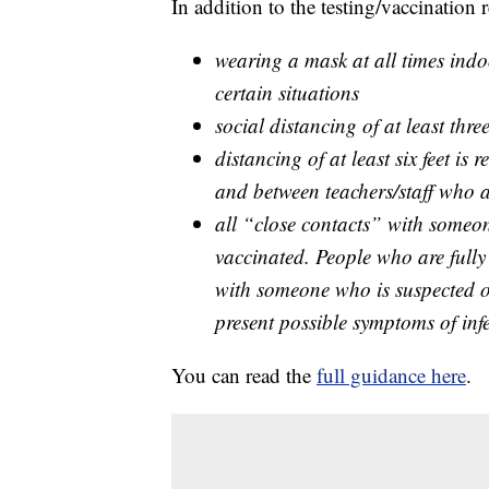
In addition to the testing/vaccination
wearing a mask at all times indoo
certain situations
social distancing of at least thr
distancing of at least six feet i
and between teachers/staff who a
all “close contacts” with someo
vaccinated. People who are fully
with someone who is suspected 
present possible symptoms of inf
You can read the
full guidance here
.