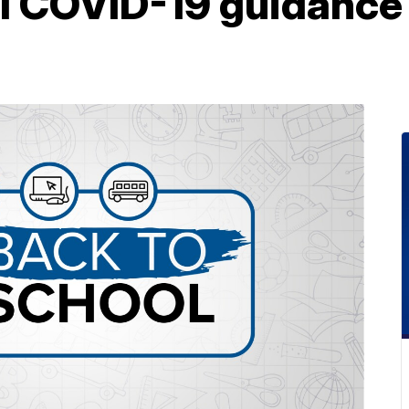
ol COVID-19 guidance