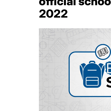
official scho
2022