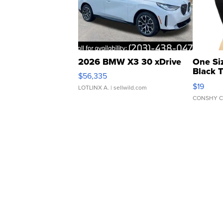
2026 BMW X3 30 xDrive
One Si
Black 
$56,335
Asymmet
$19
LOTLINX A.
| sellwild.com
CONSHY C