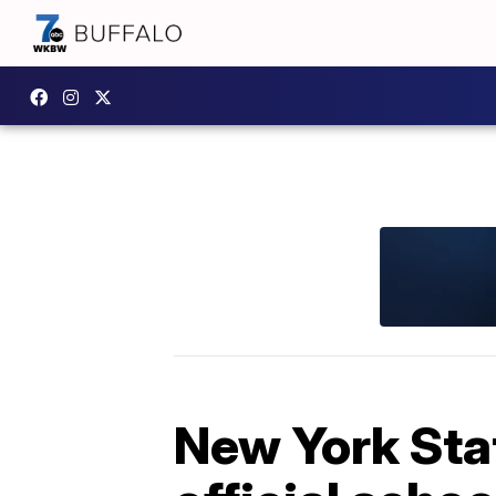
New York Sta