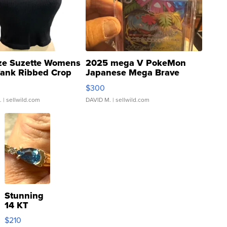
ze Suzette Womens
2025 mega V PokeMon
Tank Ribbed Crop
Japanese Mega Brave
rical ...
076/063 Super Rare H...
$300
.
| sellwild.com
DAVID M.
| sellwild.com
Stunning
14 KT
Yellow
$210
Gold Ring