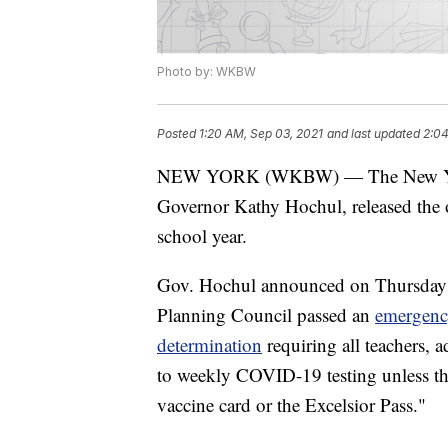
Photo by: WKBW
Posted
1:20 AM, Sep 03, 2021
and last updated
2:04
NEW YORK (WKBW) — The New York 
Governor Kathy Hochul, released the
school year.
Gov. Hochul announced on Thursday e
Planning Council passed an
emergenc
determination
requiring all teachers, 
to weekly COVID-19 testing unless th
vaccine card or the Excelsior Pass."