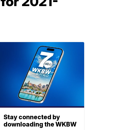
 for 2021-
Stay connected by
downloading the WKBW