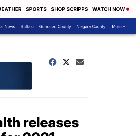
EATHER
SPORTS
SHOP SCRIPPS
WATCH NOW
cal News
Buffalo
Genesee County
Niagara County
More +
lth releases